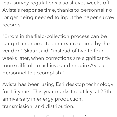
leak-survey regulations also shaves weeks off
Avista’s response time, thanks to personnel no
longer being needed to input the paper survey
records.
"Errors in the field-collection process can be
caught and corrected in near real time by the
vendor," Skaar said, "instead of two to four
weeks later, when corrections are significantly
more difficult to achieve and require Avista
personnel to accomplish."
Avista has been using Esri desktop technology
for 15 years. This year marks the utility’s 125th
anniversary in energy production,
transmission, and distribution.