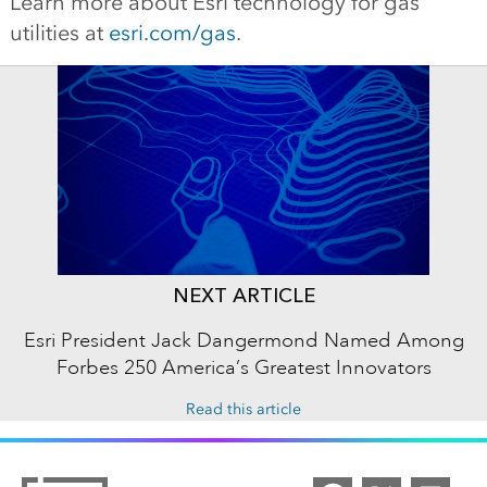
Learn more about Esri technology for gas
utilities at
esri.com/gas
.
NEXT ARTICLE
Esri President Jack Dangermond Named Among
Forbes 250 America’s Greatest Innovators
Read this article