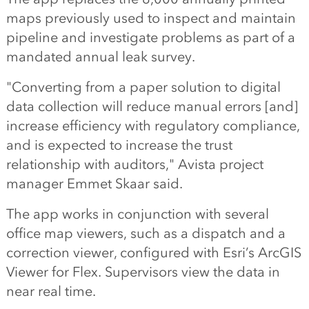
maps previously used to inspect and maintain
pipeline and investigate problems as part of a
mandated annual leak survey.
"Converting from a paper solution to digital
data collection will reduce manual errors [and]
increase efficiency with regulatory compliance,
and is expected to increase the trust
relationship with auditors," Avista project
manager Emmet Skaar said.
The app works in conjunction with several
office map viewers, such as a dispatch and a
correction viewer, configured with Esri’s ArcGIS
Viewer for Flex. Supervisors view the data in
near real time.