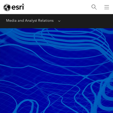
Media and Analyst Relations
Menu