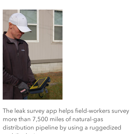
The leak survey app helps field-workers survey
more than 7,500 miles of natural-gas
distribution pipeline by using a ruggedized