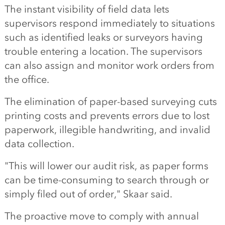
The instant visibility of field data lets
supervisors respond immediately to situations
such as identified leaks or surveyors having
trouble entering a location. The supervisors
can also assign and monitor work orders from
the office.
The elimination of paper-based surveying cuts
printing costs and prevents errors due to lost
paperwork, illegible handwriting, and invalid
data collection.
"This will lower our audit risk, as paper forms
can be time-consuming to search through or
simply filed out of order," Skaar said.
The proactive move to comply with annual