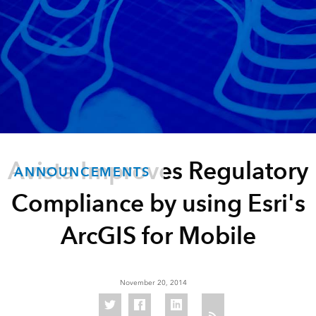
Avista Improves Regulatory
ANNOUNCEMENTS
Compliance by using Esri's
ArcGIS for Mobile
November 20, 2014