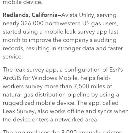
mobile device.
Redlands, California—
Avista Utility, serving
nearly 326,000 northwestern US gas users,
started using a mobile leak-survey app last
month to improve the company’s auditing
records, resulting in stronger data and faster
service.
The leak survey app, a configuration of Esri’s
ArcGIS for Windows Mobile, helps field-
workers survey more than 7,500 miles of
natural-gas distribution pipeline by using a
ruggedized mobile device. The app, called
Leak Survey, also works offline and syncs when
the device enters a networked area.
The app replaces the 8,000 annually printed