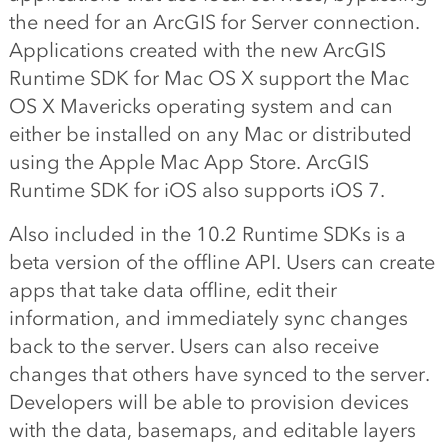
the need for an ArcGIS for Server connection.
Applications created with the new ArcGIS
Runtime SDK for Mac OS X support the Mac
OS X Mavericks operating system and can
either be installed on any Mac or distributed
using the Apple Mac App Store. ArcGIS
Runtime SDK for iOS also supports iOS 7.
Also included in the 10.2 Runtime SDKs is a
beta version of the offline API. Users can create
apps that take data offline, edit their
information, and immediately sync changes
back to the server. Users can also receive
changes that others have synced to the server.
Developers will be able to provision devices
with the data, basemaps, and editable layers