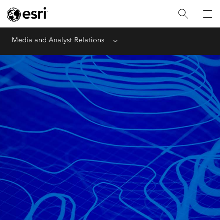
Media and Analyst Relations
Menu