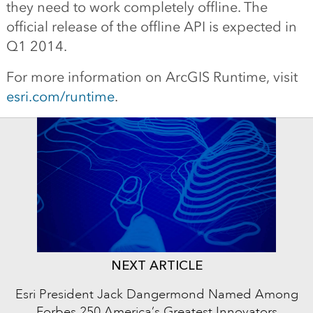
they need to work completely offline. The
official release of the offline API is expected in
Q1 2014.
For more information on ArcGIS Runtime, visit
esri.com/runtime
.
NEXT ARTICLE
Esri President Jack Dangermond Named Among
Forbes 250 America’s Greatest Innovators