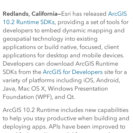
Redlands, California—
Esri has released
ArcGIS
10.2 Runtime SDKs
, providing a set of tools for
developers to embed dynamic mapping and
geospatial technology into existing
applications or build native, focused, client
applications for desktop and mobile devices.
Developers can download ArcGIS Runtime
SDKs from the
ArcGIS for Developers
site for a
variety of platforms including iOS, Android,
Java, Mac OS X, Windows Presentation
Foundation (WPF), and Qt.
ArcGIS 10.2 Runtime includes new capabilities
to help you stay productive when building and
deploying apps. APIs have been improved to