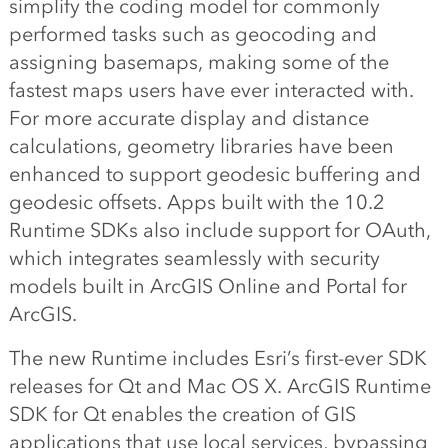
simplify the coding model for commonly
performed tasks such as geocoding and
assigning basemaps, making some of the
fastest maps users have ever interacted with.
For more accurate display and distance
calculations, geometry libraries have been
enhanced to support geodesic buffering and
geodesic offsets. Apps built with the 10.2
Runtime SDKs also include support for OAuth,
which integrates seamlessly with security
models built in ArcGIS Online and Portal for
ArcGIS.
The new Runtime includes Esri’s first-ever SDK
releases for Qt and Mac OS X. ArcGIS Runtime
SDK for Qt enables the creation of GIS
applications that use local services, bypassing