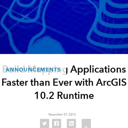
Build Mapping Applications
ANNOUNCEMENTS
Faster than Ever with ArcGIS
10.2 Runtime
November 07, 2013