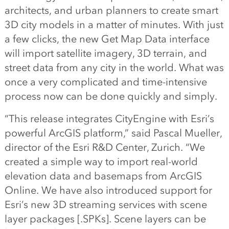
architects, and urban planners to create smart
3D city models in a matter of minutes. With just
a few clicks, the new Get Map Data interface
will import satellite imagery, 3D terrain, and
street data from any city in the world. What was
once a very complicated and time-intensive
process now can be done quickly and simply.
“This release integrates CityEngine with Esri’s
powerful ArcGIS platform,” said Pascal Mueller,
director of the Esri R&D Center, Zurich. “We
created a simple way to import real-world
elevation data and basemaps from ArcGIS
Online. We have also introduced support for
Esri’s new 3D streaming services with scene
layer packages [.SPKs]. Scene layers can be