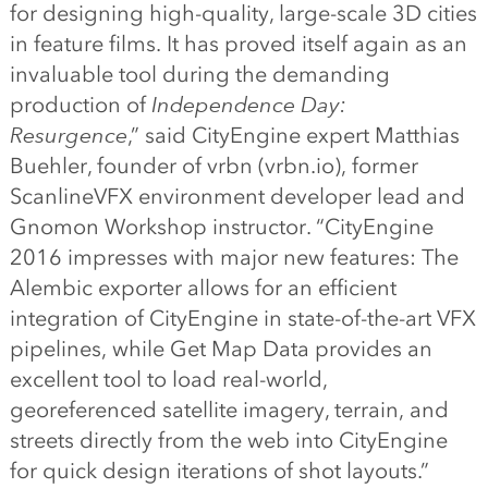
for designing high-quality, large-scale 3D cities
in feature films. It has proved itself again as an
invaluable tool during the demanding
production of
Independence Day:
Resurgence
,” said CityEngine expert Matthias
Buehler, founder of vrbn (vrbn.io), former
ScanlineVFX environment developer lead and
Gnomon Workshop instructor. “CityEngine
2016 impresses with major new features: The
Alembic exporter allows for an efficient
integration of CityEngine in state-of-the-art VFX
pipelines, while Get Map Data provides an
excellent tool to load real-world,
georeferenced satellite imagery, terrain, and
streets directly from the web into CityEngine
for quick design iterations of shot layouts.”