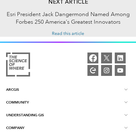
NEXT ARTICLE
Esri President Jack Dangermond Named Among
Forbes 250 America’s Greatest Innovators
Read this article
ARCGIS
COMMUNITY
ArcGIS Overview
UNDERSTANDING GIS
Esri Community
Mapping
COMPANY
What is GIS?
ArcGIS Blog
ArcGIS Pro