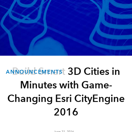
Build Smart 3D Cities in
ANNOUNCEMENTS
Minutes with Game-
Changing Esri CityEngine
2016
June 21, 2016