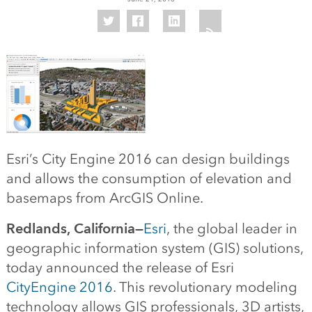
Esri’s City Engine 2016 can design buildings
and allows the consumption of elevation and
basemaps from ArcGIS Online.
Redlands, California—
Esri
, the global leader in
geographic information system (GIS) solutions,
today announced the release of Esri
CityEngine 2016
. This revolutionary modeling
technology allows GIS professionals, 3D artists,