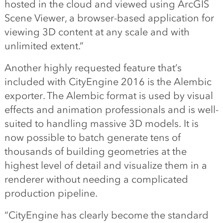
hosted in the cloud and viewed using ArcGIS
Scene Viewer, a browser-based application for
viewing 3D content at any scale and with
unlimited extent.”
Another highly requested feature that’s
included with CityEngine 2016 is the Alembic
exporter. The Alembic format is used by visual
effects and animation professionals and is well-
suited to handling massive 3D models. It is
now possible to batch generate tens of
thousands of building geometries at the
highest level of detail and visualize them in a
renderer without needing a complicated
production pipeline.
“CityEngine has clearly become the standard