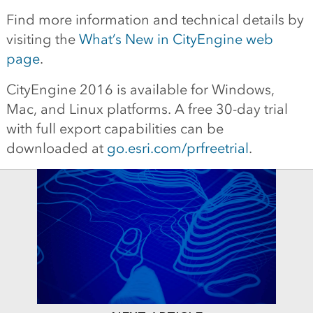
Find more information and technical details by
visiting the
What’s New in CityEngine web
page
.
CityEngine 2016 is available for Windows,
Mac, and Linux platforms. A free 30-day trial
with full export capabilities can be
downloaded at
go.esri.com/prfreetrial
.