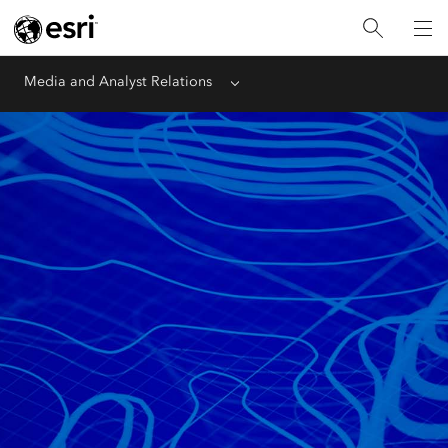
Media and Analyst Relations
Menu