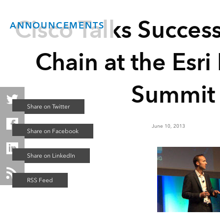
Cisco Talks Succes
ANNOUNCEMENTS
Chain at the Esri
Summit
June 10, 2013