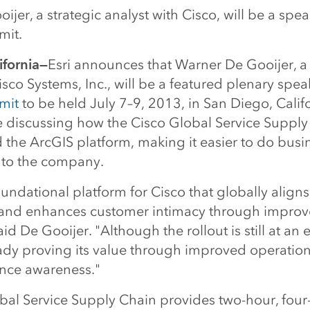
jer, a strategic analyst with Cisco, will be a speak
mit.
ifornia—
Esri announces that Warner De Gooijer, a 
isco Systems, Inc., will be a featured plenary spea
mit
to be held July 7–9, 2013, in San Diego, Calif
be discussing how the Cisco Global Service Suppl
 the ArcGIS platform, making it easier to do bus
 to the company.
oundational platform for Cisco that globally align
and enhances customer intimacy through improv
id De Gooijer. "Although the rollout is still at an e
ady proving its value through improved operational
nce awareness."
bal Service Supply Chain provides two-hour, four