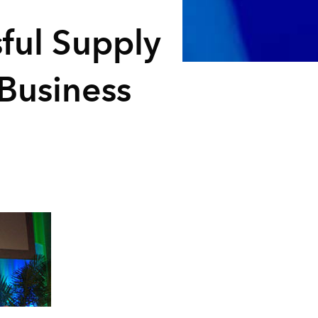
sful Supply
 Business