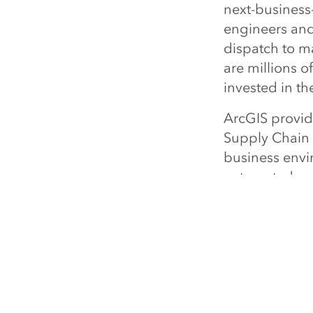
next-business-
engineers and
dispatch to m
are millions o
invested in th
ArcGIS provide
Supply Chain f
business envi
automated, mak
Through this im
been made in 
optimizing the
"Cisco contin
supply chain 
director, comm