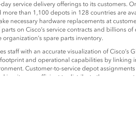
day service delivery offerings to its customers. On
 more than 1,100 depots in 128 countries are ava
ake necessary hardware replacements at customers
f parts on Cisco’s service contracts and billions of 
e organization’s spare parts inventory.
s staff with an accurate visualization of Cisco’s G
ootprint and operational capabilities by linking i
ronment. Customer-to-service depot assignments
ing it more efficient to distribute the spare part
proved visibility of service territories, significant
eliminating coverage overlaps, removing service
 service part delivery network.
ues to be one of Esri’s most innovative and advan
analysis and visualization solutions," said Simon
ercial solutions, at Esri. "It is an example of how