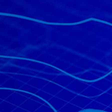
All industries
All products