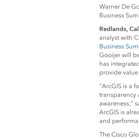
Warner De Gooi
Business Sum
Redlands, Cal
analyst with C
Business Sum
Gooijer will 
has integrated
provide value
"ArcGIS is a f
transparency 
awareness," sa
ArcGIS is alre
and performa
The Cisco Glo