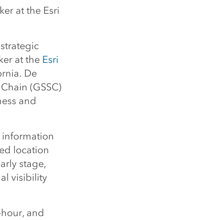
er at the Esri
strategic
ker at the
Esri
ornia. De
y Chain (GSSC)
iness and
s information
ed location
arly stage,
 visibility
-hour, and