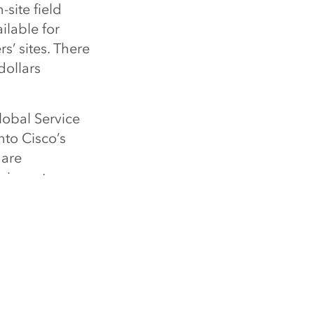
-site field
ilable for
’ sites. There
dollars
lobal Service
nto Cisco’s
 are
s inventory.
 traction has
 gaps, and
ced users of
 Thompson,
 to more