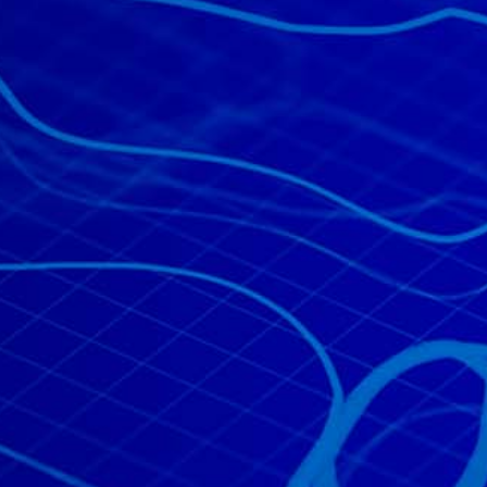
All industries
All products