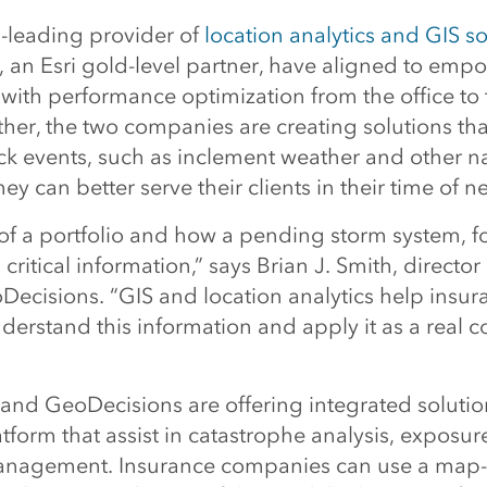
d-leading provider of
location analytics and GIS s
 an Esri gold-level partner, have aligned to emp
with performance optimization from the office to t
her, the two companies are creating solutions tha
ack events, such as inclement weather and other n
hey can better serve their clients in their time of n
 of a portfolio and how a pending storm system, f
s critical information,” says Brian J. Smith, direct
Decisions. “GIS and location analytics help insur
erstand this information and apply it as a real c
i and GeoDecisions are offering integrated soluti
tform that assist in catastrophe analysis, exposu
anagement. Insurance companies can use a map