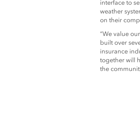
interface to s
weather syste
on their compa
“We value our
built over sev
insurance indu
together will
the community 
Talk to staff 
Boston, Massa
GIS and locat
visit
esri.com/
Esri 