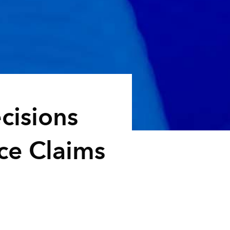
cisions
ce Claims