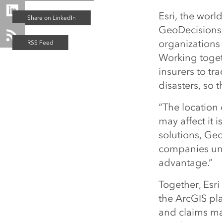
Esri, the worl
GeoDecisions,
organizations 
Working toget
insurers to tr
disasters, so t
“The location
may affect it i
solutions, Geo
companies und
advantage.”
Together, Esr
the ArcGIS pla
and claims m