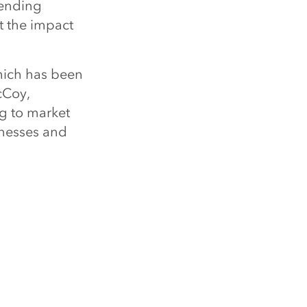
pending
t the impact
hich has been
cCoy,
ng to market
inesses and
ference in
ion on how
d the world,
LE
ng Forbes 250 America’s Greatest