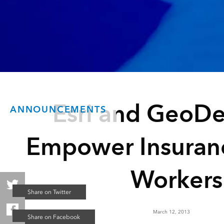
Esri and GeoDe
ANNOUNCEMENTS
Empower Insuran
Workers
March 12, 2013