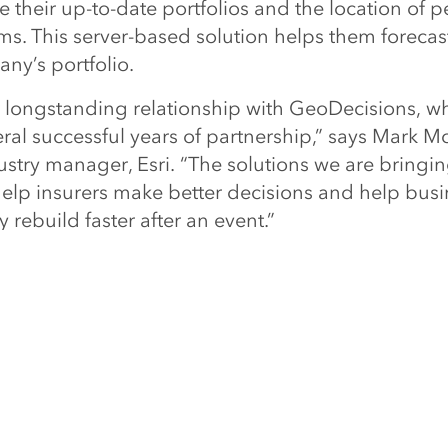
ee their up-to-date portfolios and the location of 
ms. This server-based solution helps them forecas
ny’s portfolio.
 longstanding relationship with GeoDecisions, w
eral successful years of partnership,” says Mark M
stry manager, Esri. “The solutions we are bringi
 help insurers make better decisions and help bus
rebuild faster after an event.”
from Esri and GeoDecisions at the PLRB Claims Con
chusetts, March 18–19, 2013. For more informat
ion analytics can help insurance companies aroun
insurance
.
NEXT ARTIC
President Jack Dangermond Named Amo