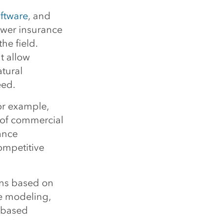
oftware
, and
ower insurance
he field.
t allow
atural
eed.
or example,
or of commercial
ance
ompetitive
ons based on
re modeling,
-based