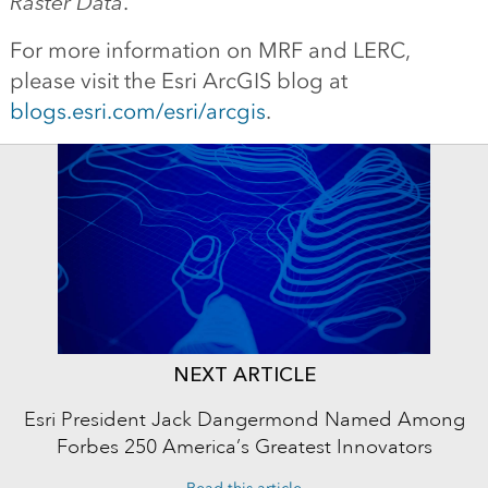
Raster Data
.
For more information on MRF and LERC,
please visit the Esri ArcGIS blog at
blogs.esri.com/esri/arcgis
.
NEXT ARTICLE
Esri President Jack Dangermond Named Among
Forbes 250 America’s Greatest Innovators