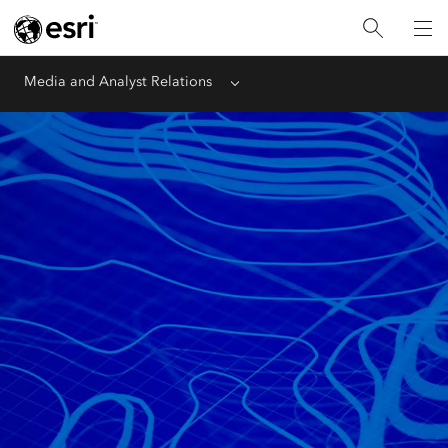
Media and Analyst Relations
Menu