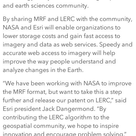
and earth sciences community.
By sharing MRF and LERC with the community,
NASA and Esri will enable organizations to
lower storage costs and gain fast access to
imagery and data as web services. Speedy and
accurate web access to imagery will help
improve the way people understand and
analyze changes in the Earth.
“We have been working with NASA to improve
the MRF format, but want to take this a step
further and release our patent on LERC,” said
Esri president Jack Dangermond. “By
contributing the LERC algorithm to the
geospatial community, we hope to inspire
innovation and encourage problem solving.”