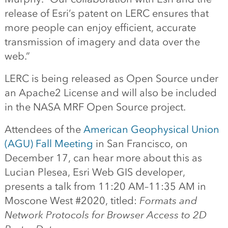
release of Esri’s patent on LERC ensures that
more people can enjoy efficient, accurate
transmission of imagery and data over the
web.”
LERC is being released as Open Source under
an Apache2 License and will also be included
in the NASA MRF Open Source project.
Attendees of the
American Geophysical Union
(AGU) Fall Meeting
in San Francisco, on
December 17, can hear more about this as
Lucian Plesea, Esri Web GIS developer,
presents a talk from 11:20 AM–11:35 AM in
Moscone West #2020, titled:
Formats and
Network Protocols for Browser Access to 2D