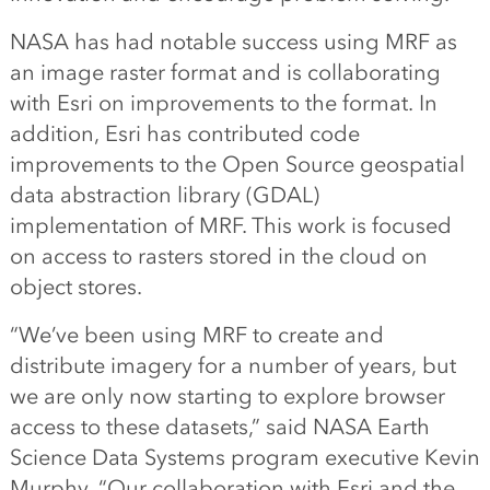
NASA has had notable success using MRF as
an image raster format and is collaborating
with Esri on improvements to the format. In
addition, Esri has contributed code
improvements to the Open Source geospatial
data abstraction library (GDAL)
implementation of MRF. This work is focused
on access to rasters stored in the cloud on
object stores.
“We’ve been using MRF to create and
distribute imagery for a number of years, but
we are only now starting to explore browser
access to these datasets,” said NASA Earth
Science Data Systems program executive Kevin
Murphy. “Our collaboration with Esri and the