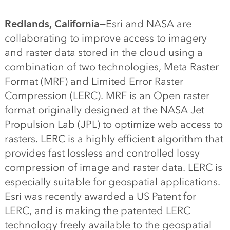
Redlands, California—
Esri and NASA are
collaborating to improve access to imagery
and raster data stored in the cloud using a
combination of two technologies, Meta Raster
Format (MRF) and Limited Error Raster
Compression (LERC). MRF is an Open raster
format originally designed at the NASA Jet
Propulsion Lab (JPL) to optimize web access to
rasters. LERC is a highly efficient algorithm that
provides fast lossless and controlled lossy
compression of image and raster data. LERC is
especially suitable for geospatial applications.
Esri was recently awarded a US Patent for
LERC, and is making the patented LERC
technology freely available to the geospatial