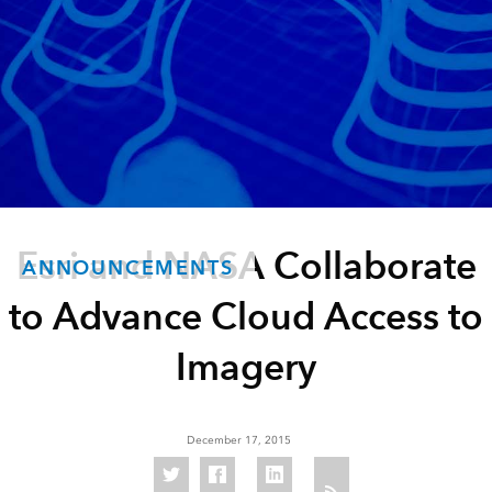
Esri and NASA Collaborate
ANNOUNCEMENTS
to Advance Cloud Access to
Imagery
December 17, 2015