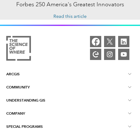
Forbes 250 America’s Greatest Innovators
Read this article
ARCGIS
COMMUNITY
ArcGIS Overview
UNDERSTANDING GIS
Esri Community
Mapping
COMPANY
What is GIS?
ArcGIS Blog
ArcGIS Pro
SPECIAL PROGRAMS
About Esri
Location Intelligence
Industry Blog
ArcGIS Enterprise