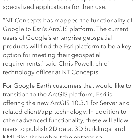
specialized applications for their use.
“NT Concepts has mapped the functionality of
Google to Esri’s ArcGIS platform. The current
users of Google’s enterprise geospatial
products will find the Esri platform to be a key
option for meeting their geospatial
requirements,” said Chris Powell, chief
technology officer at NT Concepts.
For Google Earth customers that would like to
transition to the ArcGIS platform, Esri is
offering the new ArcGIS 10.3.1 for Server and
related client/app technology. In addition to
other advanced functionality, these will allow
users to publish 2D data, 3D buildings, and
KML files throughout the enterprise.