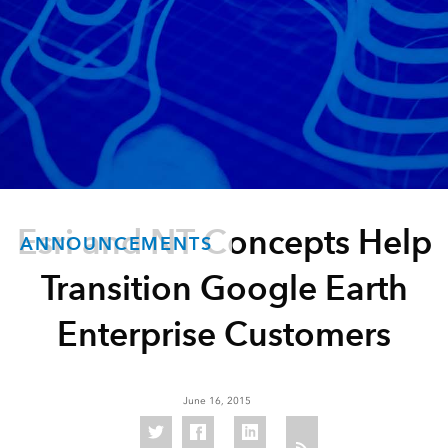
Esri and NT Concepts Help
ANNOUNCEMENTS
Transition Google Earth
Enterprise Customers
June 16, 2015