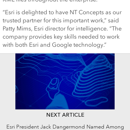
“Esri is delighted to have NT Concepts as our
trusted partner for this important work,” said
Patty Mims, Esri director for intelligence. “The
company provides key skills needed to work
with both Esri and Google technology.”
NEXT ARTICLE
Esri President Jack Dangermond Named Among