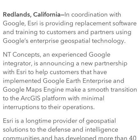
Redlands, California—
In coordination with
Google, Esri is providing replacement software
and training to customers and partners using
Google’s enterprise geospatial technology.
NT Concepts, an experienced Google
integrator, is announcing a new partnership
with Esri to help customers that have
implemented Google Earth Enterprise and
Google Maps Engine make a smooth transition
to the ArcGIS platform with minimal
interruptions to their operations.
Esri is a longtime provider of geospatial
solutions to the defense and intelligence
communities and has developed more than 40