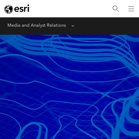
Media and Analyst Relations
Menu