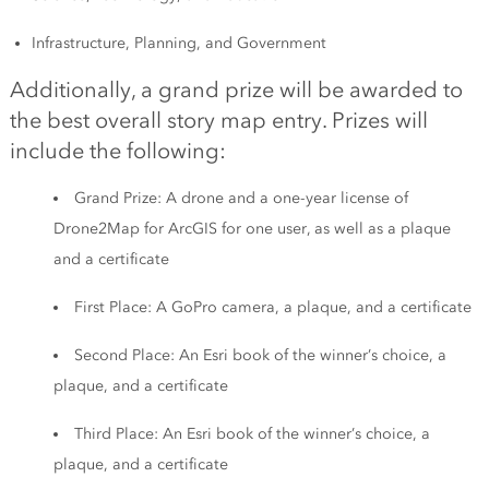
Infrastructure, Planning, and Government
Additionally, a grand prize will be awarded to
the best overall story map entry. Prizes will
include the following:
Grand Prize: A drone and a one-year license of
Drone2Map for ArcGIS for one user, as well as a plaque
and a certificate
First Place: A GoPro camera, a plaque, and a certificate
Second Place: An Esri book of the winner’s choice, a
plaque, and a certificate
Third Place: An Esri book of the winner’s choice, a
plaque, and a certificate