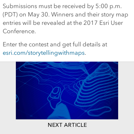
Submissions must be received by 5:00 p.m.
(PDT) on May 30. Winners and their story map
entries will be revealed at the 2017 Esri User
Conference.
Enter the contest and get full details at
esri.com/storytellingwithmaps
.
NEXT ARTICLE