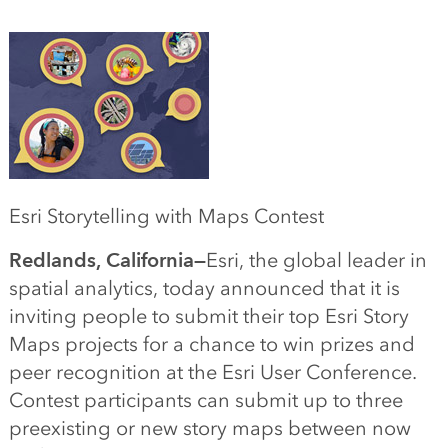
Esri Storytelling with Maps Contest
Redlands, California—
Esri, the global leader in
spatial analytics, today announced that it is
inviting people to submit their top Esri Story
Maps projects for a chance to win prizes and
peer recognition at the Esri User Conference.
Contest participants can submit up to three
preexisting or new story maps between now