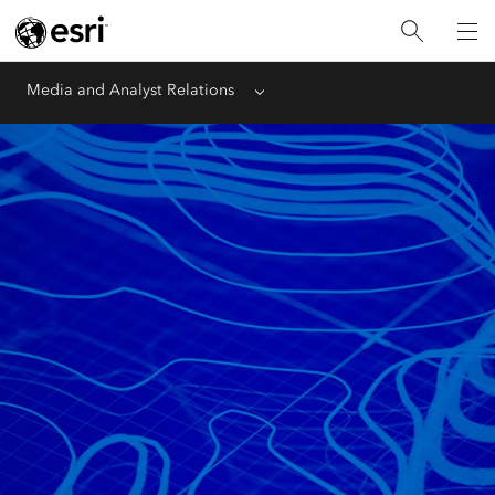
Media and Analyst Relations
Menu