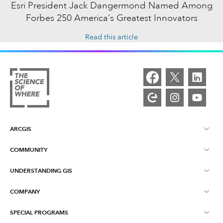
Esri President Jack Dangermond Named Among
Forbes 250 America’s Greatest Innovators
Read this article
ARCGIS
COMMUNITY
ArcGIS Overview
UNDERSTANDING GIS
Esri Community
Mapping
COMPANY
What is GIS?
ArcGIS Blog
ArcGIS Pro
SPECIAL PROGRAMS
About Esri
Location Intelligence
Industry Blog