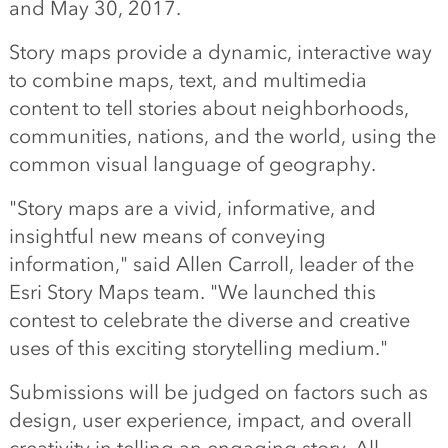
and May 30, 2017.
Story maps provide a dynamic, interactive way
to combine maps, text, and multimedia
content to tell stories about neighborhoods,
communities, nations, and the world, using the
common visual language of geography.
"Story maps are a vivid, informative, and
insightful new means of conveying
information," said Allen Carroll, leader of the
Esri Story Maps team. "We launched this
contest to celebrate the diverse and creative
uses of this exciting storytelling medium."
Submissions will be judged on factors such as
design, user experience, impact, and overall