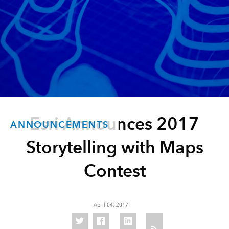
Esri Announces 2017
ANNOUNCEMENTS
Storytelling with Maps
Contest
April 04, 2017