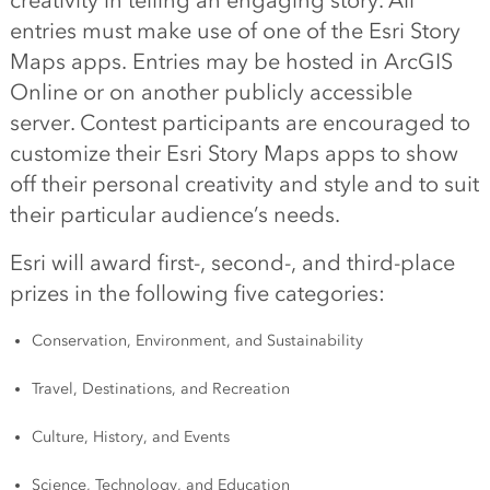
creativity in telling an engaging story. All
entries must make use of one of the Esri Story
Maps apps. Entries may be hosted in ArcGIS
Online or on another publicly accessible
server. Contest participants are encouraged to
customize their Esri Story Maps apps to show
off their personal creativity and style and to suit
their particular audience’s needs.
Esri will award first-, second-, and third-place
prizes in the following five categories:
Conservation, Environment, and Sustainability
Travel, Destinations, and Recreation
Culture, History, and Events
Science, Technology, and Education