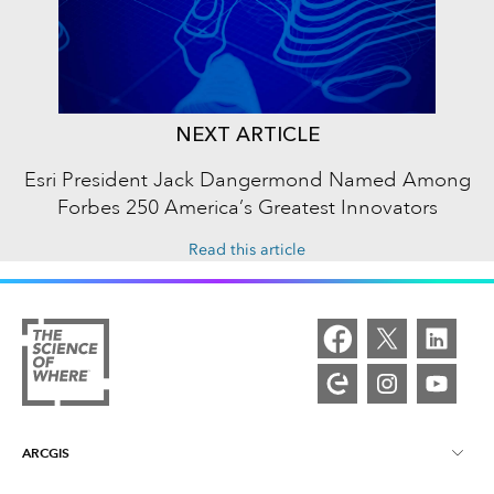
NEXT ARTICLE
Esri President Jack Dangermond Named Among
Forbes 250 America’s Greatest Innovators
Read this article
ARCGIS