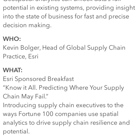
potential in existing systems, providing insight
into the state of business for fast and precise
decision making.
WHO:
Kevin Bolger, Head of Global Supply Chain
Practice, Esri
WHAT:
Esri Sponsored Breakfast
“Know it All. Predicting Where Your Supply
Chain May Fail.”
Introducing supply chain executives to the
ways Fortune 100 companies use spatial
analytics to drive supply chain resilience and
potential.