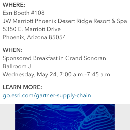
WHERE:
Esri Booth #108
JW Marriott Phoenix Desert Ridge Resort & Spa
5350 E. Marriott Drive
Phoenix, Arizona 85054
WHEN:
Sponsored Breakfast in Grand Sonoran
Ballroom J
Wednesday, May 24, 7:00 a.m.–7:45 a.m.
LEARN MORE:
go.esri.com/gartner-supply-chain