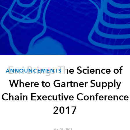
Esri Brings The Science of
ANNOUNCEMENTS
Where to Gartner Supply
Chain Executive Conference
2017
May 23, 2017