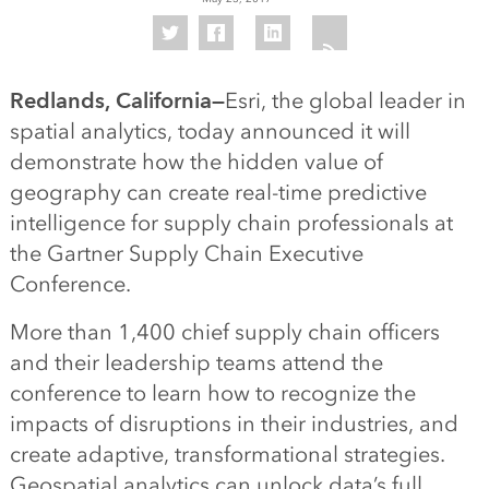
Redlands, California—
Esri, the global leader in
spatial analytics, today announced it will
demonstrate how the hidden value of
geography can create real-time predictive
intelligence for supply chain professionals at
the Gartner Supply Chain Executive
Conference.
More than 1,400 chief supply chain officers
and their leadership teams attend the
conference to learn how to recognize the
impacts of disruptions in their industries, and
create adaptive, transformational strategies.
Geospatial analytics can unlock data’s full