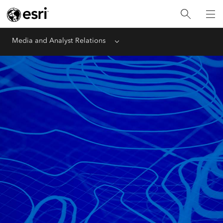
Media and Analyst Relations
Menu