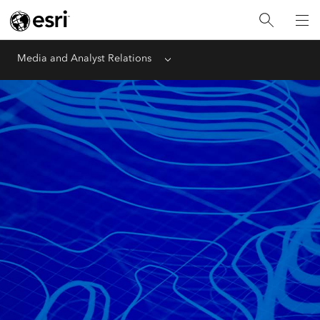
Media and Analyst Relations
Menu