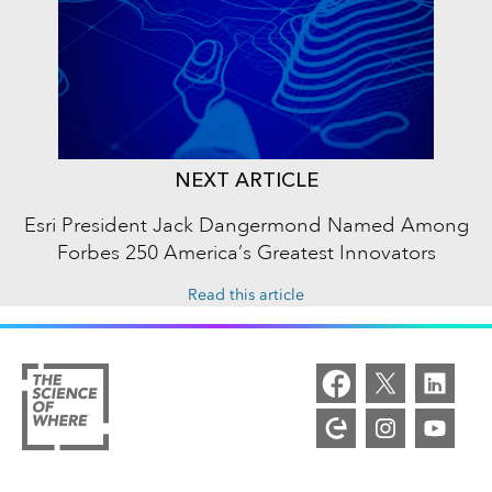
NEXT ARTICLE
Esri President Jack Dangermond Named Among
Forbes 250 America’s Greatest Innovators
Read this article