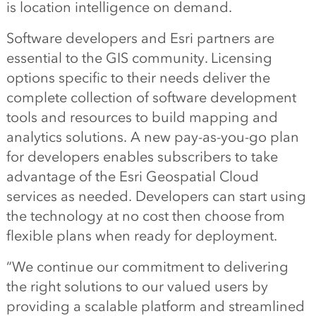
is location intelligence on demand.
Software developers and Esri partners are
essential to the GIS community. Licensing
options specific to their needs deliver the
complete collection of software development
tools and resources to build mapping and
analytics solutions. A new pay-as-you-go plan
for developers enables subscribers to take
advantage of the Esri Geospatial Cloud
services as needed. Developers can start using
the technology at no cost then choose from
flexible plans when ready for deployment.
“We continue our commitment to delivering
the right solutions to our valued users by
providing a scalable platform and streamlined