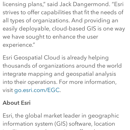
licensing plans,” said Jack Dangermond. “Esri
strives to offer capabilities that fit the needs of
all types of organizations. And providing an
easily deployable, cloud-based GIS is one way
we have sought to enhance the user
experience.”
Esri Geospatial Cloud is already helping
thousands of organizations around the world
integrate mapping and geospatial analysis
into their operations. For more information,
visit
go.esri.com/EGC
.
A
bout Esri
Esri, the global market leader in geographic
information system (GIS) software, location