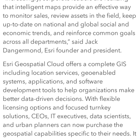
that intelligent maps provide an effective way
to monitor sales, review assets in the field, keep
up-to-date on national and global social and
economic trends, and reinforce common goals
across all departments,” said Jack
Dangermond, Esri founder and president.
Esri Geospatial Cloud offers a complete GIS
including location services, geoenabled
systems, applications, and software
development tools to help organizations make
better data-driven decisions. With flexible
licensing options and focused turnkey
solutions, CEOs, IT executives, data scientists,
and urban planners can now purchase the
geospatial capabilities specific to their needs. It