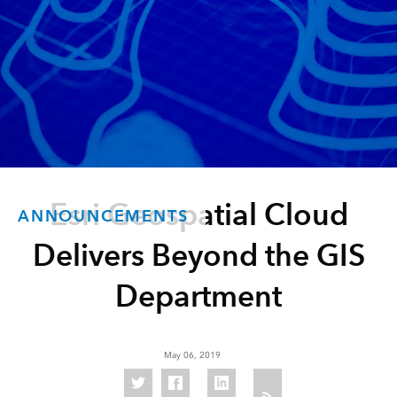
Esri Geospatial Cloud
ANNOUNCEMENTS
Delivers Beyond the GIS
Department
May 06, 2019