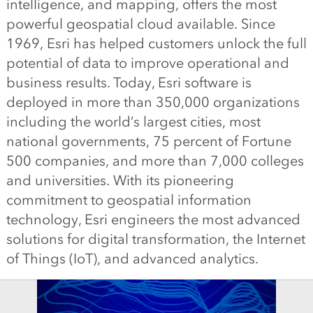
intelligence, and mapping, offers the most
powerful geospatial cloud available. Since
1969, Esri has helped customers unlock the full
potential of data to improve operational and
business results. Today, Esri software is
deployed in more than 350,000 organizations
including the world’s largest cities, most
national governments, 75 percent of Fortune
500 companies, and more than 7,000 colleges
and universities. With its pioneering
commitment to geospatial information
technology, Esri engineers the most advanced
solutions for digital transformation, the Internet
of Things (IoT), and advanced analytics.