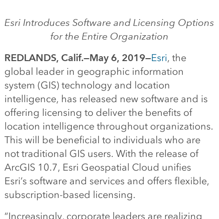
Esri Introduces Software and Licensing Options
for the Entire Organization
REDLANDS, Calif.—May 6, 2019—
Esri
, the
global leader in geographic information
system (GIS) technology and location
intelligence, has released new software and is
offering licensing to deliver the benefits of
location intelligence throughout organizations.
This will be beneficial to individuals who are
not traditional GIS users. With the release of
ArcGIS 10.7, Esri Geospatial Cloud unifies
Esri’s software and services and offers flexible,
subscription-based licensing.
“Increasingly, corporate leaders are realizing