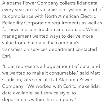
Alabama Power Company collects lidar data
every year on its transmission system as part of
its compliance with North American Electric
Reliability Corporation requirements as well as
for new line construction and rebuilds. When
management wanted ways to derive more
value from that data, the company’s
transmission services department contacted
Esri.
"Lidar represents a huge amount of data, and
we wanted to make it consumable," said Matt
Clarkson, GIS specialist at Alabama Power
Company. "We worked with Esri to make lidar
data available, self-service style, to
departments within the company."