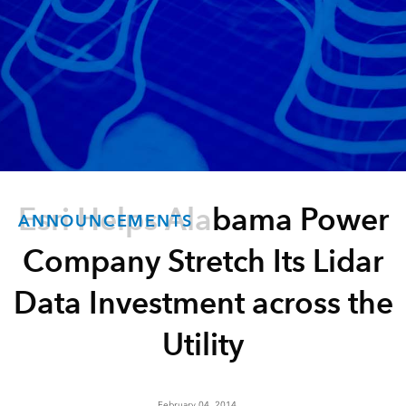
Esri Helps Alabama Power
ANNOUNCEMENTS
Company Stretch Its Lidar
Data Investment across the
Utility
February 04, 2014