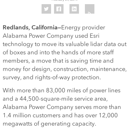
Redlands, California—
Energy provider
Alabama Power Company used Esri
technology to move its valuable lidar data out
of boxes and into the hands of more staff
members, a move that is saving time and
money for design, construction, maintenance,
survey, and rights-of-way protection.
With more than 83,000 miles of power lines
and a 44,500-square-mile service area,
Alabama Power Company serves more than
1.4 million customers and has over 12,000
megawatts of generating capacity.