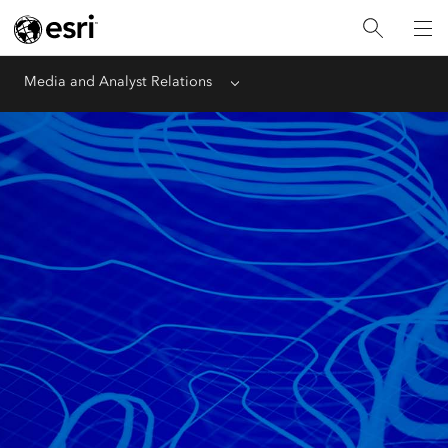
Media and Analyst Relations
Menu