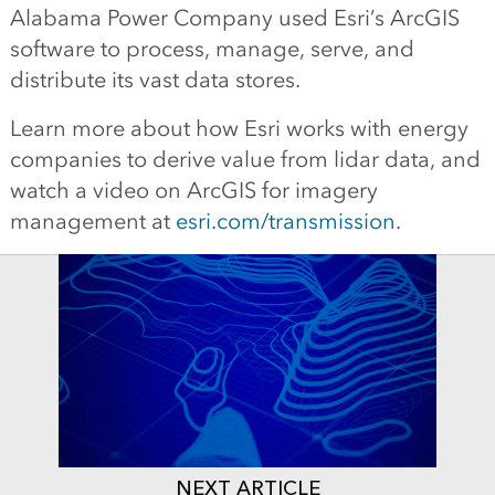
Alabama Power Company used Esri’s ArcGIS
software to process, manage, serve, and
distribute its vast data stores.
Learn more about how Esri works with energy
companies to derive value from lidar data, and
watch a video on ArcGIS for imagery
management at
esri.com/transmission
.
NEXT ARTICLE