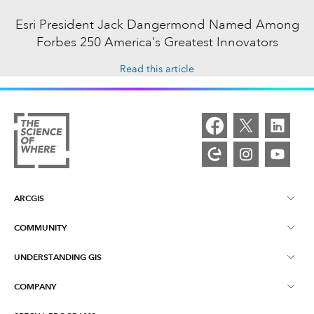
Esri President Jack Dangermond Named Among
Forbes 250 America’s Greatest Innovators
Read this article
ARCGIS
COMMUNITY
ArcGIS Overview
UNDERSTANDING GIS
Esri Community
Mapping
COMPANY
What is GIS?
ArcGIS Blog
ArcGIS Pro