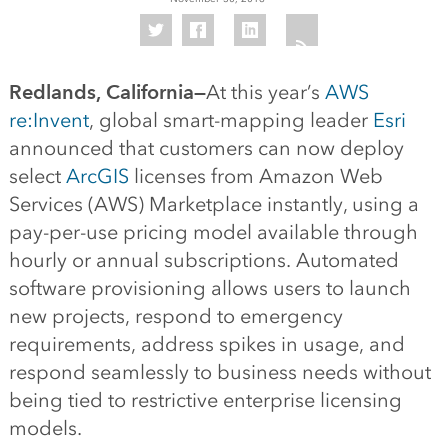
Redlands, California—
At this year’s
AWS
re:Invent
, global smart-mapping leader
Esri
announced that customers can now deploy
select
ArcGIS
licenses from Amazon Web
Services (AWS) Marketplace instantly, using a
pay-per-use pricing model available through
hourly or annual subscriptions. Automated
software provisioning allows users to launch
new projects, respond to emergency
requirements, address spikes in usage, and
respond seamlessly to business needs without
being tied to restrictive enterprise licensing
models.