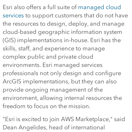
Esri also offers a full suite of
managed cloud
services
to support customers that do not have
the resources to design, deploy, and manage
cloud-based geographic information system
(GIS) implementations in-house. Esri has the
skills, staff, and experience to manage
complex public and private cloud
environments. Esri managed services
professionals not only design and configure
ArcGIS implementations, but they can also
provide ongoing management of the
environment, allowing internal resources the
freedom to focus on the mission.
"Esri is excited to join AWS Marketplace," said
Dean Angelides, head of international