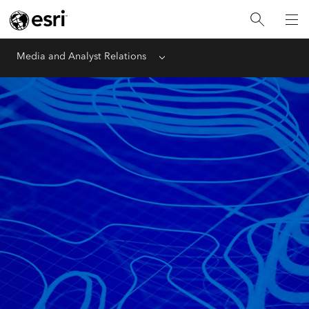
Media and Analyst Relations
Menu