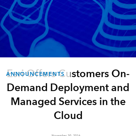
Esri Offers Customers On-
ANNOUNCEMENTS
Demand Deployment and
Managed Services in the
Cloud
November 30, 2016