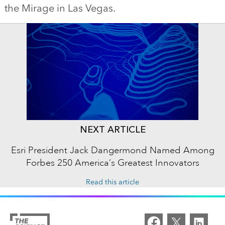
the Mirage in Las Vegas.
NEXT ARTICLE
Esri President Jack Dangermond Named Among
Forbes 250 America’s Greatest Innovators
Read this article