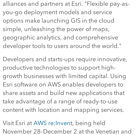
alliances and partners at Esri. "Flexible pay-as-
you-go deployment models and service
options make launching GIS in the cloud
simple, unleashing the power of maps,
geographic analytics, and comprehensive
developer tools to users around the world."
Developers and starts-ups require innovative,
productive technologies to support high-
growth businesses with limited capital. Using
Esri software on AWS enables developers to
share assets and build new applications that
take advantage of a range of ready-to-use
content with location and mapping services.
Visit Esri at
AWS re:Invent
, being held
November 28–December 2 at the Venetian and