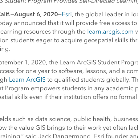
S Student Program Provides Self-Directed Learni
lif.—August 6, 2020—
Esri
, the global leader in lo
today announced that it will provide free access to
learning resources through the
learn.arcgis.com
w
on students eager to acquire geospatial skills thr
ing.
tember 1, 2020, the Learn ArcGIS Student Progr
ccess for one year to software, lessons, and a co
ugh
Learn ArcGIS
to qualified students globally. T
nt Program empowers students in any academic 
ial skills even if their institution offers no forma
ields such as data science, public health, busines
w the value GIS brings to their work yet often lac
training,” said Jack Dangermond, Esri founder an