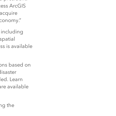
cess ArcGIS
 acquire
 economy.”
 including
 spatial
ss is available
ons based on
isaster
ded. Learn
re available
ng the