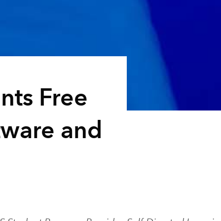
ents Free
tware and