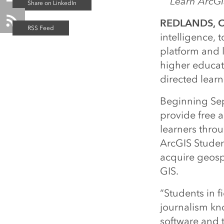
Learn ArcGI
REDLANDS, Ca
intelligence, 
platform and 
higher educati
directed learn
Beginning Sep
provide free a
learners thro
ArcGIS Stude
acquire geospat
GIS.
“Students in f
journalism kno
software and 