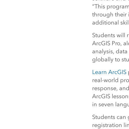
“This program
through their 
additional ski
Students will
ArcGIS Pro, a
analysis, data
globally to s
Learn ArcGIS
real-world pr
response, and
ArcGIS lesson
in seven lang
Students can g
registration l