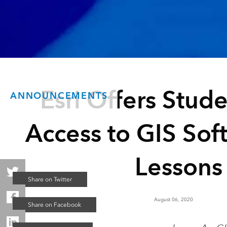
Esri Offers Stud
ANNOUNCEMENTS
Access to GIS Sof
Lessons
August 06, 2020