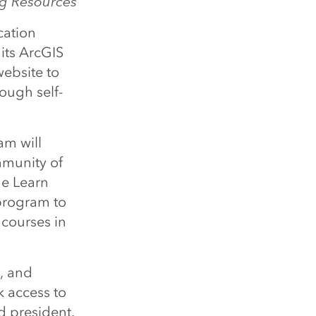
ng Resources
cation
 its ArcGIS
ebsite to
ough self-
am will
mmunity of
he Learn
program to
l courses in
s, and
k access to
d president.