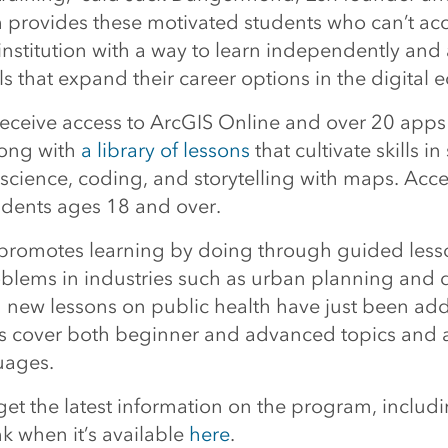
 provides these motivated students who can’t ac
institution with a way to learn independently and
lls that expand their career options in the digital
 receive access to ArcGIS Online and over 20 apps
long with
a library of lessons
that cultivate skills in
 science, coding, and storytelling with maps. Acce
tudents ages 18 and over.
promotes learning by doing through guided less
oblems in industries such as urban planning and d
 new lessons on public health have just been ad
s cover both beginner and advanced topics and a
uages.
et the latest information on the program, includi
ink when it’s available
here
.