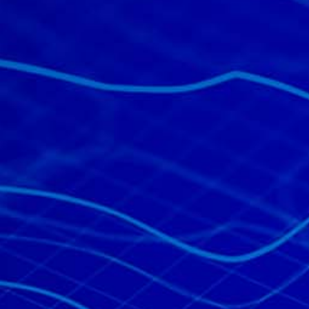
All industries
All products