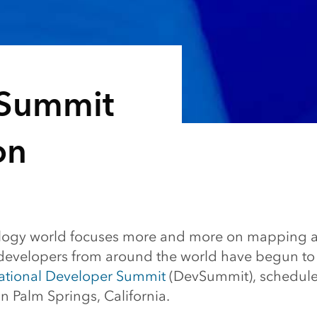
vSummit
on
ology world focuses more and more on mapping a
 developers from around the world have begun to r
national Developer Summit
(DevSummit), schedule
n Palm Springs, California.