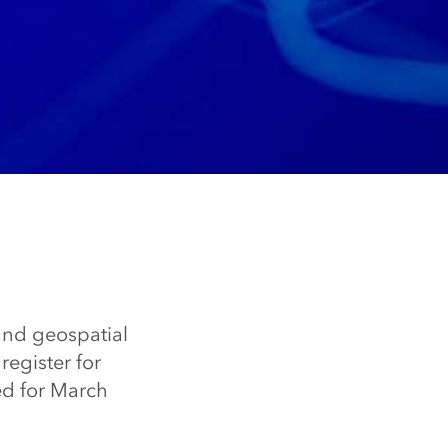
nd geospatial
egister for
d for March