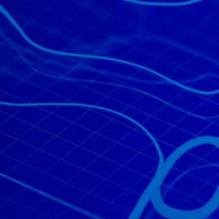
All industries
All products