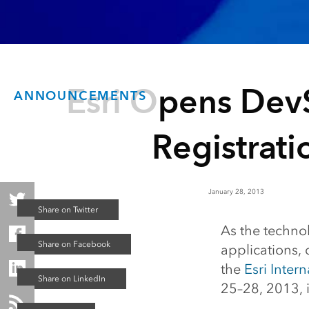
Esri Opens De
ANNOUNCEMENTS
Registrati
January 28, 2013
As the techn
applications,
the
Esri Inter
25–28, 2013, i