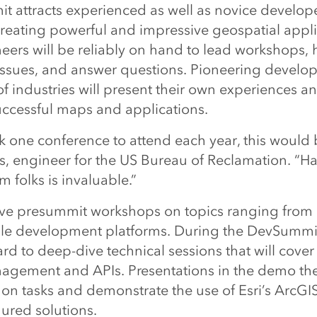
 attracts experienced as well as novice develo
creating powerful and impressive geospatial applic
eers will be reliably on hand to lead workshops, 
issues, and answer questions. Pioneering develop
of industries will present their own experiences an
uccessful maps and applications.
ick one conference to attend each year, this would b
s, engineer for the US Bureau of Reclamation. “Ha
m folks is invaluable.”
give presummit workshops on topics ranging from
le development platforms. During the DevSummit
rd to deep-dive technical sessions that will cover
gement and APIs. Presentations in the demo thea
n tasks and demonstrate the use of Esri’s ArcGI
ured solutions.