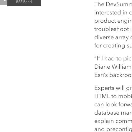
The DevSummit
interested in 
product engin
troubleshoot 
diverse array 
for creating s
“If I had to p
Diane William
Esri’s backroo
Experts will 
HTML to mobi
can look forwa
database mana
explain commo
and preconfig