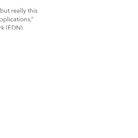
ut really this
pplications,”
rk (EDN).
LE
ng Forbes 250 America’s Greatest
s
e
SPECIAL PROGRAMS
ArcGIS for Personal Use