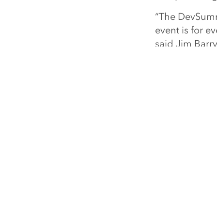
“The DevSummit
event is for e
said Jim Barr
Visit
esri.com
Esri 
ARCGIS
COMMUNI
ArcGIS Overview
Esri Commu