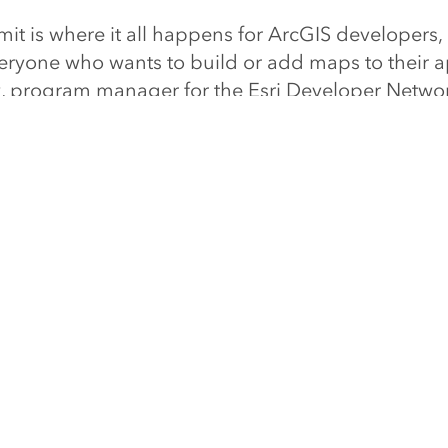
 is where it all happens for ArcGIS developers, b
veryone who wants to build or add maps to their a
y, program manager for the Esri Developer Netwo
/devsummit
for more information and to register.
NEXT ARTIC
President Jack Dangermond Named Amo
Innovator
Read this articl
TY
UNDERSTANDING GIS
COMPANY
nity
What is GIS?
About Esri