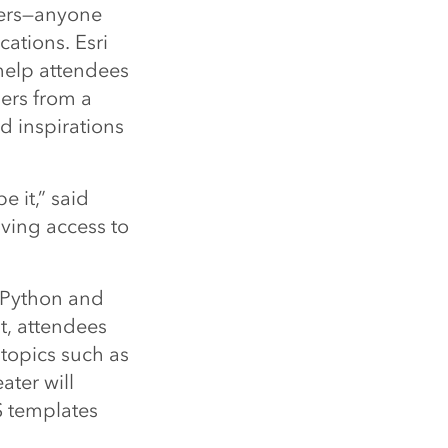
pers—anyone
ations. Esri
help attendees
ers from a
d inspirations
e it,” said
ving access to
 Python and
, attendees
 topics such as
ter will
S templates