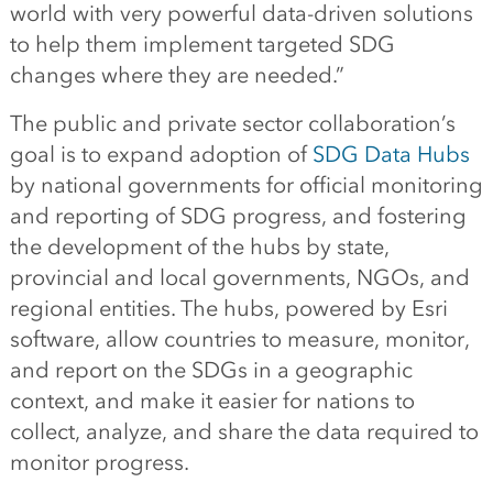
world with very powerful data-driven solutions
to help them implement targeted SDG
changes where they are needed.”
The public and private sector collaboration’s
goal is to expand adoption of
SDG Data Hubs
by national governments for official monitoring
and reporting of SDG progress, and fostering
the development of the hubs by state,
provincial and local governments, NGOs, and
regional entities. The hubs, powered by Esri
software, allow countries to measure, monitor,
and report on the SDGs in a geographic
context, and make it easier for nations to
collect, analyze, and share the data required to
monitor progress.