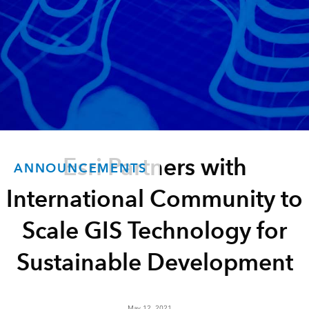
Esri Partners with
ANNOUNCEMENTS
International Community to
Scale GIS Technology for
Sustainable Development
May 12, 2021