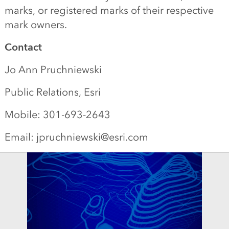
marks, or registered marks of their respective
mark owners.
Contact
Jo Ann Pruchniewski
Public Relations, Esri
Mobile: 301-693-2643
Email: jpruchniewski@esri.com