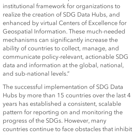
institutional framework for organizations to
realize the creation of SDG Data Hubs, and
enhanced by virtual Centers of Excellence for
Geospatial Information. These much-needed
mechanisms can significantly increase the
ability of countries to collect, manage, and
communicate policy-relevant, actionable SDG
data and information at the global, national,
and sub-national levels.”
The successful implementation of SDG Data
Hubs by more than 15 countries over the last 4
years has established a consistent, scalable
pattern for reporting on and monitoring the
progress of the SDGs.
However, many
countries continue to face obstacles that inhibit