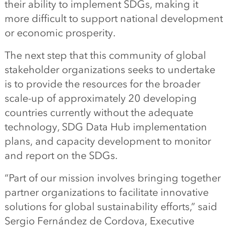
their ability to implement SDGs, making it
more difficult to support national development
or economic prosperity.
The next step that this community of global
stakeholder organizations seeks to undertake
is to provide the resources for the broader
scale-up of approximately 20 developing
countries currently without the adequate
technology, SDG Data Hub implementation
plans, and capacity development to monitor
and report on the SDGs.
“Part of our mission involves bringing together
partner organizations to facilitate innovative
solutions for global sustainability efforts,” said
Sergio Fernández de Cordova, Executive