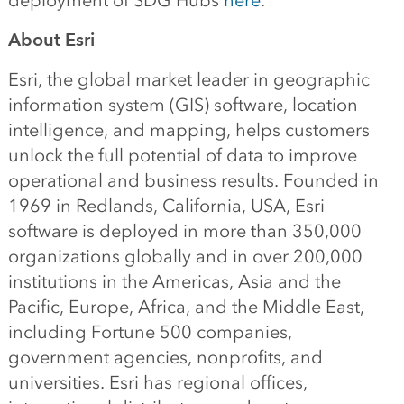
deployment of SDG Hubs
here
.
About Esri
Esri, the global market leader in geographic
information system (GIS) software, location
intelligence, and mapping, helps customers
unlock the full potential of data to improve
operational and business results. Founded in
1969 in Redlands, California, USA, Esri
software is deployed in more than 350,000
organizations globally and in over 200,000
institutions in the Americas, Asia and the
Pacific, Europe, Africa, and the Middle East,
including Fortune 500 companies,
government agencies, nonprofits, and
universities. Esri has regional offices,