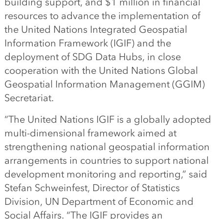
building support, and $1 million in financial
resources to advance the implementation of
the United Nations Integrated Geospatial
Information Framework (IGIF) and the
deployment of SDG Data Hubs, in close
cooperation with the United Nations Global
Geospatial Information Management (GGIM)
Secretariat.
“The United Nations IGIF is a globally adopted
multi-dimensional framework aimed at
strengthening national geospatial information
arrangements in countries to support national
development monitoring and reporting,” said
Stefan Schweinfest, Director of Statistics
Division, UN Department of Economic and
Social Affairs. “The IGIF provides an