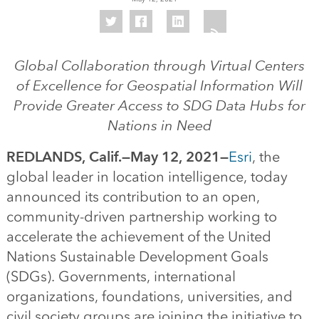
Global Collaboration through Virtual Centers
of Excellence for Geospatial Information Will
Provide Greater Access to SDG Data Hubs for
Nations in Need
REDLANDS, Calif.—May 12, 2021—
Esri
, the
global leader in location intelligence, today
announced its contribution to an open,
community-driven partnership working to
accelerate the achievement of the United
Nations Sustainable Development Goals
(SDGs). Governments, international
organizations, foundations, universities, and
civil society groups are joining the initiative to