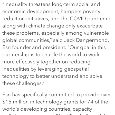
“Inequality threatens long-term social and
economic development, hampers poverty
reduction initiatives, and the COVID pandemic
along with climate change only exacerbate
these problems, especially among vulnerable
global communities,” said Jack Dangermond,
Esri founder and president. “Our goal in this
partnership is to enable the world to work
more effectively together on reducing
inequalities by leveraging geospatial
technology to better understand and solve
these challenges.”
Esri has specifically committed to provide over
$15 million in technology grants for 74 of the
world’s developing countries, capacity