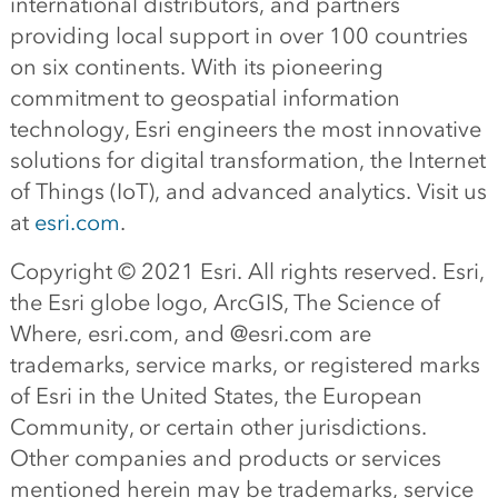
international distributors, and partners
providing local support in over 100 countries
on six continents. With its pioneering
commitment to geospatial information
technology, Esri engineers the most innovative
solutions for digital transformation, the Internet
of Things (IoT), and advanced analytics. Visit us
at
esri.com
.
Copyright © 2021 Esri. All rights reserved. Esri,
the Esri globe logo, ArcGIS, The Science of
Where, esri.com, and @esri.com are
trademarks, service marks, or registered marks
of Esri in the United States, the European
Community, or certain other jurisdictions.
Other companies and products or services
mentioned herein may be trademarks, service