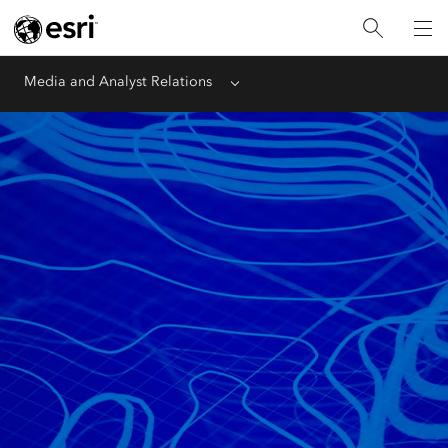
Media and Analyst Relations
Menu