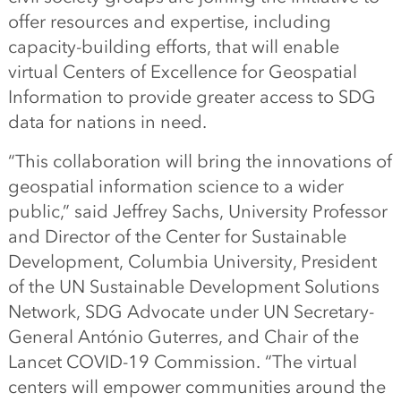
offer resources and expertise, including
capacity-building efforts, that will enable
virtual Centers of Excellence for Geospatial
Information to provide greater access to SDG
data for nations in need.
“This collaboration will bring the innovations of
geospatial information science to a wider
public,” said Jeffrey Sachs, University Professor
and Director of the Center for Sustainable
Development, Columbia University, President
of the UN Sustainable Development Solutions
Network, SDG Advocate under UN Secretary-
General António Guterres, and Chair of the
Lancet COVID-19 Commission. “The virtual
centers will empower communities around the