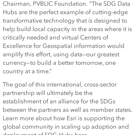
Chairman, PVBLIC Foundation. “The SDG Data
Hubs are the perfect example of cutting-edge
transformative technology that is designed to
help build local capacity in the areas where it is
critically needed and virtual Centers of
Excellence for Geospatial information would
amplify this effort, using data—our greatest
currency—to build a better tomorrow, one
country at a time.”
The goal of this international, cross-sector
partnership will ultimately be the
establishment of an alliance for the SDGs
between the partners as well as member states.
Learn more about how Esri is supporting the
global community in scaling up adoption and