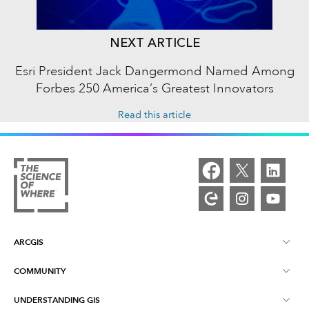
NEXT ARTICLE
Esri President Jack Dangermond Named Among
Forbes 250 America’s Greatest Innovators
Read this article
ARCGIS
COMMUNITY
ArcGIS Overview
UNDERSTANDING GIS
Esri Community
Mapping