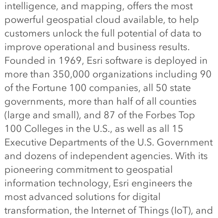
intelligence, and mapping, offers the most
powerful geospatial cloud available, to help
customers unlock the full potential of data to
improve operational and business results.
Founded in 1969, Esri software is deployed in
more than 350,000 organizations including 90
of the Fortune 100 companies, all 50 state
governments, more than half of all counties
(large and small), and 87 of the Forbes Top
100 Colleges in the U.S., as well as all 15
Executive Departments of the U.S. Government
and dozens of independent agencies. With its
pioneering commitment to geospatial
information technology, Esri engineers the
most advanced solutions for digital
transformation, the Internet of Things (IoT), and