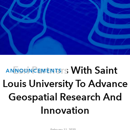
Esri Partners With Saint
ANNOUNCEMENTS
Louis University To Advance
Geospatial Research And
Innovation
February 11, 2020