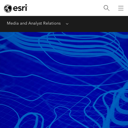
Media and Analyst Relations
Menu