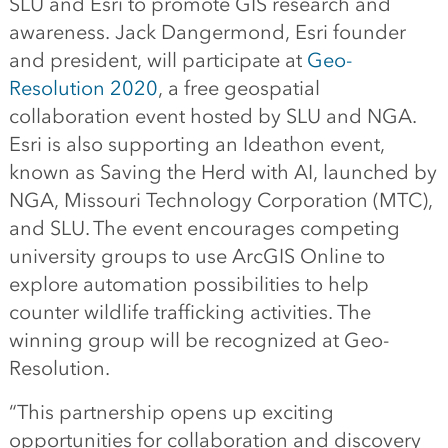
SLU and Esri to promote GIS research and
awareness. Jack Dangermond, Esri founder
and president, will participate at
Geo-
Resolution 2020
, a free geospatial
collaboration event hosted by SLU and NGA.
Esri is also supporting an Ideathon event,
known as Saving the Herd with AI, launched by
NGA, Missouri Technology Corporation (MTC),
and SLU. The event encourages competing
university groups to use ArcGIS Online to
explore automation possibilities to help
counter wildlife trafficking activities. The
winning group will be recognized at Geo-
Resolution.
“This partnership opens up exciting
opportunities for collaboration and discovery