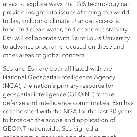
areas to explore ways that GIS technology can
provide insight into issues affecting the world
today, including climate change, access to
food and clean water, and economic stability.
Esri will collaborate with Saint Louis University
to advance programs focused on these and
other areas of global concern.
SLU and Esri are both affiliated with the
National Geospatial-Intelligence Agency
(NGA), the nation’s primary resource for
geospatial intelligence (GEOINT) for the
defense and intelligence communities. Esri has
collaborated with the NGA for the last 30 years
to broaden the scope and application of
GEOINT nationwide. SLU signed a