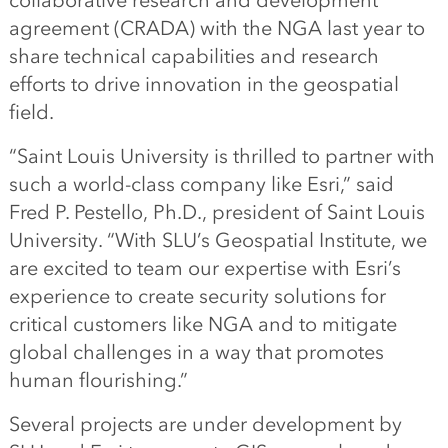
collaborative research and development
agreement (CRADA) with the NGA last year to
share technical capabilities and research
efforts to drive innovation in the geospatial
field.
“Saint Louis University is thrilled to partner with
such a world-class company like Esri,” said
Fred P. Pestello, Ph.D., president of Saint Louis
University. “With SLU’s Geospatial Institute, we
are excited to team our expertise with Esri’s
experience to create security solutions for
critical customers like NGA and to mitigate
global challenges in a way that promotes
human flourishing.”
Several projects are under development by