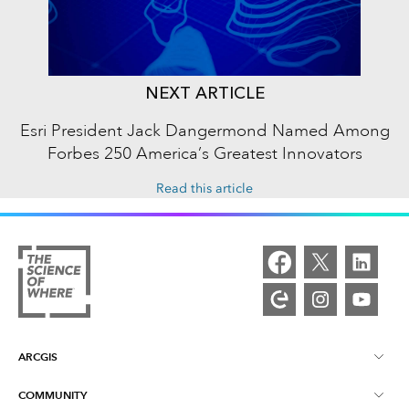
NEXT ARTICLE
Esri President Jack Dangermond Named Among
Forbes 250 America’s Greatest Innovators
Read this article
ARCGIS
COMMUNITY
ArcGIS Overview