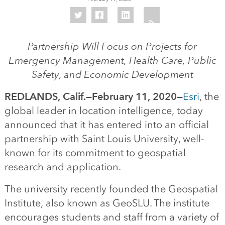
Partnership Will Focus on Projects for
Emergency Management, Health Care, Public
Safety, and Economic Development
REDLANDS, Calif.—February 11, 2020—
Esri
, the
global leader in location intelligence, today
announced that it has entered into an official
partnership with Saint Louis University, well-
known for its commitment to geospatial
research and application.
The university recently founded the Geospatial
Institute, also known as GeoSLU. The institute
encourages students and staff from a variety of