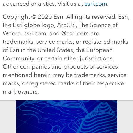
advanced analytics. Visit us at
esri.com
.
Copyright © 2020 Esri. All rights reserved. Esri,
the Esri globe logo, ArcGIS, The Science of
Where, esri.com, and @esri.com are
trademarks, service marks, or registered marks
of Esri in the United States, the European
Community, or certain other jurisdictions.
Other companies and products or services
mentioned herein may be trademarks, service
marks, or registered marks of their respective
mark owners.