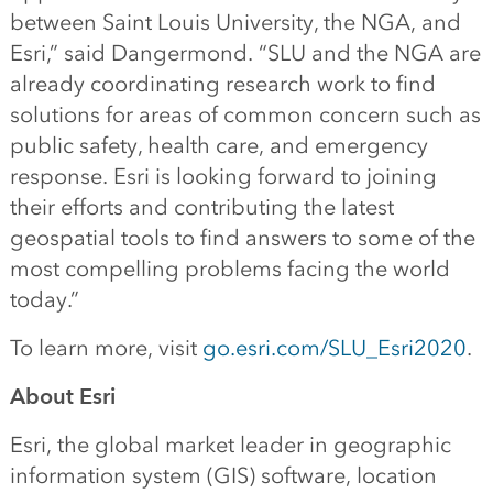
between Saint Louis University, the NGA, and
Esri,” said Dangermond. “SLU and the NGA are
already coordinating research work to find
solutions for areas of common concern such as
public safety, health care, and emergency
response. Esri is looking forward to joining
their efforts and contributing the latest
geospatial tools to find answers to some of the
most compelling problems facing the world
today.”
To learn more, visit
go.esri.com/SLU_Esri2020
.
About Esri
Esri, the global market leader in geographic
information system (GIS) software, location