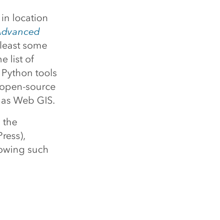
 in location
dvanced
 least some
 list of
 Python tools
e open-source
 as Web GIS.
 the
Press),
rowing such