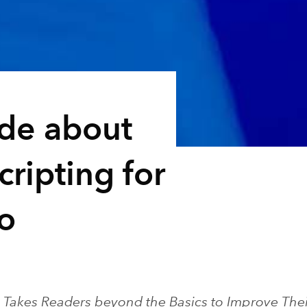
ide about
ripting for
o
Takes Readers beyond the Basics to Improve Their 