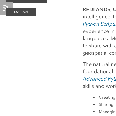
REDLANDS, Ca
intelligence,
Python Scripti
experience in 
languages. Mor
to share with
geospatial co
The natural ne
foundational
Advanced Pyth
skills and wor
Creating 
Sharing t
Managing