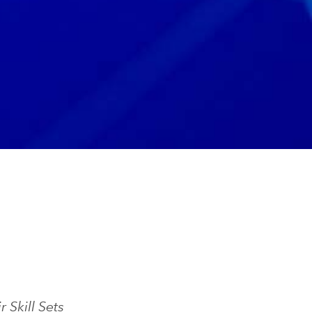
Skill Sets