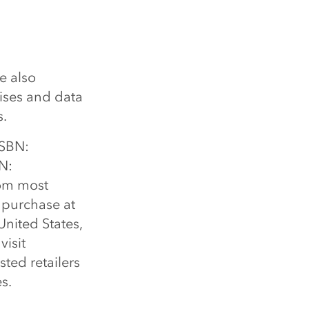
e also
cises and data
s.
ISBN:
N:
om most
r purchase at
United States,
visit
sted retailers
s.