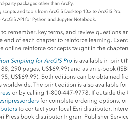
rd-party packages other than ArcPy.
 scripts and tools from ArcGIS Desktop 10.x to ArcGIS Pro.
e ArcGIS API for Python and Jupyter Notebook.
s to remember, key terms, and review questions ar
e end of each chapter to reinforce learning. Exer
 online reinforce concepts taught in the chapter
on Scripting for ArcGIS Pro
is available in print (
8, 290 pages, US$69.99) and as an e-book (ISB
5, US$69.99). Both editions can be obtained fr
rs worldwide. The print edition is also available fo
ress
or by calling 1-800-447-9778. If outside the 
esripressorders
for complete ordering options, or 
ibutors
to contact your local Esri distributor. Intere
ri Press book distributor Ingram Publisher Service