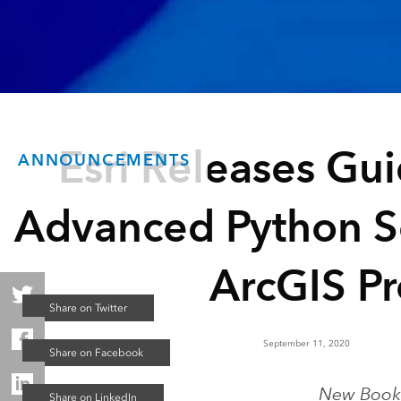
Esri Releases Gu
ANNOUNCEMENTS
Advanced Python Sc
ArcGIS Pr
September 11, 2020
New Book 