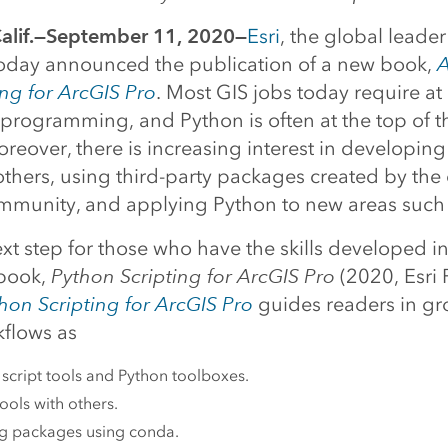
lif.—September 11, 2020—
Esri
, the global leader
 today announced the publication of a new book,
A
ng for ArcGIS Pro
. Most GIS jobs today require at
programming, and Python is often at the top of the
eover, there is increasing interest in developing
 others, using third-party packages created by th
mmunity, and applying Python to new areas such
xt step for those who have the skills developed in
 book,
Python Scripting for ArcGIS Pro
(2020, Esri 
on Scripting for ArcGIS Pro
guides readers in g
kflows as
script tools and Python toolboxes.
ools with others.
 packages using conda.