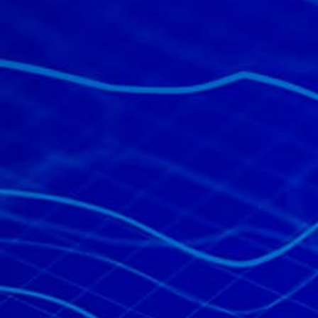
All industries
All products