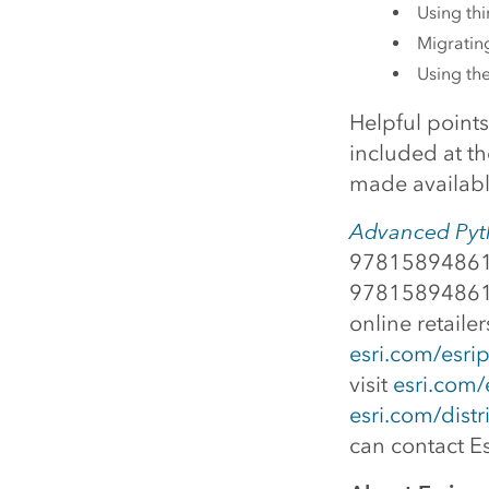
Using thi
Migrating
Using th
Helpful point
included at th
made available
Advanced Pyth
978158948618
978158948619
online retaile
esri.com/esrip
visit
esri.com/
esri.com/distr
can contact Es