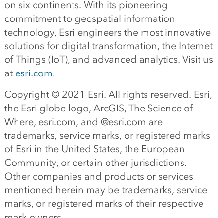
on six continents. With its pioneering
commitment to geospatial information
technology, Esri engineers the most innovative
solutions for digital transformation, the Internet
of Things (IoT), and advanced analytics. Visit us
at
esri.com
.
Copyright © 2021 Esri. All rights reserved. Esri,
the Esri globe logo, ArcGIS, The Science of
Where, esri.com, and @esri.com are
trademarks, service marks, or registered marks
of Esri in the United States, the European
Community, or certain other jurisdictions.
Other companies and products or services
mentioned herein may be trademarks, service
marks, or registered marks of their respective
mark owners.