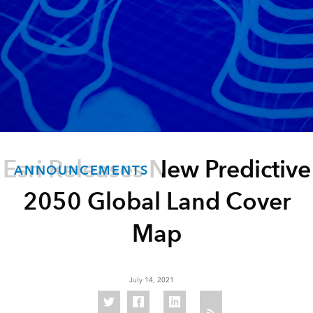
Esri Releases New Predictive
ANNOUNCEMENTS
2050 Global Land Cover
Map
July 14, 2021