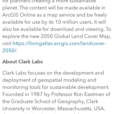
for planners creating a more sustainable
planet. The content will be made available in
ArcGIS Online as a map service and be freely
available for use by its 10 million users. It will
also be available for download and viewing. To
explore the new 2050 Global Land Cover Map,
visit
https://livingatlas.arcgis.com/landcover-
2050/
.
About Clark Labs
Clark Labs focuses on the development and
deployment of geospatial modeling and
monitoring tools for sustainable development.
Founded in 1987 by Professor Ron Eastman of
the Graduate School of Geography, Clark
University in Worcester, Massachusetts, USA,