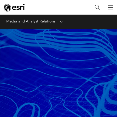
Media and Analyst Relations
Menu