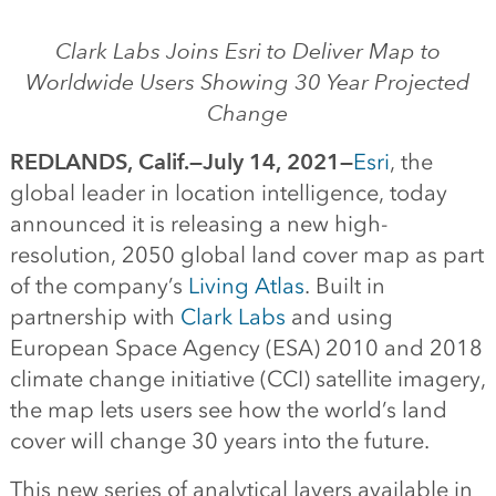
Clark Labs Joins Esri to Deliver Map to
Worldwide Users Showing 30 Year Projected
Change
REDLANDS, Calif.—July 14, 2021—
Esri
, the
global leader in location intelligence, today
announced it is releasing a new high-
resolution, 2050 global land cover map as part
of the company’s
Living Atlas
. Built in
partnership with
Clark Labs
and using
European Space Agency (ESA) 2010 and 2018
climate change initiative (CCI) satellite imagery,
the map lets users see how the world’s land
cover will change 30 years into the future.
This new series of analytical layers available in