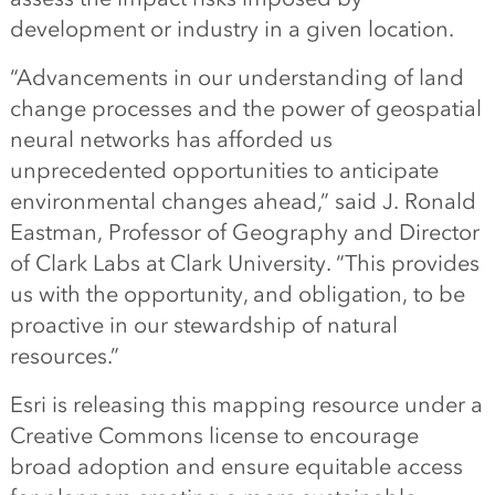
development or industry in a given location.
“Advancements in our understanding of land
change processes and the power of geospatial
neural networks has afforded us
unprecedented opportunities to anticipate
environmental changes ahead,” said J. Ronald
Eastman, Professor of Geography and Director
of Clark Labs at Clark University. “This provides
us with the opportunity, and obligation, to be
proactive in our stewardship of natural
resources.”
Esri is releasing this mapping resource under a
Creative Commons license to encourage
broad adoption and ensure equitable access