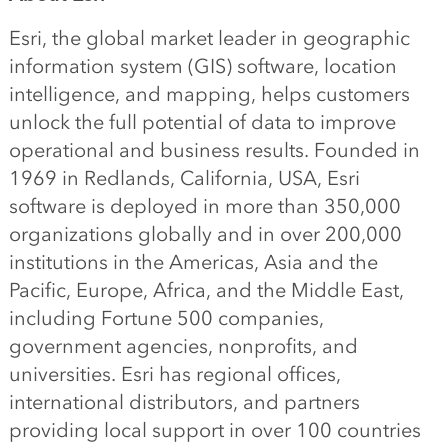
Esri, the global market leader in geographic
information system (GIS) software, location
intelligence, and mapping, helps customers
unlock the full potential of data to improve
operational and business results. Founded in
1969 in Redlands, California, USA, Esri
software is deployed in more than 350,000
organizations globally and in over 200,000
institutions in the Americas, Asia and the
Pacific, Europe, Africa, and the Middle East,
including Fortune 500 companies,
government agencies, nonprofits, and
universities. Esri has regional offices,
international distributors, and partners
providing local support in over 100 countries