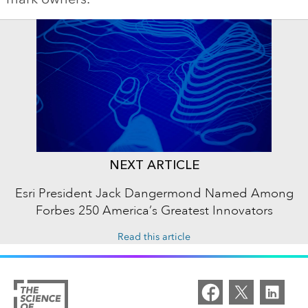
NEXT ARTICLE
Esri President Jack Dangermond Named Among
Forbes 250 America’s Greatest Innovators
Read this article