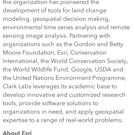
the organization has pioneered the
development of tools for land change
modeling, geospatial decision making,
environmental time series analysis and remote
sensing image analysis. Partnering with
organizations such as the Gordon and Betty
Moore Foundation, Esri, Conservation
International, the World Conservation Society,
the World Wildlife Fund, Google, USDA and
the United Nations Environment Programme,
Clark Labs leverages its academic base to
develop innovative and customized research
tools, provide software solutions to
organizations in need, and apply geospatial
expertise to a range of real-world problems.
About Esri