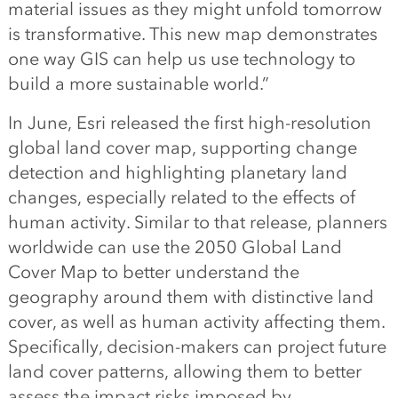
material issues as they might unfold tomorrow
is transformative. This new map demonstrates
one way GIS can help us use technology to
build a more sustainable world.”
In June, Esri released the first high-resolution
global land cover map, supporting change
detection and highlighting planetary land
changes, especially related to the effects of
human activity. Similar to that release, planners
worldwide can use the 2050 Global Land
Cover Map to better understand the
geography around them with distinctive land
cover, as well as human activity affecting them.
Specifically, decision-makers can project future
land cover patterns, allowing them to better
assess the impact risks imposed by