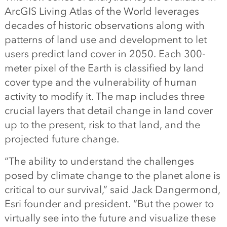
ArcGIS Living Atlas of the World leverages
decades of historic observations along with
patterns of land use and development to let
users predict land cover in 2050. Each 300-
meter pixel of the Earth is classified by land
cover type and the vulnerability of human
activity to modify it. The map includes three
crucial layers that detail change in land cover
up to the present, risk to that land, and the
projected future change.
“The ability to understand the challenges
posed by climate change to the planet alone is
critical to our survival,” said Jack Dangermond,
Esri founder and president. “But the power to
virtually see into the future and visualize these