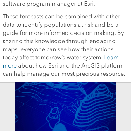
software program manager at Esri.
These forecasts can be combined with other
data to identify populations at risk and be a
guide for more informed decision making. By
sharing this knowledge through engaging
maps, everyone can see how their actions
today affect tomorrow’s water system.
Learn
more
about how Esri and the ArcGIS platform
can help manage our most precious resource.