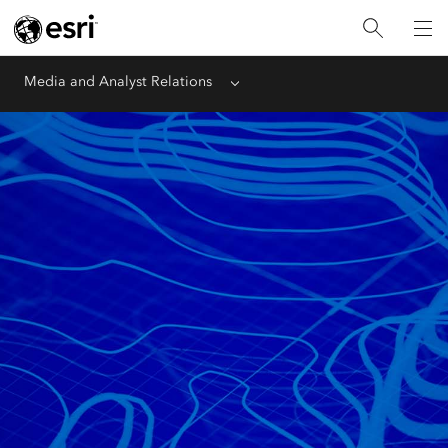
Media and Analyst Relations
Menu