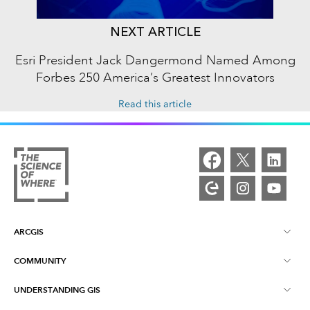
NEXT ARTICLE
Esri President Jack Dangermond Named Among
Forbes 250 America’s Greatest Innovators
Read this article
ARCGIS
COMMUNITY
ArcGIS Overview
UNDERSTANDING GIS
Esri Community
Mapping