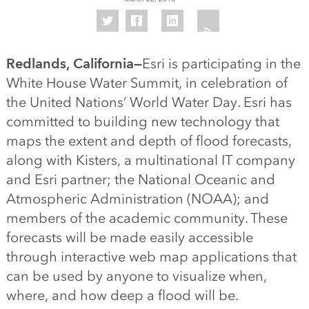
Redlands, California—
Esri is participating in the
White House Water Summit, in celebration of
the United Nations’ World Water Day. Esri has
committed to building new technology that
maps the extent and depth of flood forecasts,
along with Kisters, a multinational IT company
and Esri partner; the National Oceanic and
Atmospheric Administration (NOAA); and
members of the academic community. These
forecasts will be made easily accessible
through interactive web map applications that
can be used by anyone to visualize when,
where, and how deep a flood will be.