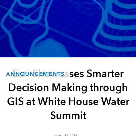
Esri Showcases Smarter
ANNOUNCEMENTS
Decision Making through
GIS at White House Water
Summit
March 22, 2016