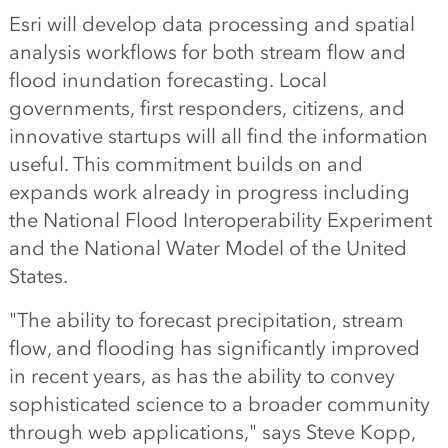
Esri will develop data processing and spatial
analysis workflows for both stream flow and
flood inundation forecasting. Local
governments, first responders, citizens, and
innovative startups will all find the information
useful. This commitment builds on and
expands work already in progress including
the National Flood Interoperability Experiment
and the National Water Model of the United
States.
"The ability to forecast precipitation, stream
flow, and flooding has significantly improved
in recent years, as has the ability to convey
sophisticated science to a broader community
through web applications," says Steve Kopp,