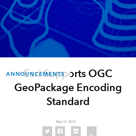
Esri Supports OGC
ANNOUNCEMENTS
GeoPackage Encoding
Standard
May 15, 2014