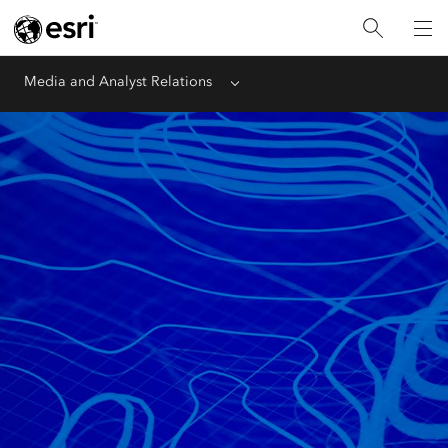
Media and Analyst Relations
Menu