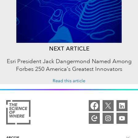
NEXT ARTICLE
Esri President Jack Dangermond Named Among
Forbes 250 America’s Greatest Innovators
Read this article
ARCGIS