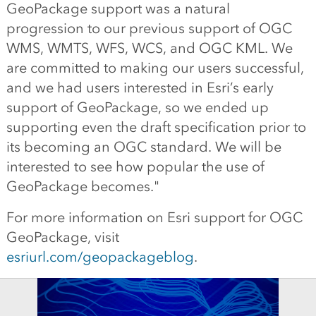
GeoPackage support was a natural
progression to our previous support of OGC
WMS, WMTS, WFS, WCS, and OGC KML. We
are committed to making our users successful,
and we had users interested in Esri’s early
support of GeoPackage, so we ended up
supporting even the draft specification prior to
its becoming an OGC standard. We will be
interested to see how popular the use of
GeoPackage becomes."
For more information on Esri support for OGC
GeoPackage, visit
esriurl.com/geopackageblog
.