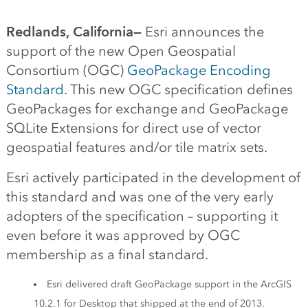
Redlands, California—
Esri announces the
support of the new Open Geospatial
Consortium (OGC)
GeoPackage Encoding
Standard
. This new OGC specification defines
GeoPackages for exchange and GeoPackage
SQLite Extensions for direct use of vector
geospatial features and/or tile matrix sets.
Esri actively participated in the development of
this standard and was one of the very early
adopters of the specification – supporting it
even before it was approved by OGC
membership as a final standard.
Esri delivered draft GeoPackage support in the ArcGIS
10.2.1 for Desktop that shipped at the end of 2013.