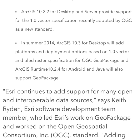
ArcGIS 10.2.2 for Desktop and Server provide support
for the 1.0 vector specification recently adopted by OGC
as a new standard.
In summer 2014, ArcGIS 10.3 for Desktop will add
platforms and deployment options based on 1.0 vector
and tiled raster specification for OGC GeoPackage and
ArcGIS Runtime10.2.4 for Android and Java will also
support GeoPackage.
"Esri continues to add support for many open
and interoperable data sources," says Keith
Ryden, Esri software development team
member, who led Esri’s work on GeoPackage
and worked on the Open Geospatial
Consortium, Inc. (OGC), standard. "Adding