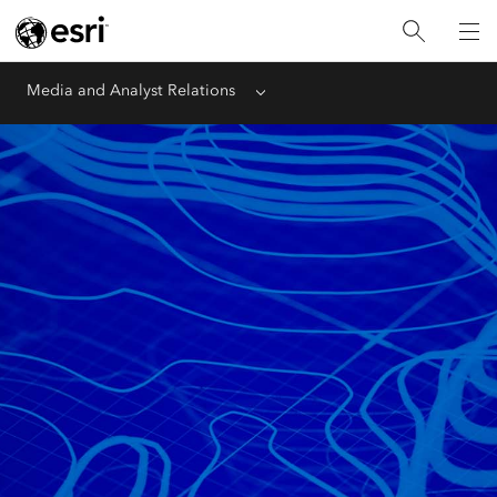
Media and Analyst Relations
Menu