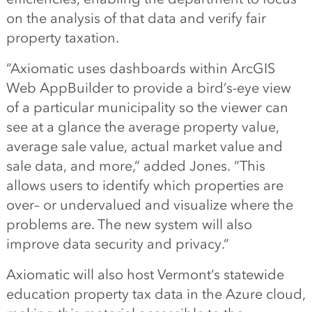
on the analysis of
that data
and verify
fair
property taxation.
“
Axiomatic uses dashboards within
ArcGIS
Web AppBuilder to provide a
bird’s
-eye view
of a particular municipality so the viewer can
see at a glance the average property value,
average sale value, actual market value and
sale data, and more,
“
added
Jones
.
“
This
allows users to identify which properties are
over
–
or undervalued and visualize where the
problems are. The new system
will
also
improve data security and privacy.
“
Axiomatic will also host Vermont
‘
s
statewide
education property tax
data in the
A
zure cloud,