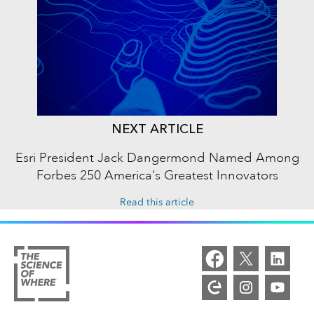
NEXT ARTICLE
Esri President Jack Dangermond Named Among
Forbes 250 America’s Greatest Innovators
Read this article