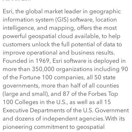
Esri, the global market leader in geographic
information system (GIS) software, location
intelligence, and mapping, offers the most
powerful geospatial cloud available, to help
customers unlock the full potential of data to
improve operational and business results.
Founded in 1969, Esri software is deployed in
more than 350,000 organizations including 90
of the Fortune 100 companies, all 50 state
governments, more than half of all counties
(large and small), and 87 of the Forbes Top
100 Colleges in the U.S., as well as all 15
Executive Departments of the U.S. Government
and dozens of independent agencies. With its
pioneering commitment to geospatial