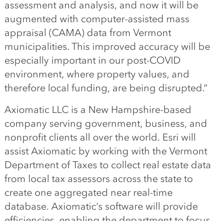
assessment and analysis, and now it will be
augmented with computer-assisted mass
appraisal
(CAMA)
data from Vermont
municipalities. This improved accuracy will be
especially important in our post-COVID
environment, where property values
,
and
therefore local funding
,
are being disrupted.
“
Axiomatic LLC is
a
New Hampshire-based
company serving government, business
,
and
nonprofit clients all over the world. Esri will
assist Axiomatic by working with the Vermont
Department of Taxes to collect real estate data
from local tax assessors across the state to
create one aggregated
near real-time
database. Axiomatic
‘
s software will
provide
efficiencies, enabling the department to focus