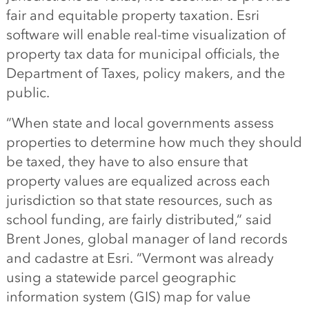
fair
and equitable
property taxation. Esri
software will enable real-time visualization of
property tax data for municipal officials, the
Department
of
Taxes
, policy makers
,
and the
public.
“
When state
and local
governments assess
properties to determine how much they should
be taxed, they have to also ensure that
property values are equalized across each
jurisdiction so that state resources, such as
school funding, are fairly distributed,
“
said
Brent Jones, global manager of land records
and cadastre at Esri
.
“
Vermont was already
using a statewide parcel
geographic
information system (
GIS
)
map for value