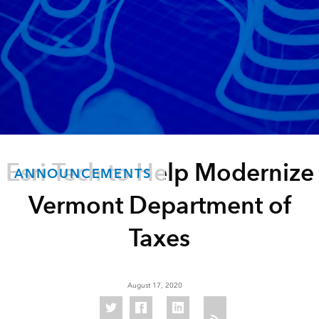
Esri Tech to Help Modernize
ANNOUNCEMENTS
Vermont Department of
Taxes
August 17, 2020