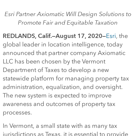
Esri Partner Axiomatic
Will
Design Solutions to
Promote Fair
and Equitable Taxation
REDLANDS, Calif
.—
August
1
7
,
20
20
—
Esri
, the
global leader in
location intelligence
,
today
announced
that partner company Axiomatic
LLC has been chosen by the Vermont
Department of Taxes to develop a new
statewide platform for managing property tax
administration, equalization
,
and
oversight
.
The new system is expected to improve
awareness and outcomes of property tax
processes.
In Vermont, a small state with as many tax
jurisdictions as Texas,
it is essential to provide