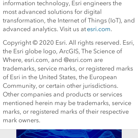
information technology, Esri engineers the
most advanced solutions for digital
transformation, the Internet of Things (IoT), and
advanced analytics. Visit us at
esri.com
.
Copyright © 20
20
Esri. All rights reserved. Esri,
the Esri globe logo, ArcGIS, The Science of
Where, esri.com, and @esri.com are
trademarks, service marks, or registered marks
of Esri in the United States, the European
Community, or certain other jurisdictions.
Other companies and products or services
mentioned herein may be trademarks, service
marks, or registered marks of their respective
mark owners.