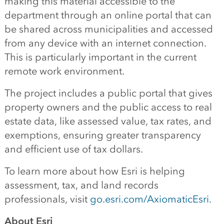
making this material accessible to the
d
epartment
through a
n online
portal that can
be shared
across municipalities
and accessed
from any device with an internet connection
.
This is
particularly
important in the current
remote work
environment.
The project includes a public
portal
that gives
property owners
and the public
access
to
real
estate data,
like
assessed value, tax
rate
s
,
and
exemptions
,
ensur
ing
greater transparency
and efficient use of tax dollars.
T
o learn more about
how Esri is helping
assessment, tax
,
and land records
professionals
, visit
go.esri.com/AxiomaticEsri
.
About Esri