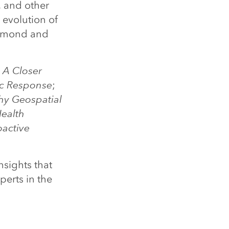
, and other
 evolution of
ermond and
 A Closer
ic Response
;
y Geospatial
ealth
oactive
nsights that
perts in the