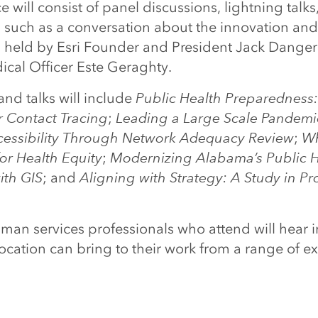
 will consist of panel discussions, lightning talks
, such as a conversation about the innovation and
h, held by Esri Founder and President Jack Dang
ical Officer Este Geraghty.
nd talks will include
Public Health Preparedness:
r Contact Tracing
;
Leading a Large Scale Pandem
essibility Through Network Adequacy Review
;
Wh
or Health Equity
;
Modernizing Alabama’s Public H
ith GIS
; and
Aligning with Strategy: A Study in Pr
an services professionals who attend will hear i
ocation can bring to their work from a range of ex