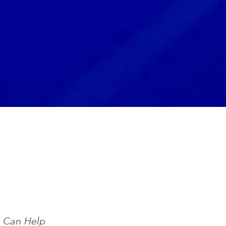
s Can Help