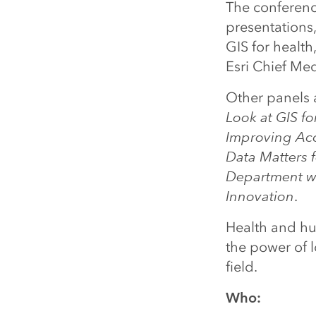
The conference
presentations
GIS for healt
Esri Chief Med
Other panels a
Look at GIS fo
Improving Acc
Data Matters f
Department w
Innovation
.
Health and hum
the power of l
field.
Who: