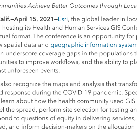
munities Achieve Better Outcomes through Loca
lif.—April 15, 2021—
Esri
, the global leader in loc
is hosting its Health and Human Services GIS Conf
tual format. The conference is an opportunity for 
w spatial data and
geographic information system
n underscore coverage gaps in the populations t
nities to improve workflows, and the ability to p
nst unforeseen events.
l also recognize the maps and analysis that trans
d response during the COVID-19 pandemic. Specif
l learn about how the health community used GIS 
del the spread, perform site selection for testing a
pond to questions of equity in delivering services,
ed, and inform decision-makers on the allocation 