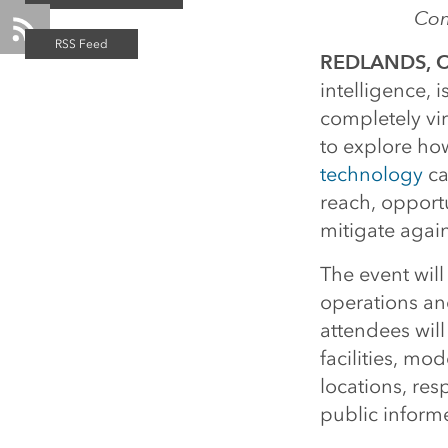
Com
REDLANDS, Ca
intelligence, 
completely vir
to explore ho
technology
ca
reach, opportu
mitigate agai
The event wil
operations an
attendees wil
facilities, mo
locations, res
public inform