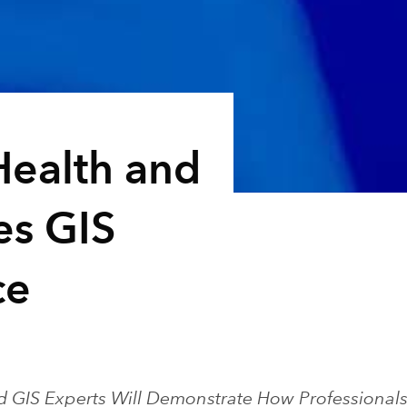
Health and
es GIS
ce
d GIS Experts Will Demonstrate How Professional