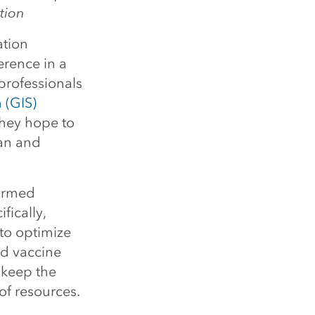
tion
ation
erence in a
professionals
 (GIS)
hey hope to
lan and
formed
ically,
to optimize
nd vaccine
 keep the
of resources.