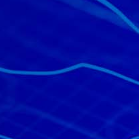
All industries
All products