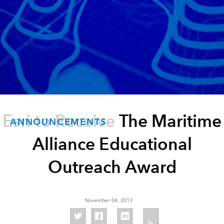
Esri to Receive The Maritime
ANNOUNCEMENTS
Alliance Educational
Outreach Award
November 04, 2013