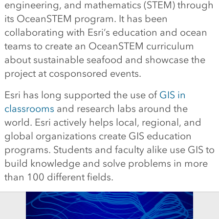
engineering, and mathematics (STEM) through
its OceanSTEM program. It has been
collaborating with Esri’s education and ocean
teams to create an OceanSTEM curriculum
about sustainable seafood and showcase the
project at cosponsored events.
Esri has long supported the use of
GIS in
classrooms
and research labs around the
world. Esri actively helps local, regional, and
global organizations create GIS education
programs. Students and faculty alike use GIS to
build knowledge and solve problems in more
than 100 different fields.