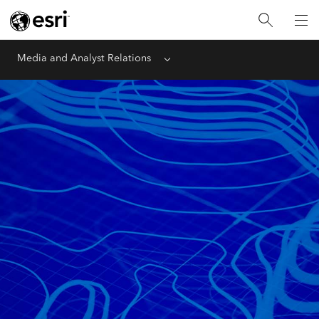
Media and Analyst Relations
Menu