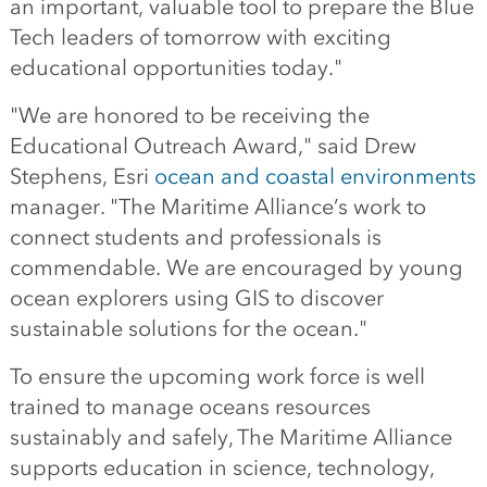
an important, valuable tool to prepare the Blue
Tech leaders of tomorrow with exciting
educational opportunities today."
"We are honored to be receiving the
Educational Outreach Award," said Drew
Stephens, Esri
ocean and coastal environments
manager. "The Maritime Alliance’s work to
connect students and professionals is
commendable. We are encouraged by young
ocean explorers using GIS to discover
sustainable solutions for the ocean."
To ensure the upcoming work force is well
trained to manage oceans resources
sustainably and safely, The Maritime Alliance
supports education in science, technology,