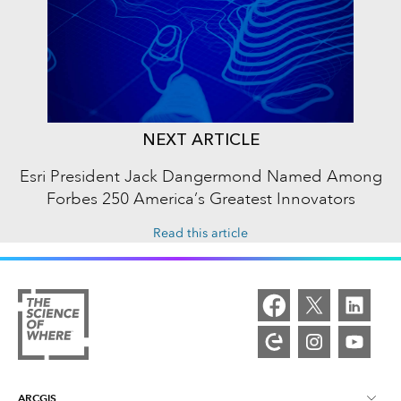
NEXT ARTICLE
Esri President Jack Dangermond Named Among
Forbes 250 America’s Greatest Innovators
Read this article
ARCGIS