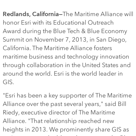
Redlands, California—
The Maritime Alliance will
honor Esri with its Educational Outreach
Award during the Blue Tech & Blue Economy
Summit on November 7, 2013, in San Diego,
California. The Maritime Alliance fosters
maritime business and technology innovation
through collaboration in the United States and
around the world. Esri is the world leader in
GIS.
"Esri has been a key supporter of The Maritime
Alliance over the past several years," said Bill
Riedy, executive director of The Maritime
Alliance. "That relationship reached new
heights in 2013. We prominently share GIS as