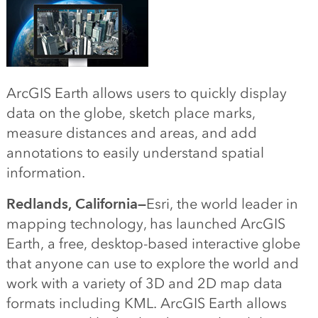
ArcGIS Earth allows users to quickly display
data on the globe, sketch place marks,
measure distances and areas, and add
annotations to easily understand spatial
information.
Redlands, California—
Esri, the world leader in
mapping technology, has launched ArcGIS
Earth, a free, desktop-based interactive globe
that anyone can use to explore the world and
work with a variety of 3D and 2D map data
formats including KML. ArcGIS Earth allows