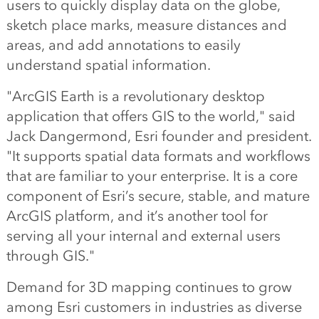
users to quickly display data on the globe,
sketch place marks, measure distances and
areas, and add annotations to easily
understand spatial information.
"ArcGIS Earth is a revolutionary desktop
application that offers GIS to the world," said
Jack Dangermond, Esri founder and president.
"It supports spatial data formats and workflows
that are familiar to your enterprise. It is a core
component of Esri’s secure, stable, and mature
ArcGIS platform, and it’s another tool for
serving all your internal and external users
through GIS."
Demand for 3D mapping continues to grow
among Esri customers in industries as diverse