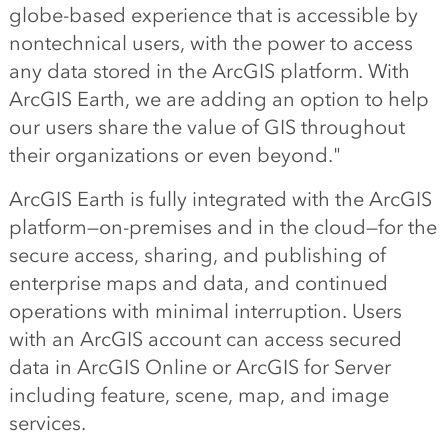
globe-based experience that is accessible by
nontechnical users, with the power to access
any data stored in the ArcGIS platform. With
ArcGIS Earth, we are adding an option to help
our users share the value of GIS throughout
their organizations or even beyond."
ArcGIS Earth is fully integrated with the ArcGIS
platform—on-premises and in the cloud—for the
secure access, sharing, and publishing of
enterprise maps and data, and continued
operations with minimal interruption. Users
with an ArcGIS account can access secured
data in ArcGIS Online or ArcGIS for Server
including feature, scene, map, and image
services.