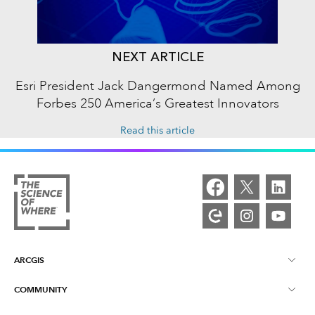
NEXT ARTICLE
Esri President Jack Dangermond Named Among
Forbes 250 America’s Greatest Innovators
Read this article
ARCGIS
COMMUNITY
ArcGIS Overview