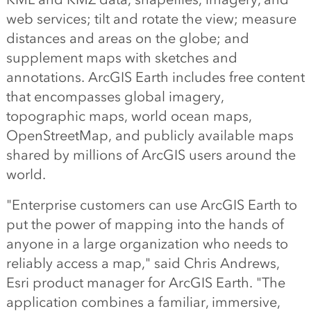
web services; tilt and rotate the view; measure
distances and areas on the globe; and
supplement maps with sketches and
annotations. ArcGIS Earth includes free content
that encompasses global imagery,
topographic maps, world ocean maps,
OpenStreetMap, and publicly available maps
shared by millions of ArcGIS users around the
world.
"Enterprise customers can use ArcGIS Earth to
put the power of mapping into the hands of
anyone in a large organization who needs to
reliably access a map," said Chris Andrews,
Esri product manager for ArcGIS Earth. "The
application combines a familiar, immersive,