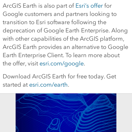
ArcGIS Earth is also part of
Esri’s offer
for
Google customers and partners looking to
transition to Esri software following the
deprecation of Google Earth Enterprise. Along
with other capabilities of the ArcGIS platform,
ArcGIS Earth provides an alternative to Google
Earth Enterprise Client. To learn more about
the offer, visit
esri.com/google
.
Download ArcGIS Earth for free today. Get
started at
esri.com/earth
.