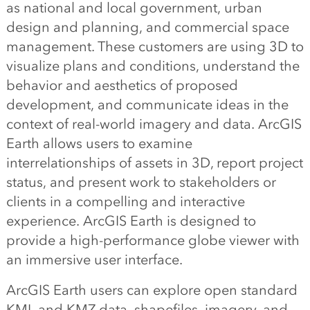
as national and local government, urban
design and planning, and commercial space
management. These customers are using 3D to
visualize plans and conditions, understand the
behavior and aesthetics of proposed
development, and communicate ideas in the
context of real-world imagery and data. ArcGIS
Earth allows users to examine
interrelationships of assets in 3D, report project
status, and present work to stakeholders or
clients in a compelling and interactive
experience. ArcGIS Earth is designed to
provide a high-performance globe viewer with
an immersive user interface.
ArcGIS Earth users can explore open standard
KML and KMZ data, shapefiles, imagery, and