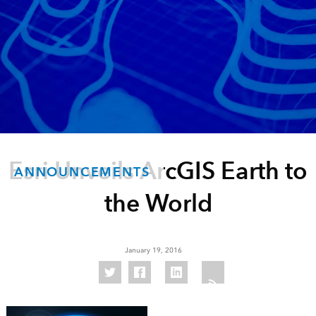
Esri Unveils ArcGIS Earth to
ANNOUNCEMENTS
the World
January 19, 2016