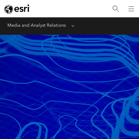
Media and Analyst Relations
Menu