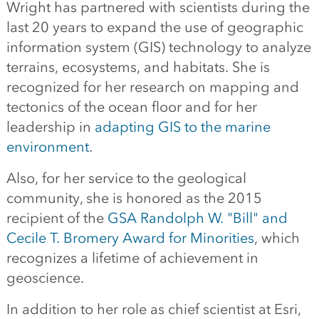
Wright has partnered with scientists during the
last 20 years to expand the use of geographic
information system (GIS) technology to analyze
terrains, ecosystems, and habitats. She is
recognized for her research on mapping and
tectonics of the ocean floor and for her
leadership in
adapting GIS to the marine
environment
.
Also, for her service to the geological
community, she is honored as the 2015
recipient of the
GSA Randolph W. "Bill" and
Cecile T. Bromery Award for Minorities
, which
recognizes a lifetime of achievement in
geoscience.
In addition to her role as chief scientist at Esri,