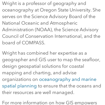
Wright is a professor of geography and
oceanography at Oregon State University. She
serves on the Science Advisory Board of the
National Oceanic and Atmospheric
Administration (NOAA), the Science Advisory
Council of Conservation International, and the
board of COMPASS.
Wright has combined her expertise as a
geographer and GIS user to map the seafloor,
design geospatial solutions for coastal
mapping and charting, and advise
organizations on
oceanography and marine
spatial planning
to ensure that the oceans and
their resources are well managed.
For more information on how GIS empowers