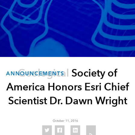
Geological Society of
ANNOUNCEMENTS
America Honors Esri Chief
Scientist Dr. Dawn Wright
October 11, 2016