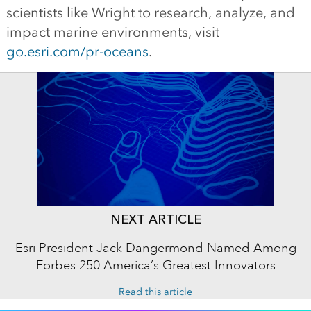
scientists like Wright to research, analyze, and
impact marine environments, visit
go.esri.com/pr-oceans
.
NEXT ARTICLE
Esri President Jack Dangermond Named Among
Forbes 250 America’s Greatest Innovators
Read this article