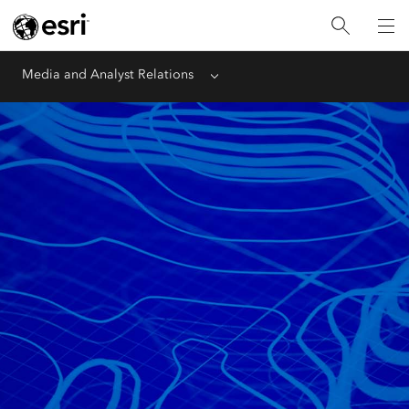
Media and Analyst Relations
Menu