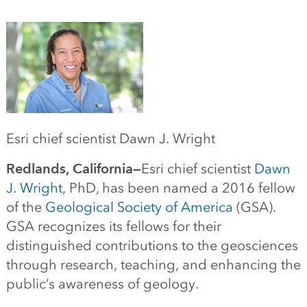
Esri chief scientist Dawn J. Wright
Redlands, California—
Esri chief scientist
Dawn
J. Wright
, PhD, has been named a 2016 fellow
of the
Geological Society of America
(GSA).
GSA recognizes its fellows for their
distinguished contributions to the geosciences
through research, teaching, and enhancing the
public’s awareness of geology.