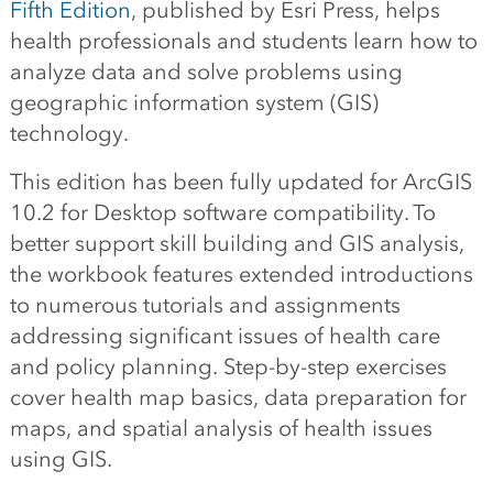
Fifth Edition
, published by Esri Press, helps
health professionals and students learn how to
analyze data and solve problems using
geographic information system (GIS)
technology.
This edition has been fully updated for ArcGIS
10.2 for Desktop software compatibility. To
better support skill building and GIS analysis,
the workbook features extended introductions
to numerous tutorials and assignments
addressing significant issues of health care
and policy planning. Step-by-step exercises
cover health map basics, data preparation for
maps, and spatial analysis of health issues
using GIS.