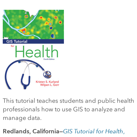
This tutorial teaches students and public health
professionals how to use GIS to analyze and
manage data.
Redlands, California—
GIS Tutorial for Health
,