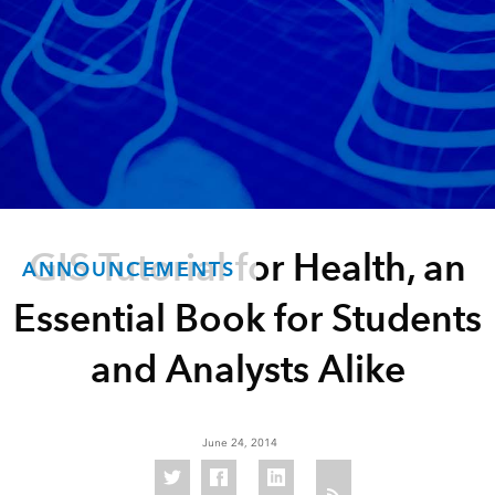
GIS Tutorial for Health, an
ANNOUNCEMENTS
Essential Book for Students
and Analysts Alike
June 24, 2014