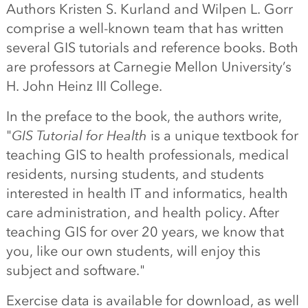
Authors Kristen S. Kurland and Wilpen L. Gorr
comprise a well-known team that has written
several GIS tutorials and reference books. Both
are professors at Carnegie Mellon University’s
H. John Heinz III College.
In the preface to the book, the authors write,
"
GIS Tutorial for Health
is a unique textbook for
teaching GIS to health professionals, medical
residents, nursing students, and students
interested in health IT and informatics, health
care administration, and health policy. After
teaching GIS for over 20 years, we know that
you, like our own students, will enjoy this
subject and software."
Exercise data is available for download, as well