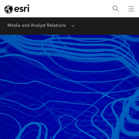
Media and Analyst Relations
Menu