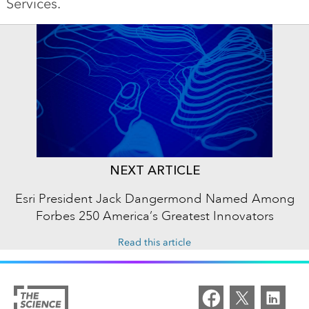
Services.
NEXT ARTICLE
Esri President Jack Dangermond Named Among
Forbes 250 America’s Greatest Innovators
Read this article