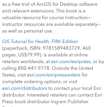
as a free trial of ArcGIS for Desktop software
and relevant extensions. This book is a
valuable resource for course instruction—
instructor resources are available separately—
as well as personal use.
GIS Tutorial for Health,
Fifth Edition
(paperback, ISBN: 9781589483729, 460
pages, US$79.99), is available at online
retailers worldwide, at
esri.com/esripress
, or by
calling 800-447-9778. Outside the United
States, visit
esri.com/esripressorders
for
complete ordering options, or visit
esri.com/distributors
to contact your local Esri
distributor. Interested retailers can contact Esri
Press book distributor Ingram Publisher