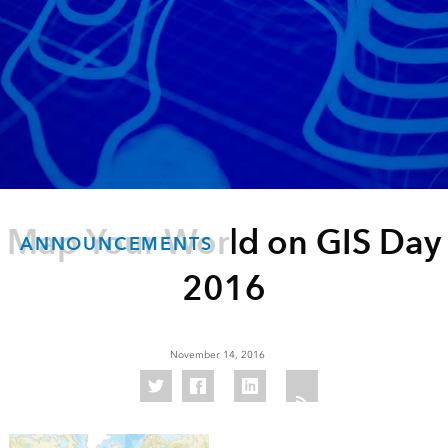
Map Your World on GIS Day
ANNOUNCEMENTS
2016
November 14, 2016