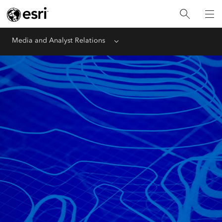
Media and Analyst Relations
Menu