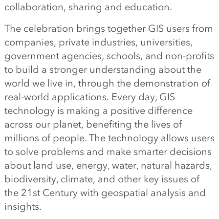
collaboration, sharing and education.
The celebration brings together GIS users from
companies, private industries, universities,
government agencies, schools, and non-profits
to build a stronger understanding about the
world we live in, through the demonstration of
real-world applications. Every day, GIS
technology is making a positive difference
across our planet, benefiting the lives of
millions of people. The technology allows users
to solve problems and make smarter decisions
about land use, energy, water, natural hazards,
biodiversity, climate, and other key issues of
the 21st Century with geospatial analysis and
insights.