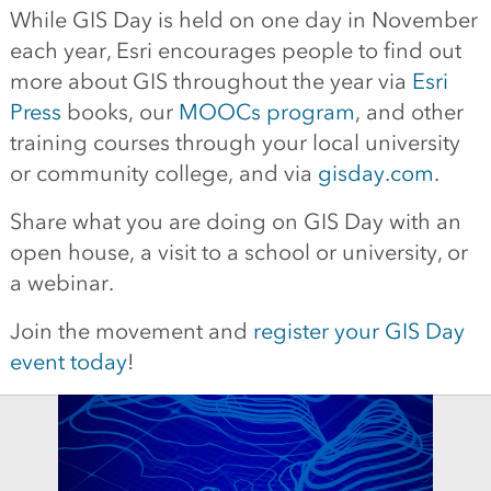
While GIS Day is held on one day in November
each year, Esri encourages people to find out
more about GIS throughout the year via
Esri
Press
books, our
MOOCs program
, and other
training courses through your local university
or community college, and via
gisday.com
.
Share what you are doing on GIS Day with an
open house, a visit to a school or university, or
a webinar.
Join the movement and
register your GIS Day
event today
!