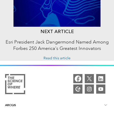
NEXT ARTICLE
Esri President Jack Dangermond Named Among
Forbes 250 America’s Greatest Innovators
Read this article
ARCGIS