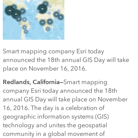
Smart mapping company Esri today
announced the 18th annual GIS Day will take
place on November 16, 2016.
Redlands, California—
Smart mapping
company
Esri today announced the 18th
annual GIS Day will take place on November
16, 2016. The day is a celebration of
geographic information systems (GIS)
technology and unites the geospatial
community in a global movement of