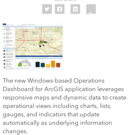
The new Windows-based Operations
Dashboard for ArcGIS application leverages
responsive maps and dynamic data to create
operational views including charts, lists,
gauges, and indicators that update
automatically as underlying information
changes.