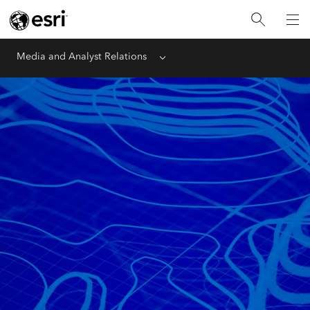
Media and Analyst Relations
Menu