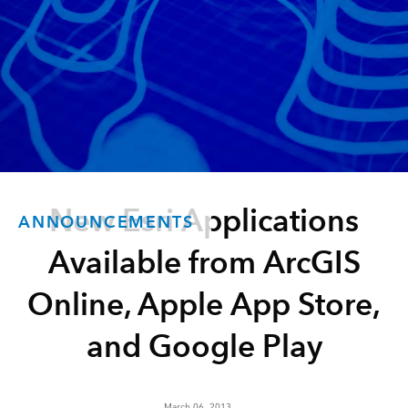
New Esri Applications
ANNOUNCEMENTS
Available from ArcGIS
Online, Apple App Store,
and Google Play
March 06, 2013