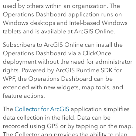
used by others within an organization. The
Operations Dashboard application runs on
Windows desktops and Intel-based Windows
tablets and is available at ArcGIS Online.
Subscribers to ArcGIS Online can install the
Operations Dashboard via a ClickOnce
deployment without the need for administrator
rights. Powered by ArcGIS Runtime SDK for
WPF, the Operations Dashboard can be
extended with new widgets, map tools, and
feature actions.
The
Collector for ArcGIS
application simplifies
data collection in the field. Data can be
recorded using GPS or by tapping on the map.
The Collector app provides the ability to plan