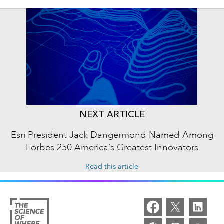
NEXT ARTICLE
Esri President Jack Dangermond Named Among
Forbes 250 America’s Greatest Innovators
Read this article