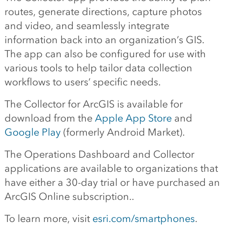
routes, generate directions, capture photos
and video, and seamlessly integrate
information back into an organization’s GIS.
The app can also be configured for use with
various tools to help tailor data collection
workflows to users’ specific needs.
The Collector for ArcGIS is available for
download from the
Apple App Store
and
Google Play
(formerly Android Market).
The Operations Dashboard and Collector
applications are available to organizations that
have either a 30-day trial or have purchased an
ArcGIS Online subscription..
To learn more, visit
esri.com/smartphones
.