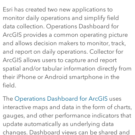
Esri has created two new applications to
monitor daily operations and simplify field
data collection. Operations Dashboard for
ArcGIS provides a common operating picture
and allows decision makers to monitor, track,
and report on daily operations. Collector for
ArcGIS allows users to capture and report
spatial and/or tabular information directly from
their iPhone or Android smartphone in the
field.
The
Operations Dashboard for ArcGIS
uses
interactive maps and data in the form of charts,
gauges, and other performance indicators that
update automatically as underlying data
changes. Dashboard views can be shared and