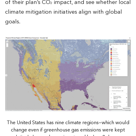
of their plan’s CO
impact, and see whether local
2
climate mitigation initiatives align with global
goals.
The United States has nine climate regions—which would
change even if greenhouse gas emissions were kept