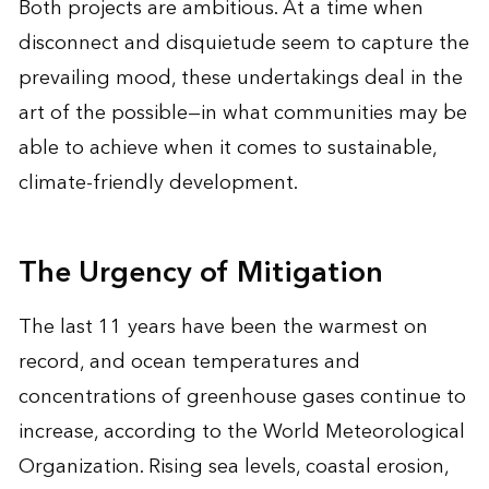
Both projects are ambitious. At a time when
disconnect and disquietude seem to capture the
prevailing mood, these undertakings deal in the
art of the possible—in what communities may be
able to achieve when it comes to sustainable,
climate-friendly development.
The Urgency of Mitigation
The last 11 years have been the warmest on
record, and ocean temperatures and
concentrations of greenhouse gases continue to
increase, according to the World Meteorological
Organization. Rising sea levels, coastal erosion,