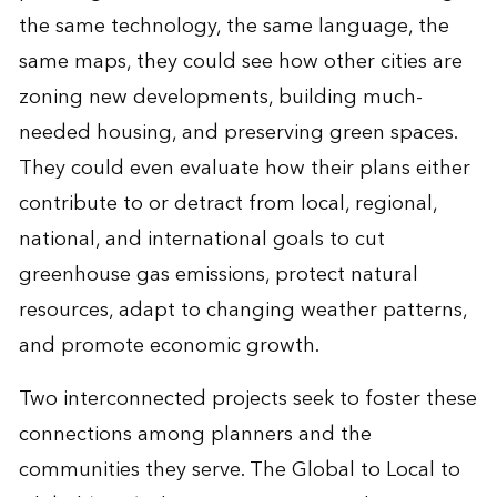
the same technology, the same language, the
same maps, they could see how other cities are
zoning new developments, building much-
needed housing, and preserving green spaces.
They could even evaluate how their plans either
contribute to or detract from local, regional,
national, and international goals to cut
greenhouse gas emissions, protect natural
resources, adapt to changing weather patterns,
and promote economic growth.
Two interconnected projects seek to foster these
connections among planners and the
communities they serve. The Global to Local to