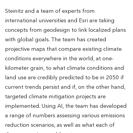
Steinitz and a team of experts from
international universities and Esri are taking
concepts from geodesign to link localized plans
with global goals. The team has created
projective maps that compare existing climate
conditions everywhere in the world, at one-
kilometer grain, to what climate conditions and
land use are credibly predicted to be in 2050 if
current trends persist and if, on the other hand,
targeted climate mitigation projects are
implemented. Using AI, the team has developed
a range of numbers assessing various emissions
reduction scenarios, as well as what each of