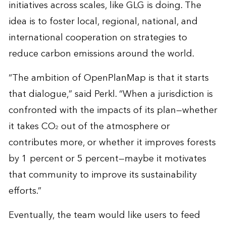
initiatives across scales, like GLG is doing. The
idea is to foster local, regional, national, and
international cooperation on strategies to
reduce carbon emissions around the world.
“The ambition of OpenPlanMap is that it starts
that dialogue,” said Perkl. “When a jurisdiction is
confronted with the impacts of its plan—whether
it takes CO
out of the atmosphere or
2
contributes more, or whether it improves forests
by 1 percent or 5 percent—maybe it motivates
that community to improve its sustainability
efforts.”
Eventually, the team would like users to feed