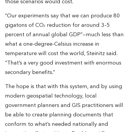
those scenarios would cost.
“Our experiments say that we can produce 80
gigatons of CO
reduction for around 3–5
2
percent of annual global GDP”—much less than
what a one-degree-Celsius increase in
temperature will cost the world, Steinitz said.
“That’s a very good investment with enormous
secondary benefits.”
The hope is that with this system, and by using
modern geospatial technology, local
government planners and GIS practitioners will
be able to create planning documents that
conform to what’s needed nationally and