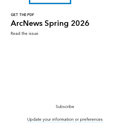
GET THE PDF
ArcNews Spring 2026
Read the issue
Subscribe to ArcNews
Subscribe
Update your information or preferences