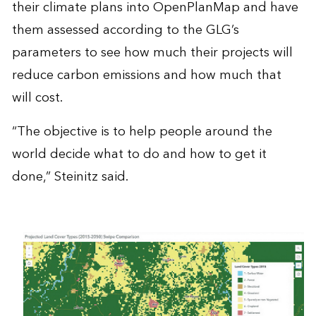
their climate plans into OpenPlanMap and have
them assessed according to the GLG’s
parameters to see how much their projects will
reduce carbon emissions and how much that
will cost.
“The objective is to help people around the
world decide what to do and how to get it
done,” Steinitz said.