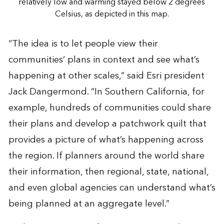
relatively low and warming stayed below 2 degrees
Celsius, as depicted in this map.
“The idea is to let people view their
communities’ plans in context and see what’s
happening at other scales,” said Esri president
Jack Dangermond. “In Southern California, for
example, hundreds of communities could share
their plans and develop a patchwork quilt that
provides a picture of what’s happening across
the region. If planners around the world share
their information, then regional, state, national,
and even global agencies can understand what’s
being planned at an aggregate level.”