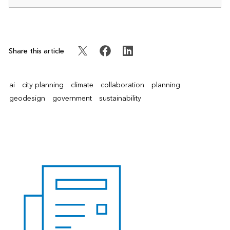
Share this article
ai
city planning
climate
collaboration
planning
geodesign
government
sustainability