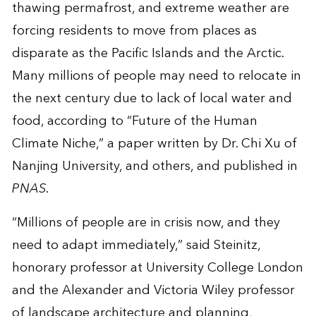
thawing permafrost, and extreme weather are
forcing residents to move from places as
disparate as the Pacific Islands and the Arctic.
Many millions of people may need to relocate in
the next century due to lack of local water and
food, according to “Future of the Human
Climate Niche,” a paper written by Dr. Chi Xu of
Nanjing University, and others, and published in
PNAS
.
“Millions of people are in crisis now, and they
need to adapt immediately,” said Steinitz,
honorary professor at University College London
and the Alexander and Victoria Wiley professor
of landscape architecture and planning,