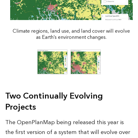
Climate regions, land use, and land cover will evolve
as Earth’s environment changes.
Two Continually Evolving
Projects
The OpenPlanMap being released this year is
the first version of a system that will evolve over