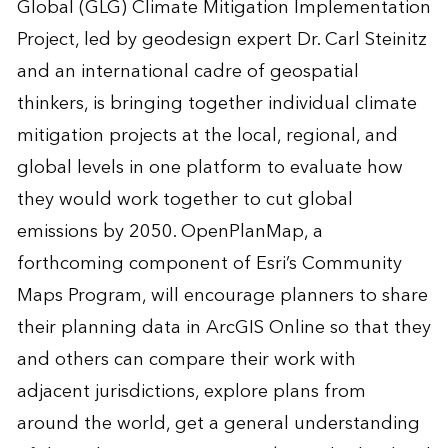
Global (GLG) Climate Mitigation Implementation
Project, led by geodesign expert Dr. Carl Steinitz
and an international cadre of geospatial
thinkers, is bringing together individual climate
mitigation projects at the local, regional, and
global levels in one platform to evaluate how
they would work together to cut global
emissions by 2050. OpenPlanMap, a
forthcoming component of Esri’s Community
Maps Program, will encourage planners to share
their planning data in ArcGIS Online so that they
and others can compare their work with
adjacent jurisdictions, explore plans from
around the world, get a general understanding