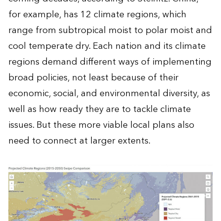
for example, has 12 climate regions, which
range from subtropical moist to polar moist and
cool temperate dry. Each nation and its climate
regions demand different ways of implementing
broad policies, not least because of their
economic, social, and environmental diversity, as
well as how ready they are to tackle climate
issues. But these more viable local plans also
need to connect at larger extents.