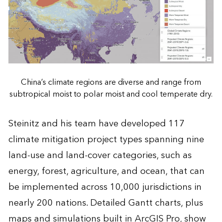
China’s climate regions are diverse and range from
subtropical moist to polar moist and cool temperate dry.
Steinitz and his team have developed 117
climate mitigation project types spanning nine
land-use and land-cover categories, such as
energy, forest, agriculture, and ocean, that can
be implemented across 10,000 jurisdictions in
nearly 200 nations. Detailed Gantt charts, plus
maps and simulations built in ArcGIS Pro, show