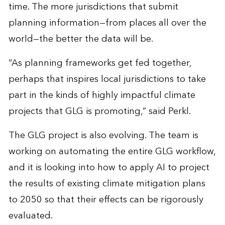
time. The more jurisdictions that submit
planning information—from places all over the
world—the better the data will be.
“As planning frameworks get fed together,
perhaps that inspires local jurisdictions to take
part in the kinds of highly impactful climate
projects that GLG is promoting,” said Perkl.
The GLG project is also evolving. The team is
working on automating the entire GLG workflow,
and it is looking into how to apply AI to project
the results of existing climate mitigation plans
to 2050 so that their effects can be rigorously
evaluated.