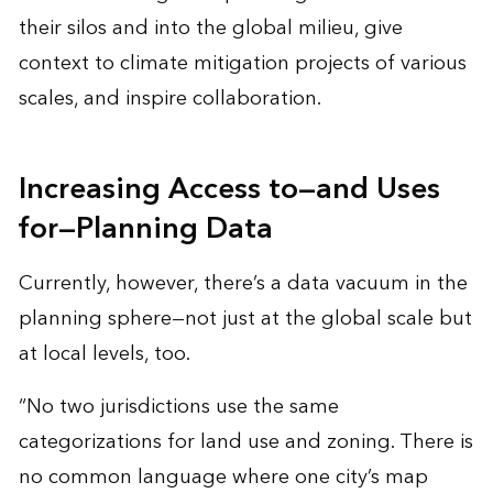
their silos and into the global milieu, give
context to climate mitigation projects of various
scales, and inspire collaboration.
Increasing Access to—and Uses
for—Planning Data
Currently, however, there’s a data vacuum in the
planning sphere—not just at the global scale but
at local levels, too.
“No two jurisdictions use the same
categorizations for land use and zoning. There is
no common language where one city’s map