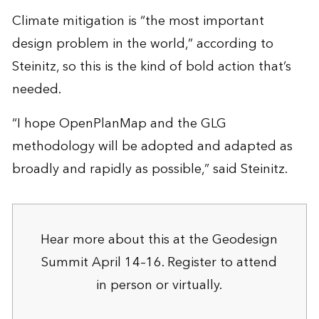
Climate mitigation is “the most important
design problem in the world,” according to
Steinitz, so this is the kind of bold action that’s
needed.
“I hope OpenPlanMap and the GLG
methodology will be adopted and adapted as
broadly and rapidly as possible,” said Steinitz.
Hear more about this at the Geodesign
Summit April 14–16.
Register to attend
in person or virtually.