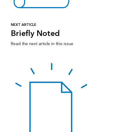
NEXT ARTICLE
Briefly Noted
Read the next article in this issue