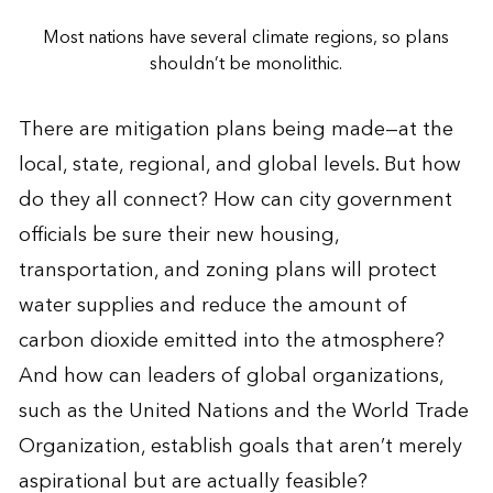
Most nations have several climate regions, so plans
shouldn’t be monolithic.
There are mitigation plans being made—at the
local, state, regional, and global levels. But how
do they all connect? How can city government
officials be sure their new housing,
transportation, and zoning plans will protect
water supplies and reduce the amount of
carbon dioxide emitted into the atmosphere?
And how can leaders of global organizations,
such as the United Nations and the World Trade
Organization, establish goals that aren’t merely
aspirational but are actually feasible?