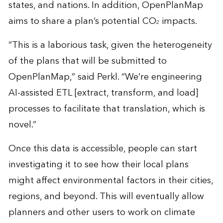
states, and nations. In addition, OpenPlanMap
aims to share a plan’s potential CO
impacts.
2
“This is a laborious task, given the heterogeneity
of the plans that will be submitted to
OpenPlanMap,” said Perkl. “We’re engineering
AI-assisted ETL [extract, transform, and load]
processes to facilitate that translation, which is
novel.”
Once this data is accessible, people can start
investigating it to see how their local plans
might affect environmental factors in their cities,
regions, and beyond. This will eventually allow
planners and other users to work on climate