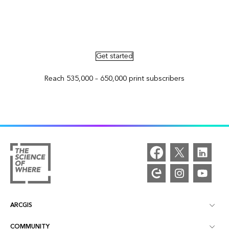
Advertise in ArcNews and ArcUser
Get started
Reach 535,000 – 650,000 print subscribers
ARCGIS
COMMUNITY
ArcGIS Overview