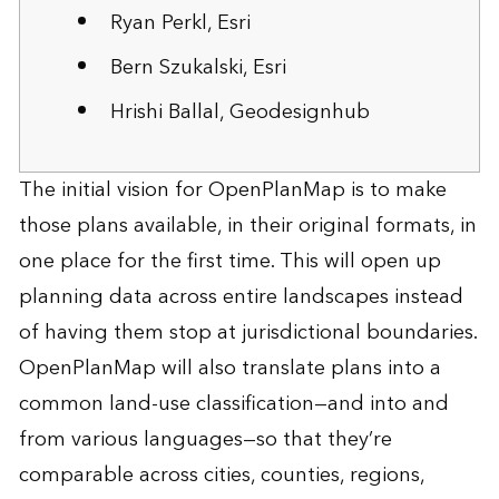
Ryan Perkl, Esri
Bern Szukalski, Esri
Hrishi Ballal, Geodesignhub
The initial vision for OpenPlanMap is to make
those plans available, in their original formats, in
one place for the first time. This will open up
planning data across entire landscapes instead
of having them stop at jurisdictional boundaries.
OpenPlanMap will also translate plans into a
common land-use classification—and into and
from various languages—so that they’re
comparable across cities, counties, regions,