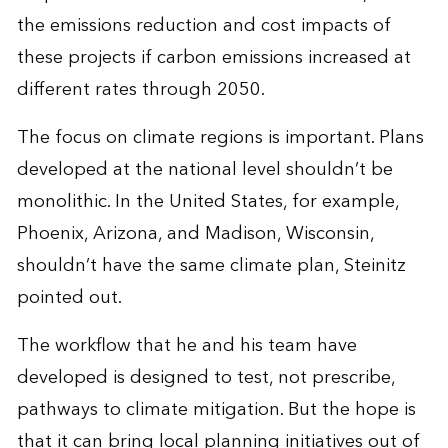
the emissions reduction and cost impacts of
these projects if carbon emissions increased at
different rates through 2050.
The focus on climate regions is important. Plans
developed at the national level shouldn’t be
monolithic. In the United States, for example,
Phoenix, Arizona, and Madison, Wisconsin,
shouldn’t have the same climate plan, Steinitz
pointed out.
The workflow that he and his team have
developed is designed to test, not prescribe,
pathways to climate mitigation. But the hope is
that it can bring local planning initiatives out of