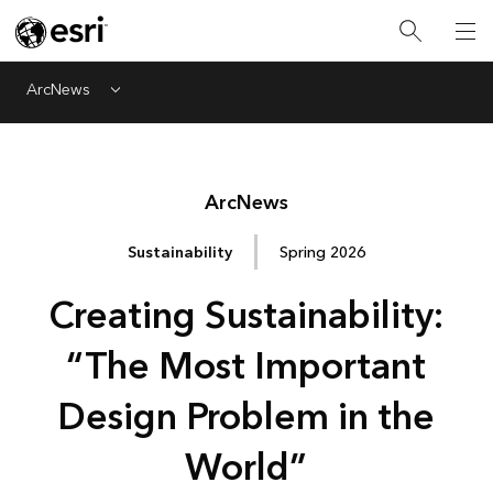
ArcNews
Menu
Arc
News
Sustainability
Spring 2026
Creating Sustainability:
“The Most Important
Design Problem in the
World”