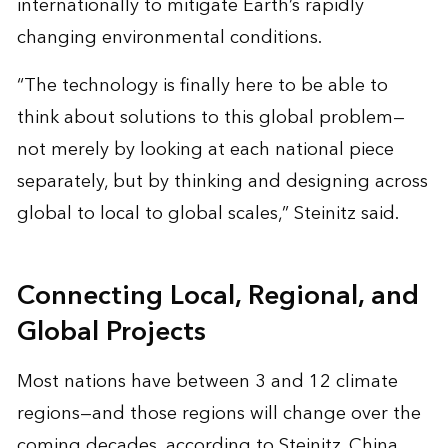
internationally to mitigate Earth’s rapidly
changing environmental conditions.
“The technology is finally here to be able to
think about solutions to this global problem—
not merely by looking at each national piece
separately, but by thinking and designing across
global to local to global scales,” Steinitz said.
Connecting Local, Regional, and
Global Projects
Most nations have between 3 and 12 climate
regions—and those regions will change over the
coming decades, according to Steinitz. China,