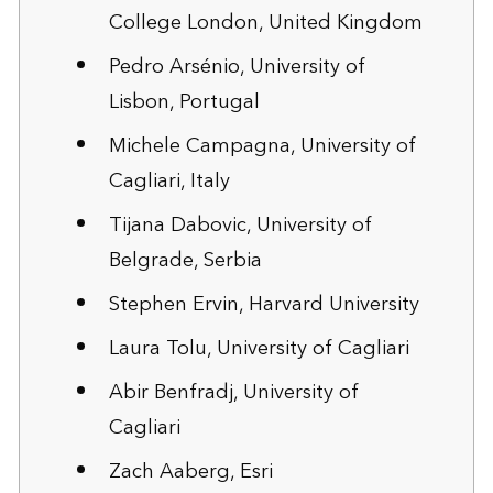
College London, United Kingdom
Pedro Arsénio, University of
Lisbon, Portugal
Michele Campagna, University of
Cagliari, Italy
Tijana Dabovic, University of
Belgrade, Serbia
Stephen Ervin, Harvard University
Laura Tolu, University of Cagliari
Abir Benfradj, University of
Cagliari
Zach Aaberg, Esri