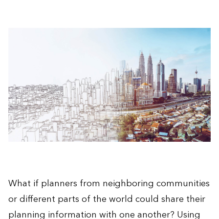
What if planners from neighboring communities
or different parts of the world could share their
planning information with one another? Using