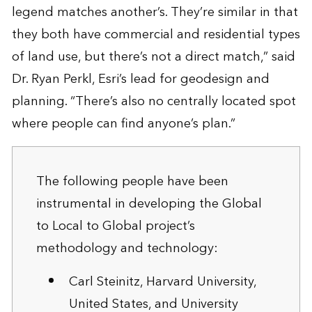
legend matches another’s. They’re similar in that
they both have commercial and residential types
of land use, but there’s not a direct match,” said
Dr. Ryan Perkl, Esri’s lead for geodesign and
planning. “There’s also no centrally located spot
where people can find anyone’s plan.”
The following people have been
instrumental in developing the Global
to Local to Global project’s
methodology and technology:
Carl Steinitz, Harvard University,
United States, and University