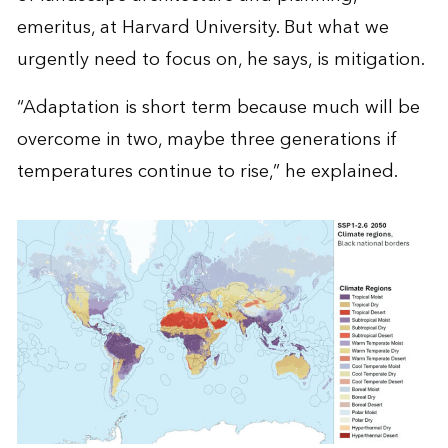
emeritus, at Harvard University. But what we
urgently need to focus on, he says, is mitigation.
“Adaptation is short term because much will be
overcome in two, maybe three generations if
temperatures continue to rise,” he explained.