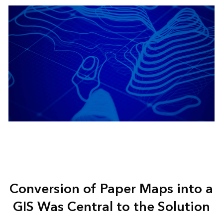
Conversion of Paper Maps into a
GIS Was Central to the Solution