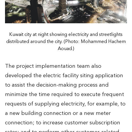
Kuwait city at night showing electricity and streetlights
distributed around the city. (Photo: Mohammed Hachem
Aouad.)
The project implementation team also
developed the electric facility siting application
to assist the decision-making process and
minimize the time required to execute frequent
requests of supplying electricity, for example, to
a new building connection or a new meter
connection; to increase customer subscription