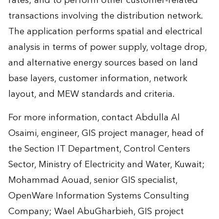
rates; and to perform other customer-related
transactions involving the distribution network.
The application performs spatial and electrical
analysis in terms of power supply, voltage drop,
and alternative energy sources based on land
base layers, customer information, network
layout, and MEW standards and criteria.
For more information, contact
Abdulla Al
Osaimi
, engineer, GIS project manager, head of
the Section IT Department, Control Centers
Sector, Ministry of Electricity and Water, Kuwait;
Mohammad Aouad
, senior GIS specialist,
OpenWare Information Systems Consulting
Company;
Wael AbuGharbieh
, GIS project