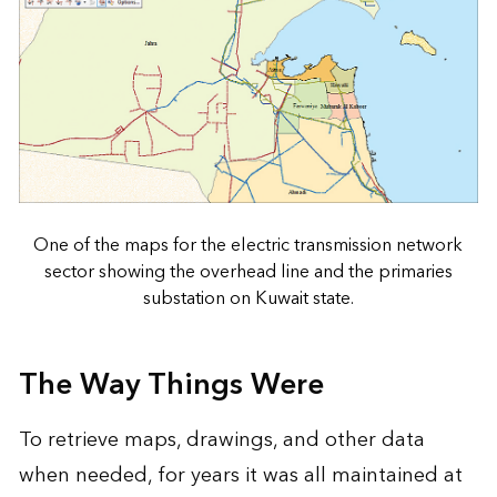
One of the maps for the electric transmission network
sector showing the overhead line and the primaries
substation on Kuwait state.
The Way Things Were
To retrieve maps, drawings, and other data
when needed, for years it was all maintained at