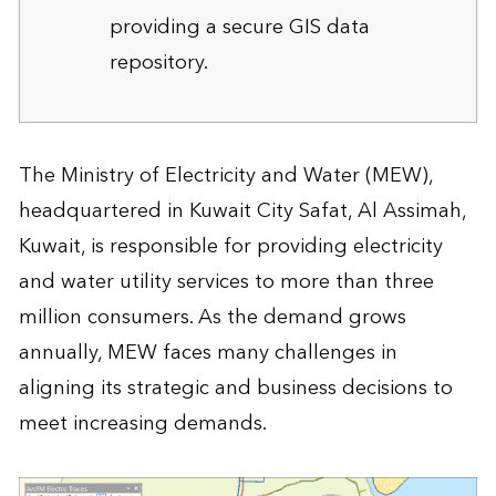
providing a secure GIS data
repository.
The Ministry of Electricity and Water (MEW),
headquartered in Kuwait City Safat, Al Assimah,
Kuwait, is responsible for providing electricity
and water utility services to more than three
million consumers. As the demand grows
annually, MEW faces many challenges in
aligning its strategic and business decisions to
meet increasing demands.