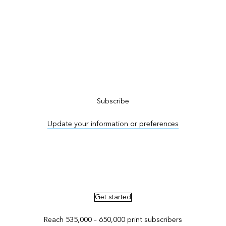
Subscribe to ArcNews
Subscribe
Update your information or preferences
Advertise in ArcNews and ArcUser
Get started
Reach 535,000 – 650,000 print subscribers