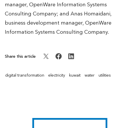
manager, OpenWare Information Systems
Consulting Company; and
Anas Homaidani
,
business development manager, OpenWare
Information Systems Consulting Company.
Share this article
digital transformation
electricity
kuwait
water
utilities