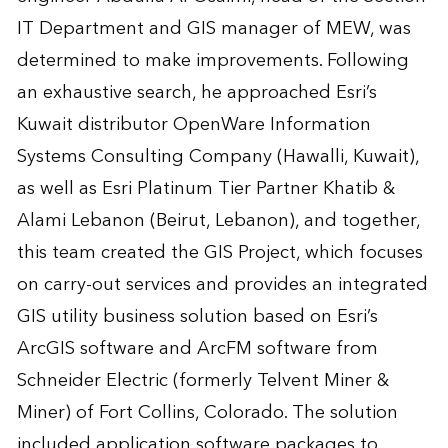
IT Department and GIS manager of MEW, was
determined to make improvements. Following
an exhaustive search, he approached Esri’s
Kuwait distributor OpenWare Information
Systems Consulting Company (Hawalli, Kuwait),
as well as Esri Platinum Tier Partner Khatib &
Alami Lebanon (Beirut, Lebanon), and together,
this team created the GIS Project, which focuses
on carry-out services and provides an integrated
GIS utility business solution based on Esri’s
ArcGIS software and ArcFM software from
Schneider Electric (formerly Telvent Miner &
Miner) of Fort Collins, Colorado. The solution
included application software packages to