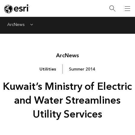
ArcNews
Menu
Arc
News
Utilities
Summer 2014
Kuwait’s Ministry of Electric
and Water Streamlines
Utility Services