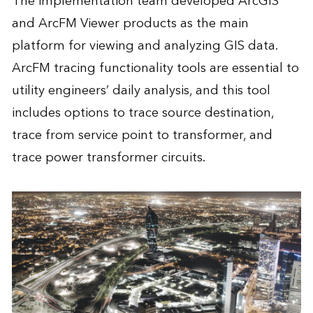
The implementation team developed ArcGIS
and ArcFM Viewer products as the main
platform for viewing and analyzing GIS data.
ArcFM tracing functionality tools are essential to
utility engineers’ daily analysis, and this tool
includes options to trace source destination,
trace from service point to transformer, and
trace power transformer circuits.