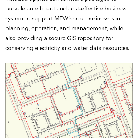
provide an efficient and cost-effective business
system to support MEW’s core businesses in
planning, operation, and management, while
also providing a secure GIS repository for
conserving electricity and water data resources.