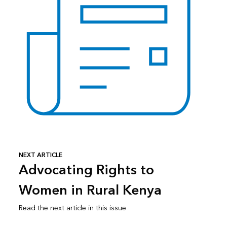
NEXT ARTICLE
Advocating Rights to
Women in Rural Kenya
Read the next article in this issue