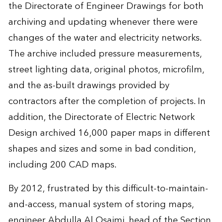
the Directorate of Engineer Drawings for both
archiving and updating whenever there were
changes of the water and electricity networks.
The archive included pressure measurements,
street lighting data, original photos, microfilm,
and the as-built drawings provided by
contractors after the completion of projects. In
addition, the Directorate of Electric Network
Design archived 16,000 paper maps in different
shapes and sizes and some in bad condition,
including 200 CAD maps.
By 2012, frustrated by this difficult-to-maintain-
and-access, manual system of storing maps,
engineer Abdulla Al Osaimi, head of the Section