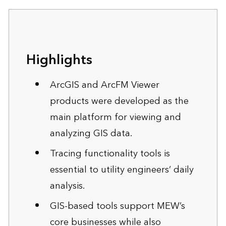
Highlights
ArcGIS and ArcFM Viewer
products were developed as the
main platform for viewing and
analyzing GIS data.
Tracing functionality tools is
essential to utility engineers’ daily
analysis.
GIS-based tools support MEW’s
core businesses while also