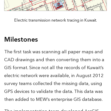
Electric transmission network tracing in Kuwait.
Milestones
The first task was scanning all paper maps and
CAD drawings and then converting them into a
GIS format. Since not all the records of Kuwait’s
electric network were available, in August 2012
survey teams collected the missing data, using
GPS devices to validate the data. This data was
then added to MEW’s enterprise GIS database.