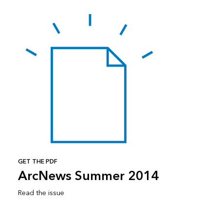
GET THE PDF
ArcNews Summer 2014
Read the issue