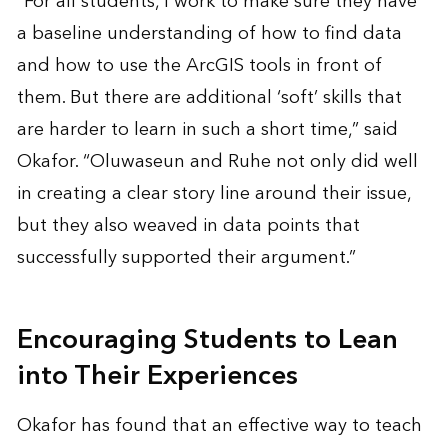
“For all students, I work to make sure they have
a baseline understanding of how to find data
and how to use the ArcGIS tools in front of
them. But there are additional ‘soft’ skills that
are harder to learn in such a short time,” said
Okafor. “Oluwaseun and Ruhe not only did well
in creating a clear story line around their issue,
but they also weaved in data points that
successfully supported their argument.”
Encouraging Students to Lean
into Their Experiences
Okafor has found that an effective way to teach