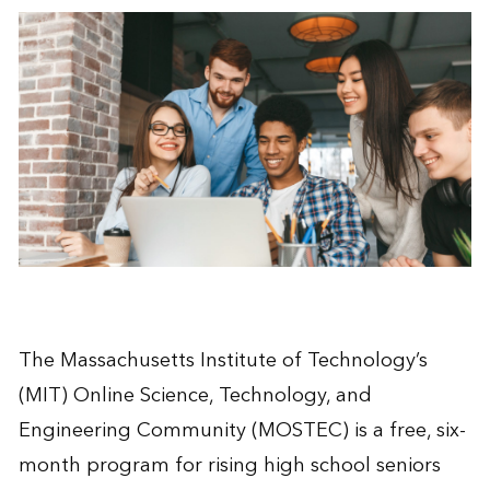
The Massachusetts Institute of Technology’s
(MIT) Online Science, Technology, and
Engineering Community (MOSTEC) is a free, six-
month program for rising high school seniors