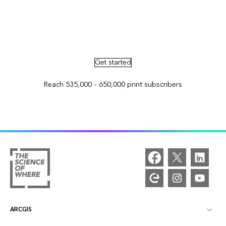
Advertise in ArcNews and ArcUser
Get started
Reach 535,000 – 650,000 print subscribers
ARCGIS