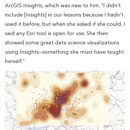
ArcGIS Insights, which was new to him. “I didn’t
include [Insights] in our lessons because I hadn’t
used it before, but when she asked if she could, I
said any Esri tool is open for use. She then
showed some great data science visualizations
using Insights—something she must have taught
herself.”