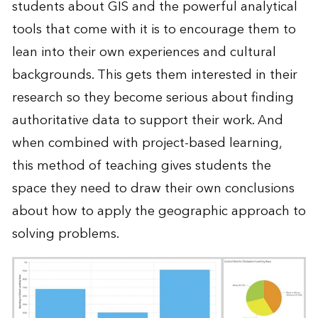
students about GIS and the powerful analytical
tools that come with it is to encourage them to
lean into their own experiences and cultural
backgrounds. This gets them interested in their
research so they become serious about finding
authoritative data to support their work. And
when combined with project-based learning,
this method of teaching gives students the
space they need to draw their own conclusions
about how to apply the geographic approach to
solving problems.