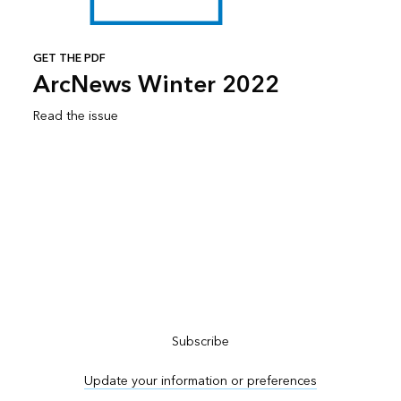
GET THE PDF
ArcNews Winter 2022
Read the issue
Subscribe to ArcNews
Subscribe
Update your information or preferences