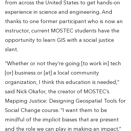
from across the United States to get hands-on
experience in science and engineering. And
thanks to one former participant who is now an
instructor, current MOSTEC students have the
opportunity to learn GIS with a social justice
slant.
“Whether or not they’re going [to work in] tech
[or] business or [at] a local community
organization, I think this education is needed,”
said Nick Okafor, the creator of MOSTEC’s
Mapping Justice: Designing Geospatial Tools for
Social Change course. “I want them to be
mindful of the implicit biases that are present
and the role we can play in making an impact.”