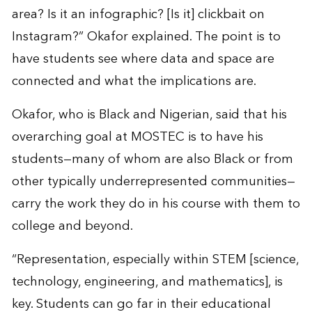
area? Is it an infographic? [Is it] clickbait on
Instagram?” Okafor explained. The point is to
have students see where data and space are
connected and what the implications are.
Okafor, who is Black and Nigerian, said that his
overarching goal at MOSTEC is to have his
students—many of whom are also Black or from
other typically underrepresented communities—
carry the work they do in his course with them to
college and beyond.
“Representation, especially within STEM [science,
technology, engineering, and mathematics], is
key. Students can go far in their educational