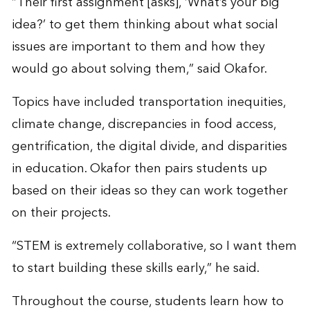
“Their first assignment [asks], ‘What’s your big
idea?’ to get them thinking about what social
issues are important to them and how they
would go about solving them,” said Okafor.
Topics have included transportation inequities,
climate change, discrepancies in food access,
gentrification, the digital divide, and disparities
in education. Okafor then pairs students up
based on their ideas so they can work together
on their projects.
“STEM is extremely collaborative, so I want them
to start building these skills early,” he said.
Throughout the course, students learn how to