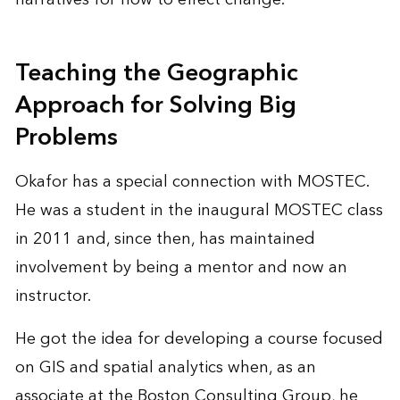
Teaching the Geographic
Approach for Solving Big
Problems
Okafor has a special connection with MOSTEC.
He was a student in the inaugural MOSTEC class
in 2011 and, since then, has maintained
involvement by being a mentor and now an
instructor.
He got the idea for developing a course focused
on GIS and spatial analytics when, as an
associate at the Boston Consulting Group, he