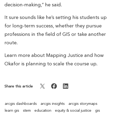
decision-making,” he said.
It sure sounds like he’s setting his students up
for long-term success, whether they pursue
professions in the field of GIS or take another
route.
Learn more
about Mapping Justice and how
Okafor is planning to scale the course up.
Share this article
arcgis dashboards
arcgis insights
arcgis storymaps
learn gis
stem
education
equity & social justice
gis