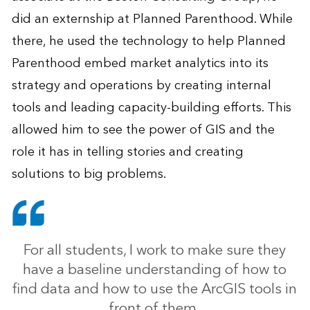
did an externship at Planned Parenthood. While
there, he used the technology to help Planned
Parenthood embed market analytics into its
strategy and operations by creating internal
tools and leading capacity-building efforts. This
allowed him to see the power of GIS and the
role it has in telling stories and creating
solutions to big problems.
For all students, I work to make sure they
have a baseline understanding of how to
find data and how to use the ArcGIS tools in
front of them.