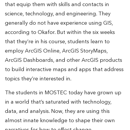
that equip them with skills and contacts in
science, technology, and engineering. They
generally do not have experience using GIS,
according to Okafor. But within the six weeks
that they’re in his course, students learn to
employ ArcGIS Online, ArcGIS StoryMaps,
ArcGIS Dashboards, and other ArcGIS products
to build interactive maps and apps that address
topics they’re interested in.
The students in MOSTEC today have grown up
in a world that’s saturated with technology,
data, and analysis. Now, they are using this
almost innate knowledge to shape their own
narratives for how to effect change.