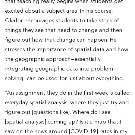
that teaching really begins when students get
excited about a subject area. In his course,
Okafor encourages students to take stock of
things they see that need to change and then
figure out how that change can happen. He
stresses the importance of spatial data and how
the geographic approach—essentially,
integrating geographic data into problem-
solving—can be used for just about everything.
“An assignment they do in the first week is called
everyday spatial analysis, where they just try and
figure out [questions like], Where do I see
[spatial analysis] coming up? Is it a map that I
saw on the news around [COVID-19] rates in my