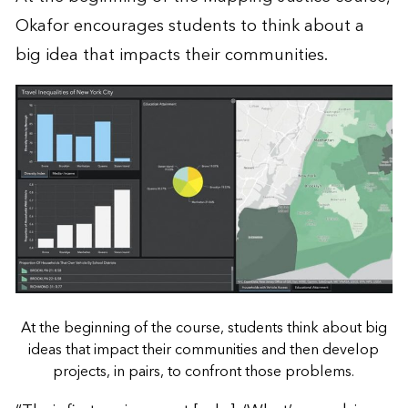
Okafor encourages students to think about a
big idea that impacts their communities.
At the beginning of the course, students think about big
ideas that impact their communities and then develop
projects, in pairs, to confront those problems.