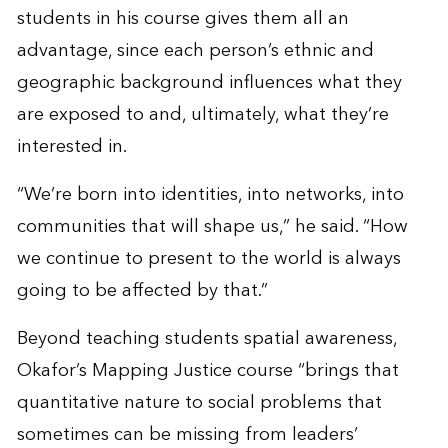
students in his course gives them all an
advantage, since each person’s ethnic and
geographic background influences what they
are exposed to and, ultimately, what they’re
interested in.
“We’re born into identities, into networks, into
communities that will shape us,” he said. “How
we continue to present to the world is always
going to be affected by that.”
Beyond teaching students spatial awareness,
Okafor’s Mapping Justice course “brings that
quantitative nature to social problems that
sometimes can be missing from leaders’