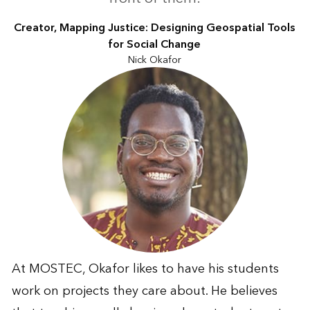
Creator, Mapping Justice: Designing Geospatial Tools
for Social Change
Nick Okafor
At MOSTEC, Okafor likes to have his students
work on projects they care about. He believes