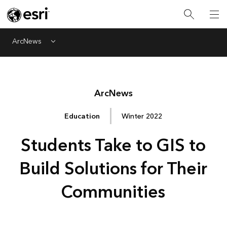
ArcNews
Menu
Arc
News
Education
Winter 2022
Students Take to GIS to
Build Solutions for Their
Communities