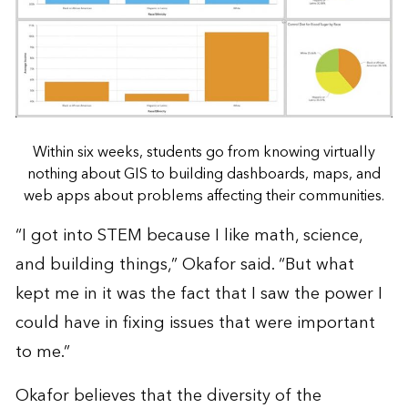
Within six weeks, students go from knowing virtually
nothing about GIS to building dashboards, maps, and
web apps about problems affecting their communities.
“I got into STEM because I like math, science,
and building things,” Okafor said. “But what
kept me in it was the fact that I saw the power I
could have in fixing issues that were important
to me.”
Okafor believes that the diversity of the