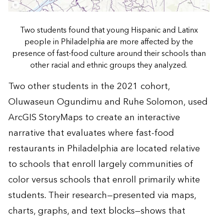
Two students found that young Hispanic and Latinx
people in Philadelphia are more affected by the
presence of fast-food culture around their schools than
other racial and ethnic groups they analyzed.
Two other students in the 2021 cohort,
Oluwaseun Ogundimu and Ruhe Solomon, used
ArcGIS StoryMaps to create an
interactive
narrative
that evaluates where fast-food
restaurants in Philadelphia are located relative
to schools that enroll largely communities of
color versus schools that enroll primarily white
students. Their research—presented via maps,
charts, graphs, and text blocks—shows that