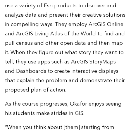
use a variety of Esri products to discover and
analyze data and present their creative solutions
in compelling ways. They employ ArcGIS Online
and ArcGIS Living Atlas of the World to find and
pull census and other open data and then map
it. When they figure out what story they want to
tell, they use apps such as ArcGIS StoryMaps
and Dashboards to create interactive displays
that explain the problem and demonstrate their
proposed plan of action.
As the course progresses, Okafor enjoys seeing
his students make strides in GIS.
“When you think about [them] starting from