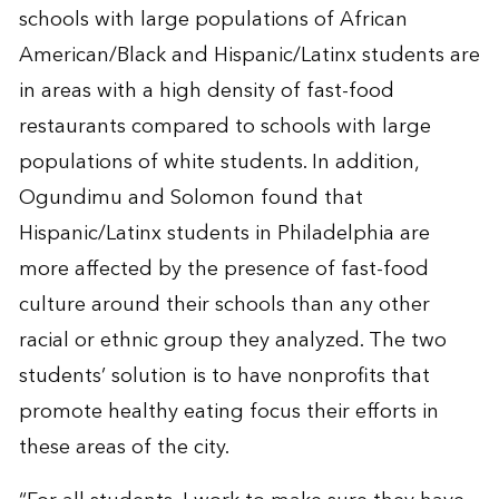
schools with large populations of African
American/Black and Hispanic/Latinx students are
in areas with a high density of fast-food
restaurants compared to schools with large
populations of white students. In addition,
Ogundimu and Solomon found that
Hispanic/Latinx students in Philadelphia are
more affected by the presence of fast-food
culture around their schools than any other
racial or ethnic group they analyzed. The two
students’ solution is to have nonprofits that
promote healthy eating focus their efforts in
these areas of the city.