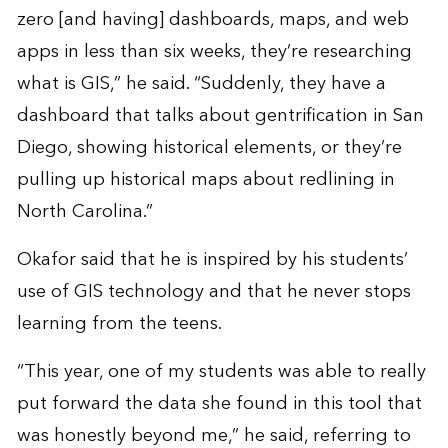
zero [and having] dashboards, maps, and web
apps in less than six weeks, they’re researching
what is GIS,” he said. “Suddenly, they have a
dashboard that talks about gentrification in San
Diego, showing historical elements, or they’re
pulling up historical maps about redlining in
North Carolina.”
Okafor said that he is inspired by his students’
use of GIS technology and that he never stops
learning from the teens.
“This year, one of my students was able to really
put forward the data she found in this tool that
was honestly beyond me,” he said, referring to