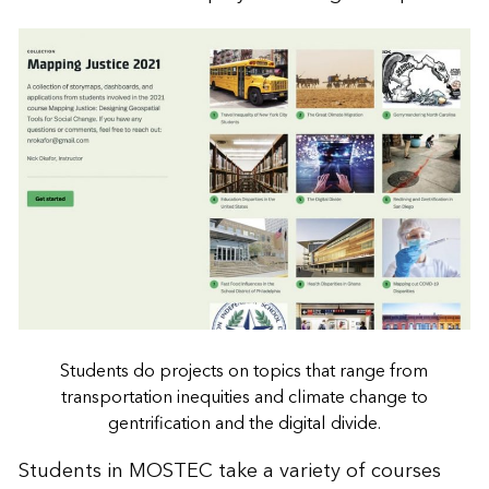
Students do projects on topics that range from
transportation inequities and climate change to
gentrification and the digital divide.
Students in MOSTEC take a variety of courses