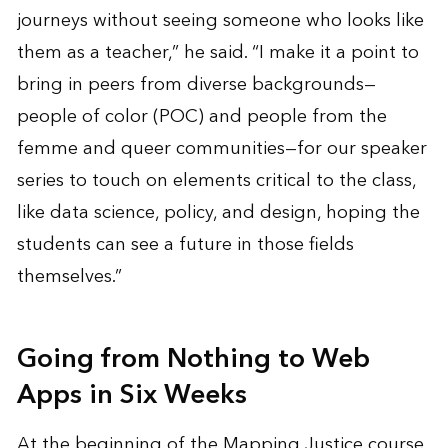
journeys without seeing someone who looks like
them as a teacher,” he said. “I make it a point to
bring in peers from diverse backgrounds—
people of color (POC) and people from the
femme and queer communities—for our speaker
series to touch on elements critical to the class,
like data science, policy, and design, hoping the
students can see a future in those fields
themselves.”
Going from Nothing to Web
Apps in Six Weeks
At the beginning of the Mapping Justice course,