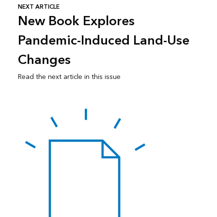
NEXT ARTICLE
New Book Explores
Pandemic-Induced Land-Use
Changes
Read the next article in this issue