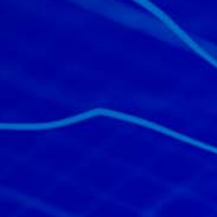
All industries
All products