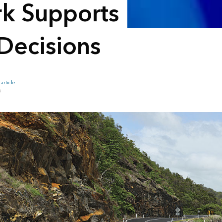
rk Supports
Decisions
article
B