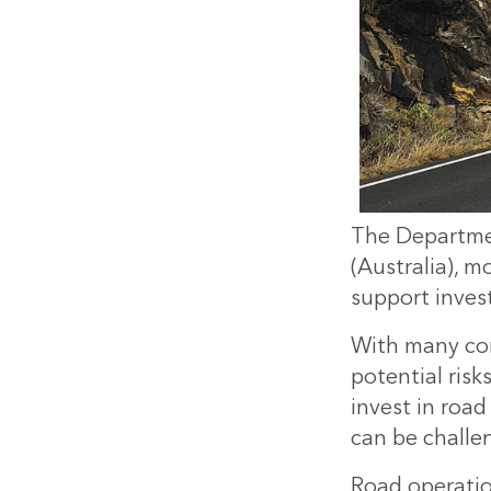
The Departme
(Australia), 
support inves
With many com
potential risk
invest in road
can be challe
Road operatio