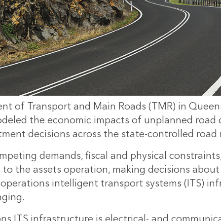
nt of Transport and Main Roads (TMR) in Queen
modeled the economic impacts of unplanned road c
tment decisions across the state-controlled road
peting demands, fiscal and physical constraints
s to the assets operation, making decisions abou
 operations intelligent transport systems (ITS) inf
nging.
ns ITS infrastructure is electrical- and communic