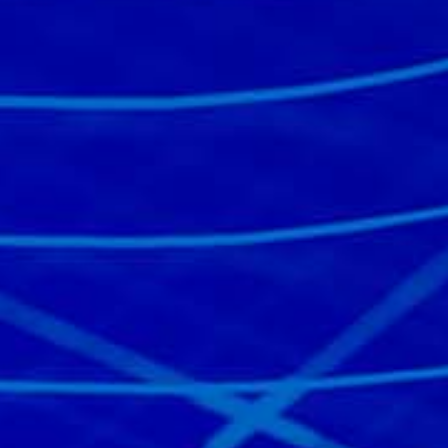
Read the story