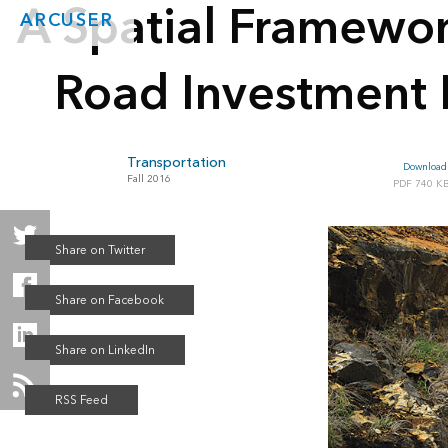
A Spatial Framewo
ARCUSER
Road Investment 
Transportation
Download 
Fall 2016
740 K