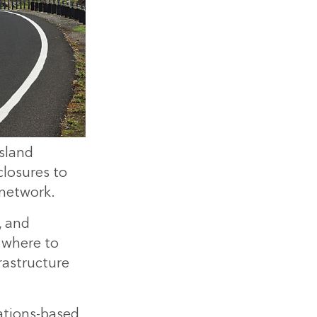
sland
losures to
 network.
, and
t where to
rastructure
ations-based