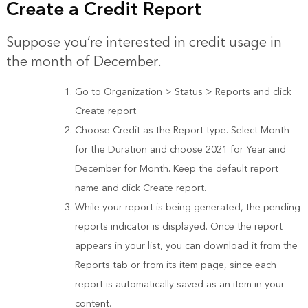
Create a Credit Report
Suppose you’re interested in credit usage in
the month of December.
Go to Organization > Status > Reports and click
Create report.
Choose Credit as the Report type. Select Month
for the Duration and choose 2021 for Year and
December for Month. Keep the default report
name and click Create report.
While your report is being generated, the pending
reports indicator is displayed. Once the report
appears in your list, you can download it from the
Reports tab or from its item page, since each
report is automatically saved as an item in your
content.