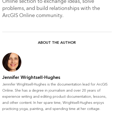
Online section
to exchange ideas, solve
problems, and build relationships with the
ArcGIS Online community.
ABOUT THE AUTHOR
Jennifer Wrightsell-Hughes
Jennifer Wrightsell-Hughes is the documentation lead for ArcGIS
Online. She has a degree in journalism and over 20 years of
experience writing and editing product documentation, lessons,
and other content. In her spare time, Wrightsell-Hughes enjoys
practicing yoga, painting, and spending time at her cottage.