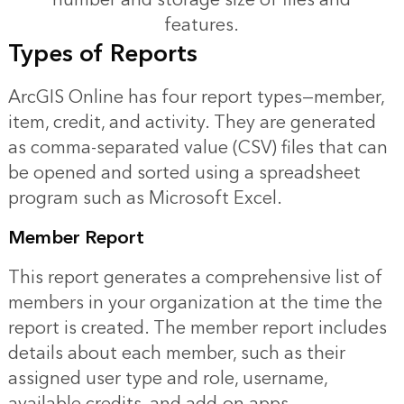
features.
Types of Reports
ArcGIS Online has four report types—member,
item, credit, and activity. They are generated
as comma-separated value (CSV) files that can
be opened and sorted using a spreadsheet
program such as Microsoft Excel.
Member Report
This report generates a comprehensive list of
members in your organization at the time the
report is created. The member report includes
details about each member, such as their
assigned user type and role, username,
available credits, and add-on apps.