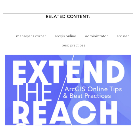
RELATED CONTENT:
manager's corner
arcgis online
administrator
arcuser
best practices