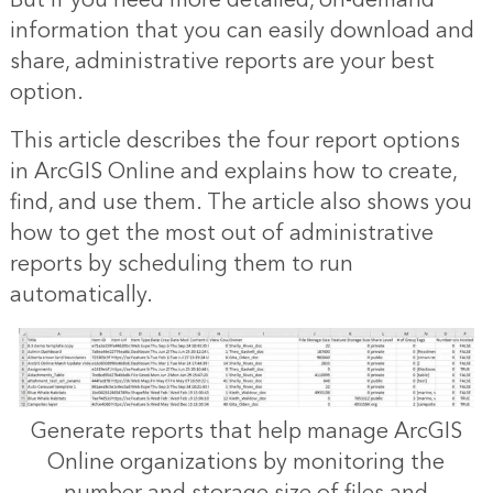
But if you need more detailed, on-demand
information that you can easily download and
share, administrative reports are your best
option.
This article describes the four report options
in ArcGIS Online and explains how to create,
find, and use them. The article also shows you
how to get the most out of administrative
reports by scheduling them to run
automatically.
Generate reports that help manage ArcGIS
Online organizations by monitoring the
number and storage size of files and