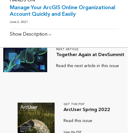
HANDS ON
Manage Your ArcGIS Online Organizational
Account Quickly and Easily
June 2, 2021
Show Description
NEXT ARTICLE
Together Again at DevSummit
Read the next article in this issue
GET THE PDF
ArcUser Spring 2022
Read this issue
View the PDF