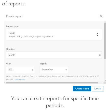
of reports.
You can create reports for specific time
periods.