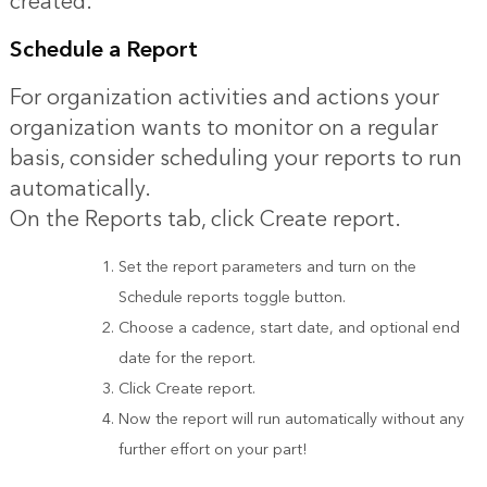
created.
Schedule a Report
For organization activities and actions your
organization wants to monitor on a regular
basis, consider scheduling your reports to run
automatically.
On the Reports tab, click Create report.
Set the report parameters and turn on the
Schedule reports toggle button.
Choose a cadence, start date, and optional end
date for the report.
Click Create report.
Now the report will run automatically without any
further effort on your part!