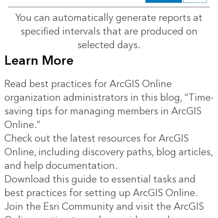
You can automatically generate reports at
specified intervals that are produced on
selected days.
Learn More
Read best practices for ArcGIS Online
organization administrators in this blog,
“Time-
saving tips for managing members in ArcGIS
Online.”
Check out the latest resources for ArcGIS
Online, including discovery paths, blog articles,
and
help documentation
.
Download
this guide
to essential tasks and
best practices for setting up ArcGIS Online.
Join the Esri Community and visit the
ArcGIS