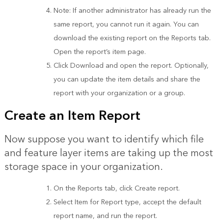
Note: If another administrator has already run the
same report, you cannot run it again. You can
download the existing report on the Reports tab.
Open the report’s item page.
Click Download and open the report. Optionally,
you can update the item details and share the
report with your organization or a group.
Create an Item Report
Now suppose you want to identify which file
and feature layer items are taking up the most
storage space in your organization.
On the Reports tab, click Create report.
Select Item for Report type, accept the default
report name, and run the report.