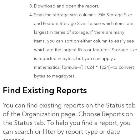
Download and open the report.
Scan the storage size columns—File Storage Size
and Feature Storage Size—to see which items are
largest in terms of storage. If there are many
items, you can sort on either column to easily see
which are the largest files or features. Storage size
is reported in bytes, but you can apply a
mathematical formula—/( 1024 * 1024)—to convert
bytes to megabytes.
Find Existing Reports
You can find existing reports on the Status tab
of the Organization page. Choose Reports on
the Status tab. To help you find a report, you
can search or filter by report type or date