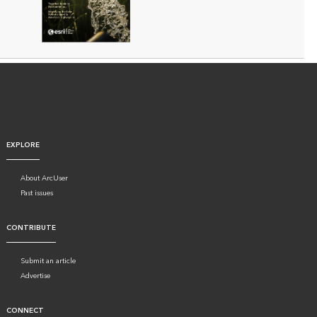
EXPLORE
About ArcUser
Past issues
CONTRIBUTE
Submit an article
Advertise
CONNECT