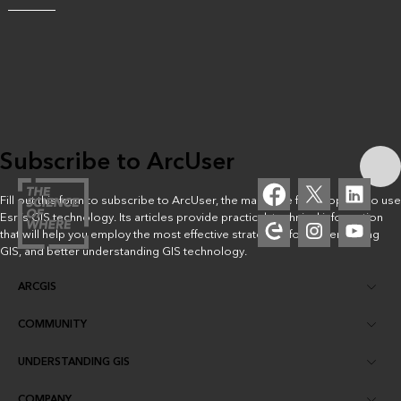
Subscribe to ArcUser
Fill out this form to subscribe to ArcUser, the magazine for people who use
Esri’s GIS technology. Its articles provide practical, technical information
that will help you employ the most effective strategies for implementing
GIS, and better understanding GIS technology.
ARCGIS
COMMUNITY
ArcGIS Overview
UNDERSTANDING GIS
Esri Community
Mapping
COMPANY