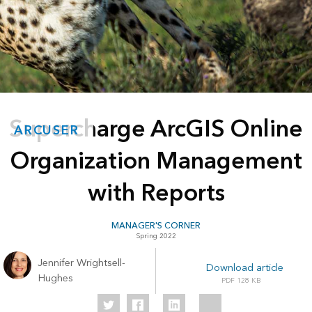
Supercharge ArcGIS Online
ARCUSER
Organization Management
with Reports
MANAGER'S CORNER
Spring 2022
Jennifer Wrightsell-
Download article
Hughes
128 KB