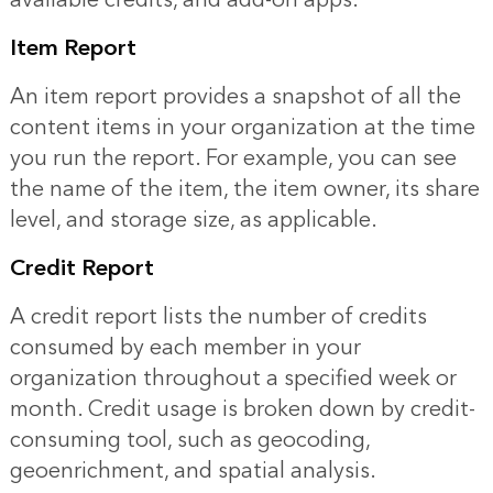
Item Report
An item report provides a snapshot of all the
content items in your organization at the time
you run the report. For example, you can see
the name of the item, the item owner, its share
level, and storage size, as applicable.
Credit Report
A credit report lists the number of credits
consumed by each member in your
organization throughout a specified week or
month. Credit usage is broken down by credit-
consuming tool, such as geocoding,
geoenrichment, and spatial analysis.