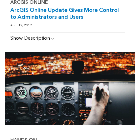
ARCGIS ONLINE
ArcGIS Online Update Gives More Control
to Administrators and Users
April 19, 2019
Show Description