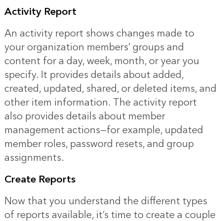
Activity Report
An activity report shows changes made to
your organization members’ groups and
content for a day, week, month, or year you
specify. It provides details about added,
created, updated, shared, or deleted items, and
other item information. The activity report
also provides details about member
management actions—for example, updated
member roles, password resets, and group
assignments.
Create Reports
Now that you understand the different types
of reports available, it’s time to create a couple