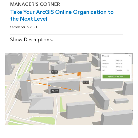
MANAGER'S CORNER
Take Your ArcGIS Online Organization to
the Next Level
September 7, 2021
Show Description