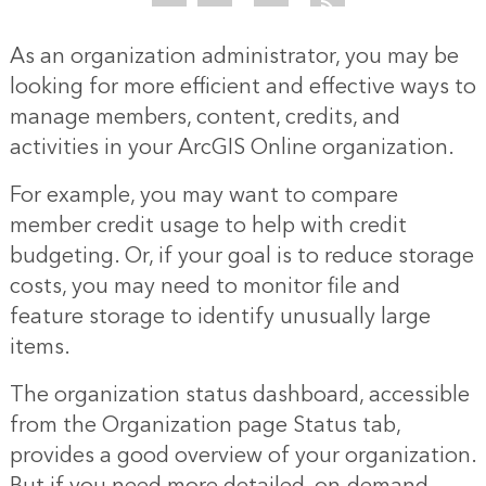
As an organization administrator, you may be
looking for more efficient and effective ways to
manage members, content, credits, and
activities in your ArcGIS Online organization.
For example, you may want to compare
member credit usage to help with credit
budgeting. Or, if your goal is to reduce storage
costs, you may need to monitor file and
feature storage to identify unusually large
items.
The organization status dashboard, accessible
from the Organization page Status tab,
provides a good overview of your organization.