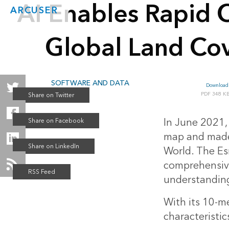
AI Enables Rapid C
ARCUSER
Global Land Co
SOFTWARE AND DATA
Download 
Summer 2021
348 K
In June 2021,
map and made 
World. The Esr
comprehensiven
understanding
With its 10-m
characteristic