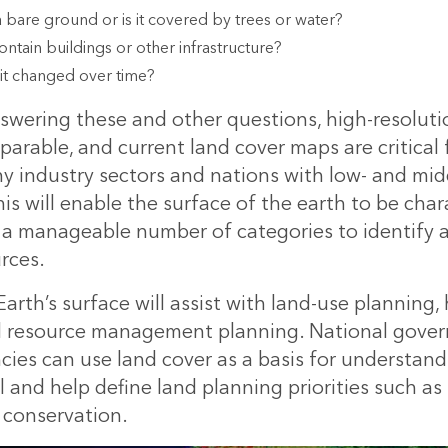
a bare ground or is it covered by trees or water?
ontain buildings or other infrastructure?
it changed over time?
swering these and other questions, high-resoluti
arable, and current land cover maps are critical 
y industry sectors and nations with low- and mi
s will enable the surface of the earth to be cha
to a manageable number of categories to identify 
rces.
rth’s surface will assist with land-use planning,
d resource management planning. National gove
cies can use land cover as a basis for understand
l and help define land planning priorities such as
 conservation.