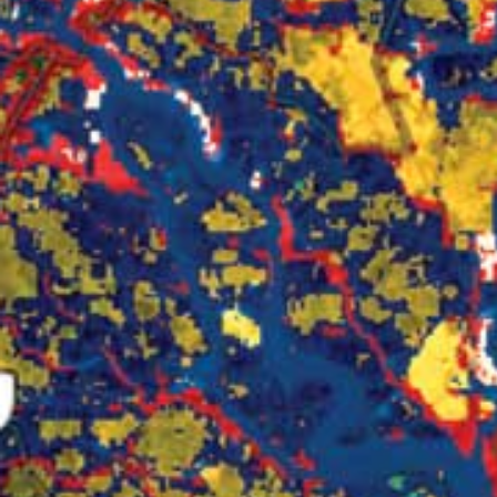
All industries
All products