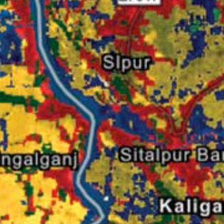
Read the story