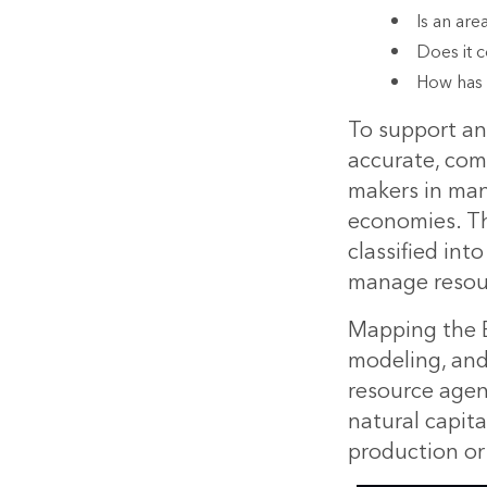
Is an are
Does it c
How has 
To support an
accurate, comp
makers in man
economies. Thi
classified in
manage resou
Mapping the Ea
modeling, an
resource agen
natural capita
production or