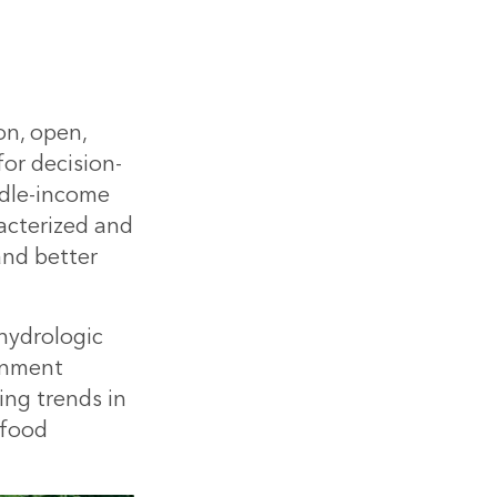
on, open,
for decision-
ddle-income
racterized and
and better
 hydrologic
rnment
ing trends in
 food