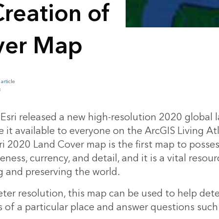
reation of
ver Map
article
B
 Esri released a new high-resolution 2020 global 
it available to everyone on the ArcGIS Living Atl
i 2020 Land Cover map is the first map to possess
ess, currency, and detail, and it is a vital resour
 and preserving the world.
eter resolution, this map can be used to help det
s of a particular place and answer questions such