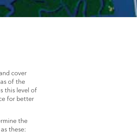
land cover
as of the
 this level of
ce for better
ermine the
 as these: