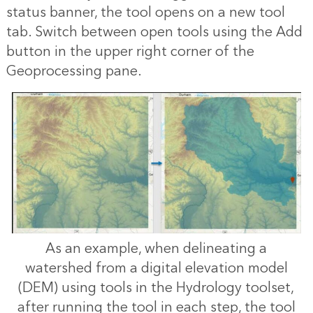
status banner, the tool opens on a new tool
tab. Switch between open tools using the Add
button in the upper right corner of the
Geoprocessing pane.
As an example, when delineating a
watershed from a digital elevation model
(DEM) using tools in the Hydrology toolset,
after running the tool in each step, the tool