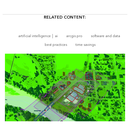
RELATED CONTENT:
artificial intelligence │ ai
arcgis pro
software and data
best practices
time savings