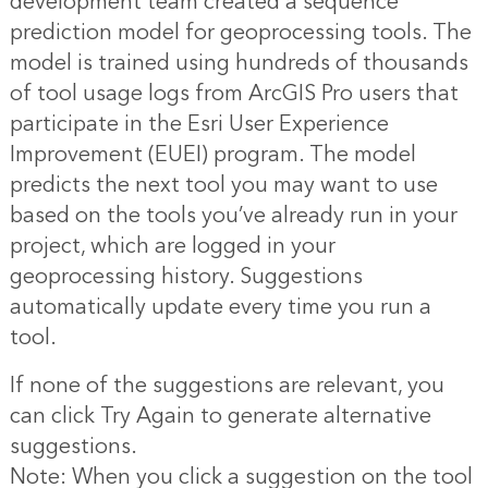
development team created a sequence
prediction model for geoprocessing tools. The
model is trained using hundreds of thousands
of tool usage logs from ArcGIS Pro users that
participate in the Esri User Experience
Improvement (EUEI) program. The model
predicts the next tool you may want to use
based on the tools you’ve already run in your
project, which are logged in your
geoprocessing history. Suggestions
automatically update every time you run a
tool.
If none of the suggestions are relevant, you
can click Try Again to generate alternative
suggestions.
Note: When you click a suggestion on the tool