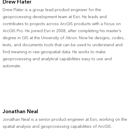
Drew Flater
Drew Flater is a group lead product engineer for the
geoprocessing development team at Esri. He leads and
contributes to projects across ArcGIS products with a focus on
ArcGIS Pro. He joined Esri in 2008, after completing his master’s
degree in GIS at the University of Akron. Now he designs, codes,
tests, and documents tools that can be used to understand and
find meaning in raw geospatial data. He works to make
geoprocessing and analytical capabilities easy to use and
automate.
Jonathan Neal
Jonathan Neal is a senior product engineer at Esri, working on the
spatial analysis and geoprocessing capabilities of ArcGIS.