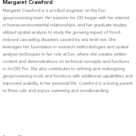
Margaret Crawford
Margaret Crawford is a product engineer on the Esri
geoprocessing team. Her passion for GIS began with her interest
in human-environmental relationships, and her graduate studies
utilized spatial analysis to study the growing impact of flood-
induced cascading disasters caused by sea level rise. She
leverages her foundation in research methodologies and spatial
analysis techniques in her role at Esri, where she creates written
content and demonstrations on technical concepts and functions
in ArcGIS Pro. She also contributes to refining and redesigning
geoprocessing tools and functions with additional capabilities and
improved usability. In her personal life, Crawford is a loving parent
to three cats and enjoys swimming and snowboarding.