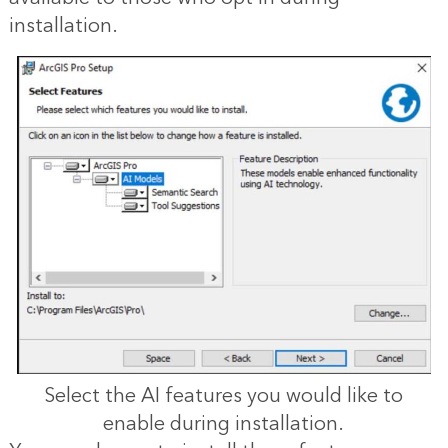
installation.
Select the AI features you would like to
enable during installation.