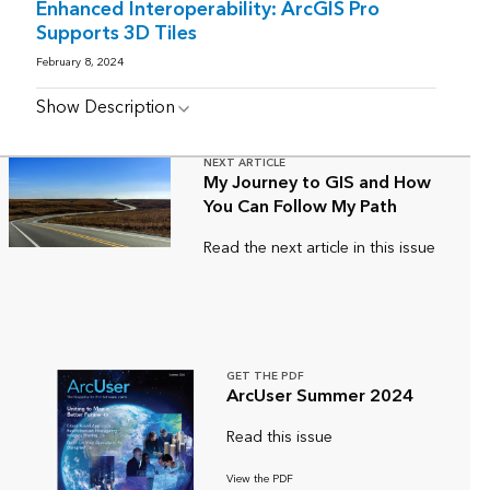
Enhanced Interoperability: ArcGIS Pro
Supports 3D Tiles
February 8, 2024
Show Description
NEXT ARTICLE
My Journey to GIS and How
You Can Follow My Path
Read the next article in this issue
GET THE PDF
ArcUser Summer 2024
Read this issue
View the PDF