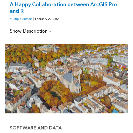
A Happy Collaboration between ArcGIS Pro
and R
Multiple Authors
| February 22, 2021
Show Description
SOFTWARE AND DATA