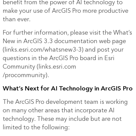
benefit from the power of AI technology to
make your use of ArcGIS Pro more productive
than ever.
For further information, please visit the What’s
New in
ArcGIS 3.3 documentation web page
(links.esri.com/whatsnew3-3) and post your
questions in the ArcGIS Pro board in Esri
Community (l
inks.esri.com
/procommunity).
What’s Next for AI Technology in ArcGIS Pro
The ArcGIS Pro development team is working
on many other areas that incorporate AI
technology. These may include but are not
limited to the following: