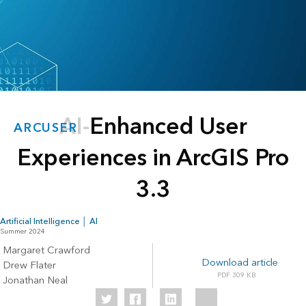
AI-Enhanced User
ARCUSER
Experiences in ArcGIS Pro
3.3
Artificial Intelligence │ AI
Summer 2024
Margaret Crawford
Download article
Drew Flater
309 KB
Jonathan Neal