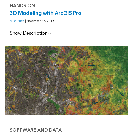
HANDS ON
3D Modeling with ArcGIS Pro
Mike Price
| November 28, 2018
Show Description
SOFTWARE AND DATA