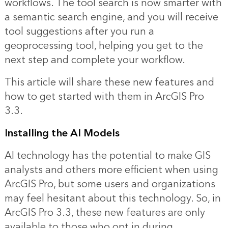
workflows. The tool search is now smarter with
a semantic search engine, and you will receive
tool suggestions after you run a
geoprocessing tool, helping you get to the
next step and complete your workflow.
This article will share these new features and
how to get started with them in ArcGIS Pro
3.3.
Installing the AI Models
AI technology has the potential to make GIS
analysts and others more efficient when using
ArcGIS Pro, but some users and organizations
may feel hesitant about this technology. So, in
ArcGIS Pro 3.3, these new features are only
available to those who opt in during