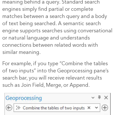
meaning behind a query. Standard search
engines simply find partial or complete
matches between a search query and a body
of text being searched. A semantic search
engine supports searches using conversational
or natural language and understands
connections between related words with
similar meaning.
For example, if you type “Combine the tables
of two inputs” into the Geoprocessing pane’s
search bar, you will receive relevant results
such as Join Field, Merge, or Append.