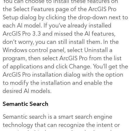
You can choose to install these features on
the Select Features page of the ArcGIS Pro
Setup dialog by clicking the drop-down next to
each AI model. If you’ve already installed
ArcGIS Pro 3.3 and missed the AI features,
don’t worry, you can still install them. In the
Windows control panel, select Uninstall a
program, then select ArcGIS Pro from the list
of applications and click Change. You’ll get the
ArcGIS Pro installation dialog with the option
to modify the installation and enable the
desired AI models.
Semantic Search
Semantic search is a smart search engine
technology that can recognize the intent or