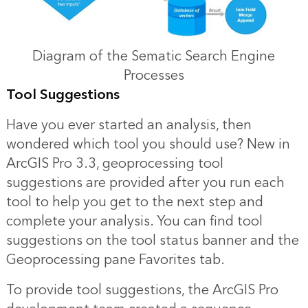
Diagram of the Sematic Search Engine
Processes
Tool Suggestions
Have you ever started an analysis, then
wondered which tool you should use? New in
ArcGIS Pro 3.3, geoprocessing tool
suggestions are provided after you run each
tool to help you get to the next step and
complete your analysis. You can find tool
suggestions on the tool status banner and the
Geoprocessing pane Favorites tab.
To provide tool suggestions, the ArcGIS Pro