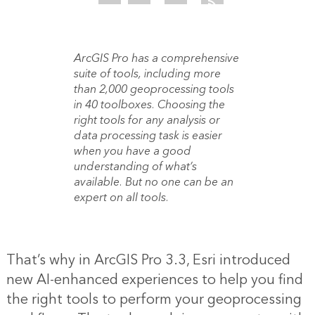
ArcGIS Pro has a comprehensive
suite of tools, including more
than 2,000 geoprocessing tools
in 40 toolboxes. Choosing the
right tools for any analysis or
data processing task is easier
when you have a good
understanding of what’s
available. But no one can be an
expert on all tools.
That’s why in ArcGIS Pro 3.3, Esri introduced
new AI-enhanced experiences to help you find
the right tools to perform your geoprocessing