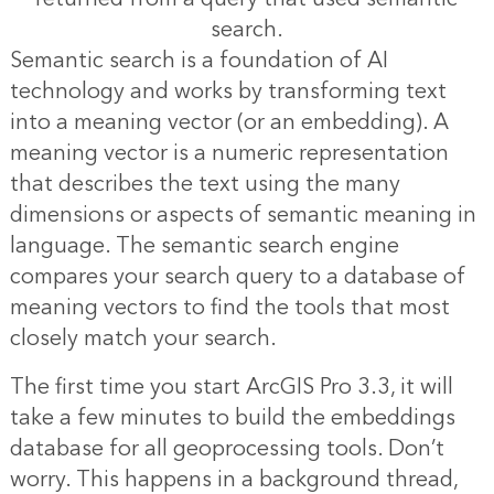
search.
Semantic search is a foundation of AI
technology and works by transforming text
into a meaning vector (or an embedding). A
meaning vector is a numeric representation
that describes the text using the many
dimensions or aspects of semantic meaning in
language. The semantic search engine
compares your search query to a database of
meaning vectors to find the tools that most
closely match your search.
The first time you start ArcGIS Pro 3.3, it will
take a few minutes to build the embeddings
database for all geoprocessing tools. Don’t
worry. This happens in a background thread,