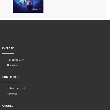
EXPLORE
About ArcUser
Past issues
CONTRIBUTE
Submit an article
Advertise
CONNECT