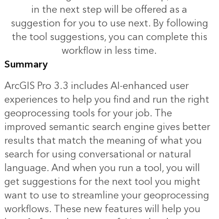
in the next step will be offered as a
suggestion for you to use next. By following
the tool suggestions, you can complete this
workflow in less time.
Summary
ArcGIS Pro 3.3 includes AI-enhanced user
experiences to help you find and run the right
geoprocessing tools for your job. The
improved semantic search engine gives better
results that match the meaning of what you
search for using conversational or natural
language. And when you run a tool, you will
get suggestions for the next tool you might
want to use to streamline your geoprocessing
workflows. These new features will help you