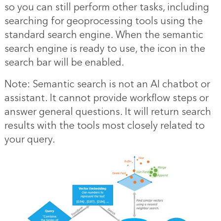
so you can still perform other tasks, including
searching for geoprocessing tools using the
standard search engine. When the semantic
search engine is ready to use, the icon in the
search bar will be enabled.
Note: Semantic search is not an AI chatbot or
assistant. It cannot provide workflow steps or
answer general questions. It will return search
results with the tools most closely related to
your query.