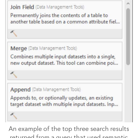
An example of the top three search results
returned from a query that used semantic