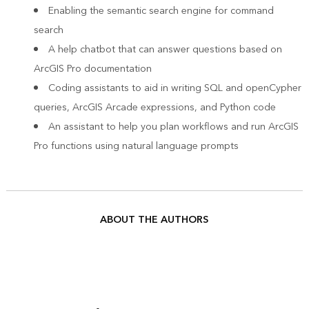
Enabling the semantic search engine for command
search
A help chatbot that can answer questions based on
ArcGIS Pro documentation
Coding assistants to aid in writing SQL and openCypher
queries, ArcGIS Arcade expressions, and Python code
An assistant to help you plan workflows and run ArcGIS
Pro functions using natural language prompts
ABOUT THE AUTHORS