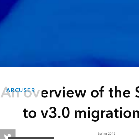
An overview of the 
ARCUSER
to v3.0 migratio
Spring 2013