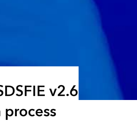
SDSFIE v2.6
n process