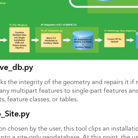
ve_db.py
ks the integrity of the geometry and repairs it if n
any multipart features to single-part features an
, feature classes, or tables.
_Site.py
n chosen by the user, this tool clips an installati
nto a site-only geodatabase. At this point, the u