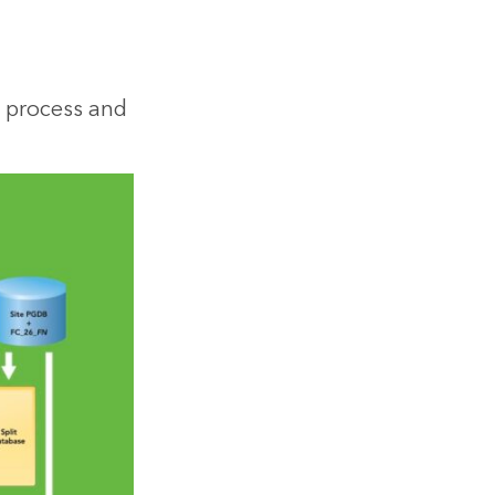
 process and