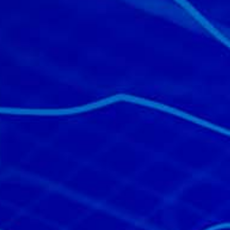
All industries
All products