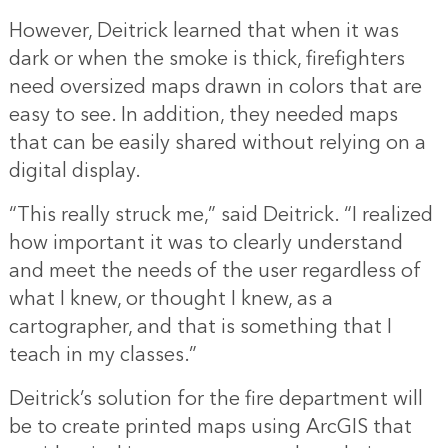
However, Deitrick learned that when it was
dark or when the smoke is thick, firefighters
need oversized maps drawn in colors that are
easy to see. In addition, they needed maps
that can be easily shared without relying on a
digital display.
“This really struck me,” said Deitrick. “I realized
how important it was to clearly understand
and meet the needs of the user regardless of
what I knew, or thought I knew, as a
cartographer, and that is something that I
teach in my classes.”
Deitrick’s solution for the fire department will
be to create printed maps using ArcGIS that