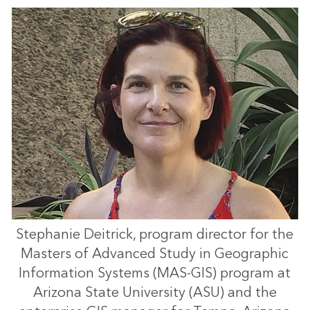
Stephanie Deitrick, program director for the
Masters of Advanced Study in Geographic
Information Systems (MAS-GIS) program at
Arizona State University (ASU) and the