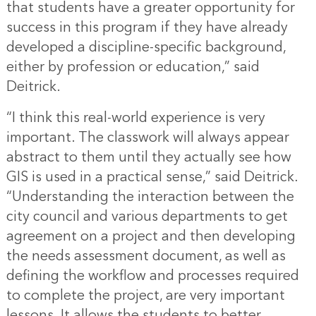
that students have a greater opportunity for
success in this program if they have already
developed a discipline-specific background,
either by profession or education,” said
Deitrick.
“I think this real-world experience is very
important. The classwork will always appear
abstract to them until they actually see how
GIS is used in a practical sense,” said Deitrick.
“Understanding the interaction between the
city council and various departments to get
agreement on a project and then developing
the needs assessment document, as well as
defining the workflow and processes required
to complete the project, are very important
lessons. It allows the students to better