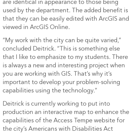
are identical in appearance to those being
used by the department. The added benefit is
that they can be easily edited with ArcGIS and
viewed in ArcGIS Online.
“My work with the city can be quite varied,”
concluded Deitrick. “This is something else
that I like to emphasize to my students. There
is always a new and interesting project when
you are working with GIS. That’s why it’s
important to develop your problem-solving
capabilities using the technology.”
Deitrick is currently working to put into
production an interactive map to enhance the
capabilities of the Access Tempe website for
the city’s Americans with Disabilities Act