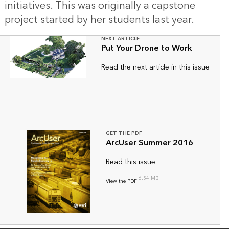
initiatives. This was originally a capstone
project started by her students last year.
NEXT ARTICLE
Put Your Drone to Work
Read the next article in this issue
GET THE PDF
ArcUser Summer 2016
Read this issue
6.54 MB
View the PDF