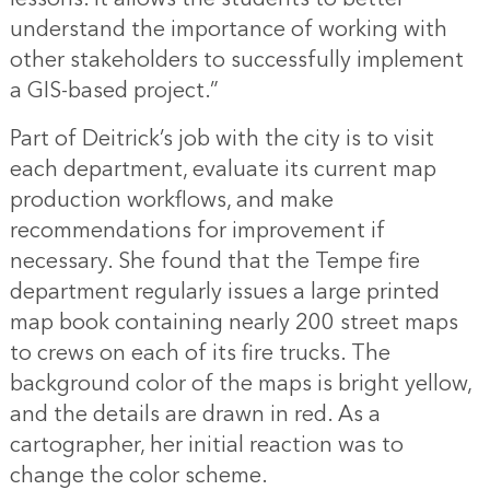
understand the importance of working with
other stakeholders to successfully implement
a GIS-based project.”
Part of Deitrick’s job with the city is to visit
each department, evaluate its current map
production workflows, and make
recommendations for improvement if
necessary. She found that the Tempe fire
department regularly issues a large printed
map book containing nearly 200 street maps
to crews on each of its fire trucks. The
background color of the maps is bright yellow,
and the details are drawn in red. As a
cartographer, her initial reaction was to
change the color scheme.