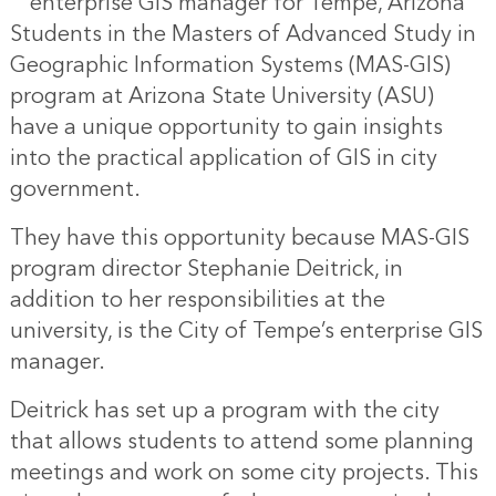
enterprise GIS manager for Tempe, Arizona
Students in the Masters of Advanced Study in
Geographic Information Systems (MAS-GIS)
program at Arizona State University (ASU)
have a unique opportunity to gain insights
into the practical application of GIS in city
government.
They have this opportunity because MAS-GIS
program director Stephanie Deitrick, in
addition to her responsibilities at the
university, is the City of Tempe’s enterprise GIS
manager.
Deitrick has set up a program with the city
that allows students to attend some planning
meetings and work on some city projects. This