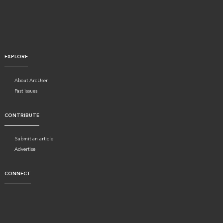
EXPLORE
About ArcUser
Past issues
CONTRIBUTE
Submit an article
Advertise
CONNECT