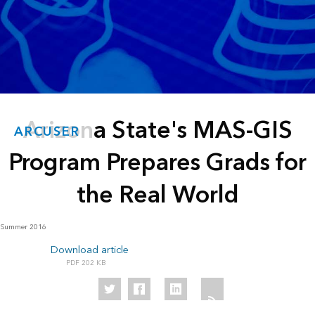
Arizona State's MAS-GIS
ARCUSER
Program Prepares Grads for
the Real World
Summer 2016
Download article
202 KB