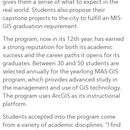
gives them a sense of what to expect in the
real world. Students also propose their
capstone projects to the city to fulfill an MIS-
GIS graduation requirement.
The program, now in its 12th year, has earned
a strong reputation for both its academic
success and the career paths it opens for its
graduates. Between 30 and 50 students are
selected annually for the yearlong MAS-GIS
program, which provides advanced study in
the management and use of GIS technology.
The program uses ArcGIS as its instructional
platform.
Students accepted into the program come
from a variety of academic disciplines. “I find