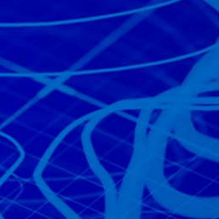
Read the story