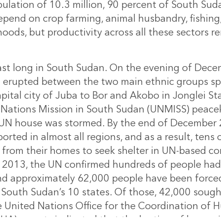
ulation of 10.3 million, 90 percent of South Su
pend on crop farming, animal husbandry, fishing,
lihoods, but productivity across all these sectors r
last long in South Sudan. On the evening of Dece
g erupted between the two main ethnic groups s
pital city of Juba to Bor and Akobo in Jonglei St
 Nations Mission in South Sudan (UNMISS) peace
 UN house was stormed. By the end of December 2
orted in almost all regions, and as a result, tens
d from their homes to seek shelter in UN-based 
2013, the UN confirmed hundreds of people had 
and approximately 62,000 people have been forced 
 South Sudan’s 10 states. Of those, 42,000 sough
 United Nations Office for the Coordination of 
HA) reports indicated that the looting of humani