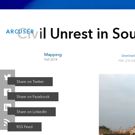
Civil Unrest in S
ARCUSER
Mapping
Download 
Fall 2014
210 K