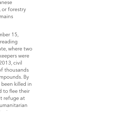
danese
 or forestry
emains
mber 15,
preading
ate, where two
keepers were
013, civil
 of thousands
compounds. By
been killed in
to flee their
t refuge at
Humanitarian
tarian