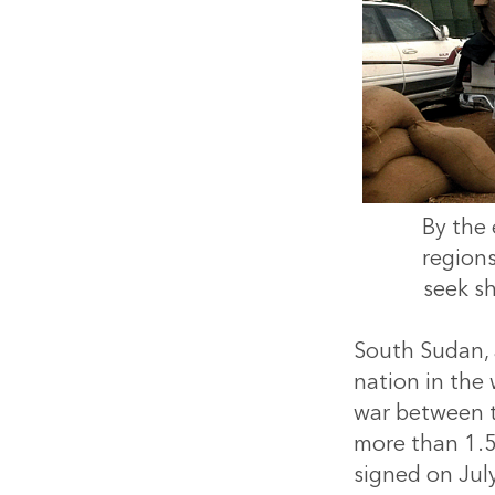
By the 
region
seek s
South Sudan, 
nation in the 
war between t
more than 1.5
signed on Jul