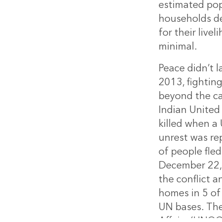
estimated pop
households de
for their live
minimal.
Peace didn’t 
2013, fightin
beyond the ca
Indian United
killed when a
unrest was rep
of people fle
December 22, 
the conflict 
homes in 5 of
UN bases. The
Affairs (UNOC