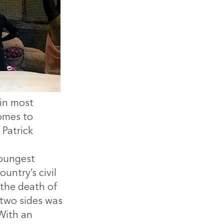
 in most
omes to
Patrick
youngest
untry’s civil
 the death of
two sides was
With an