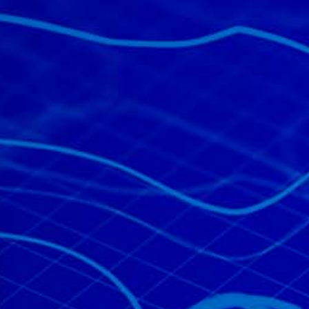
All industries
All products