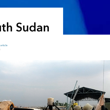
outh Sudan
article
B