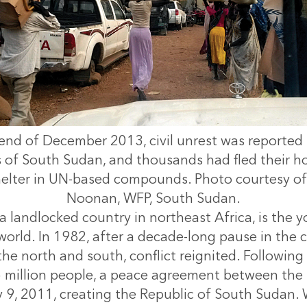
end of December 2013, civil unrest was reported
s of South Sudan, and thousands had fled their h
helter in UN-based compounds. Photo courtesy of 
Noonan, WFP, South Sudan.
a landlocked country in northeast Africa, is the 
world. In 1982, after a decade-long pause in the co
he north and south, conflict reignited. Following
 million people, a peace agreement between the 
y 9, 2011, creating the Republic of South Sudan. 