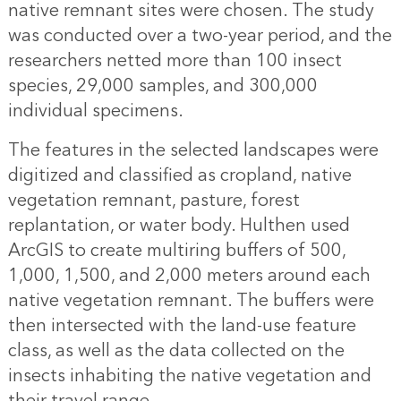
native remnant sites were chosen. The study
was conducted over a two-year period, and the
researchers netted more than 100 insect
species, 29,000 samples, and 300,000
individual specimens.
The features in the selected landscapes were
digitized and classified as cropland, native
vegetation remnant, pasture, forest
replantation, or water body. Hulthen used
ArcGIS to create multiring buffers of 500,
1,000, 1,500, and 2,000 meters around each
native vegetation remnant. The buffers were
then intersected with the land-use feature
class, as well as the data collected on the
insects inhabiting the native vegetation and
their travel range.