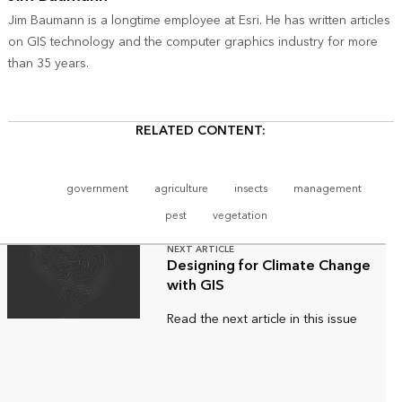
Jim Baumann is a longtime employee at Esri. He has written articles
on GIS technology and the computer graphics industry for more
than 35 years.
RELATED CONTENT:
government
agriculture
insects
management
pest
vegetation
NEXT ARTICLE
Designing for Climate Change
with GIS
Read the next article in this issue