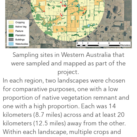
Sampling sites in Western Australia that
were sampled and mapped as part of the
project.
In each region, two landscapes were chosen
for comparative purposes, one with a low
proportion of native vegetation remnant and
one with a high proportion. Each was 14
kilometers (8.7 miles) across and at least 20
kilometers (12.5 miles) away from the other.
Within each landscape, multiple crops and