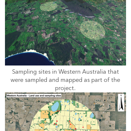
Sampling sites in Western Australia that
were sampled and mapped as part of the
project.