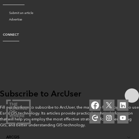
Submit an article
Advertise
CONNECT
Subscribe to ArcUser
Fill out this form to subscribe to ArcUser, the magazine for people who use
Esri’s GIS technology. Its articles provide practical, technical information
that will help you employ the most effective strategies for implementing
GIS, and better understanding GIS technology.
ARCGIS