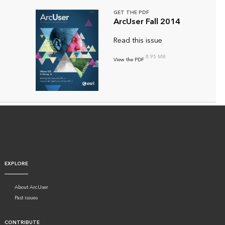
GET THE PDF
ArcUser Fall 2014
Read this issue
8.95 MB
View the PDF
EXPLORE
About ArcUser
Past issues
CONTRIBUTE