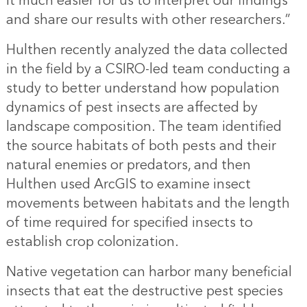
it much easier for us to interpret our findings
and share our results with other researchers.”
Hulthen recently analyzed the data collected
in the field by a CSIRO-led team conducting a
study to better understand how population
dynamics of pest insects are affected by
landscape composition. The team identified
the source habitats of both pests and their
natural enemies or predators, and then
Hulthen used ArcGIS to examine insect
movements between habitats and the length
of time required for specified insects to
establish crop colonization.
Native vegetation can harbor many beneficial
insects that eat the destructive pest species