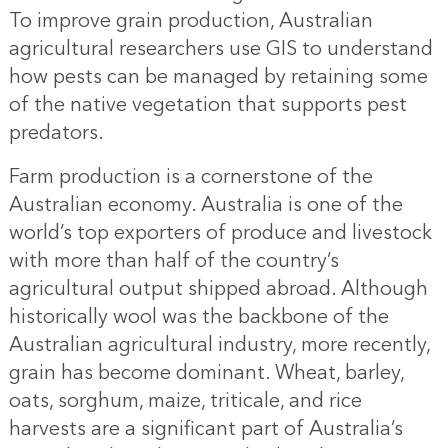
To improve grain production, Australian
agricultural researchers use GIS to understand
how pests can be managed by retaining some
of the native vegetation that supports pest
predators.
Farm production is a cornerstone of the
Australian economy. Australia is one of the
world’s top exporters of produce and livestock
with more than half of the country’s
agricultural output shipped abroad. Although
historically wool was the backbone of the
Australian agricultural industry, more recently,
grain has become dominant. Wheat, barley,
oats, sorghum, maize, triticale, and rice
harvests are a significant part of Australia’s