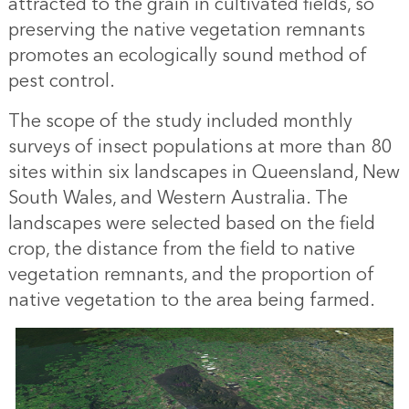
attracted to the grain in cultivated fields, so
preserving the native vegetation remnants
promotes an ecologically sound method of
pest control.
The scope of the study included monthly
surveys of insect populations at more than 80
sites within six landscapes in Queensland, New
South Wales, and Western Australia. The
landscapes were selected based on the field
crop, the distance from the field to native
vegetation remnants, and the proportion of
native vegetation to the area being farmed.