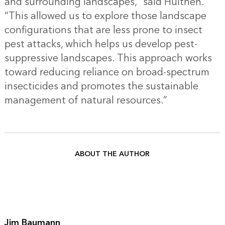
and surrounding landscapes,” said Hulthen.
“This allowed us to explore those landscape
configurations that are less prone to insect
pest attacks, which helps us develop pest-
suppressive landscapes. This approach works
toward reducing reliance on broad-spectrum
insecticides and promotes the sustainable
management of natural resources.”
ABOUT THE AUTHOR
Jim Baumann