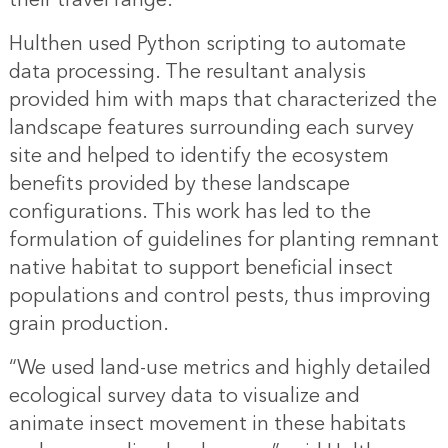
Hulthen used Python scripting to automate
data processing. The resultant analysis
provided him with maps that characterized the
landscape features surrounding each survey
site and helped to identify the ecosystem
benefits provided by these landscape
configurations. This work has led to the
formulation of guidelines for planting remnant
native habitat to support beneficial insect
populations and control pests, thus improving
grain production.
“We used land-use metrics and highly detailed
ecological survey data to visualize and
animate insect movement in these habitats