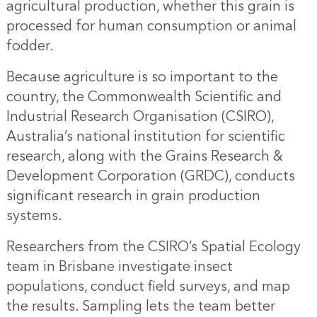
agricultural production, whether this grain is
processed for human consumption or animal
fodder.
Because agriculture is so important to the
country, the Commonwealth Scientific and
Industrial Research Organisation (CSIRO),
Australia’s national institution for scientific
research, along with the Grains Research &
Development Corporation (GRDC), conducts
significant research in grain production
systems.
Researchers from the CSIRO’s Spatial Ecology
team in Brisbane investigate insect
populations, conduct field surveys, and map
the results. Sampling lets the team better