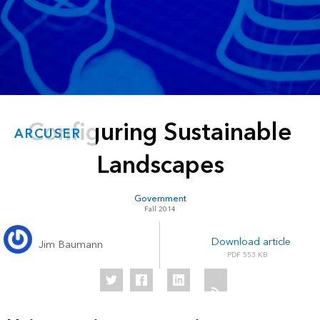
Configuring Sustainable
ARCUSER
Landscapes
Government
Fall 2014
Download article
Jim Baumann
553 KB