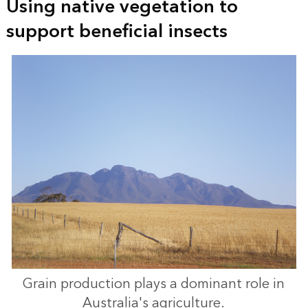
Using native vegetation to
support beneficial insects
Grain production plays a dominant role in
Australia's agriculture.