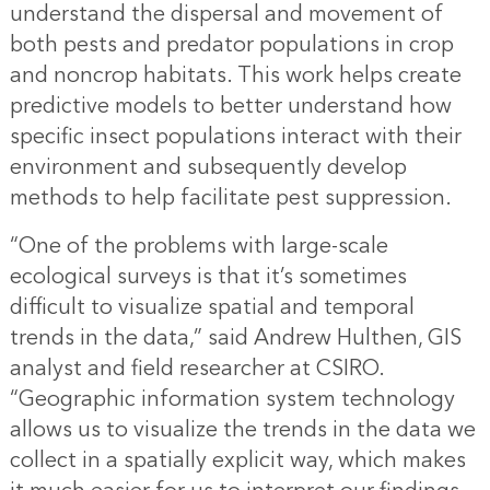
understand the dispersal and movement of
both pests and predator populations in crop
and noncrop habitats. This work helps create
predictive models to better understand how
specific insect populations interact with their
environment and subsequently develop
methods to help facilitate pest suppression.
“One of the problems with large-scale
ecological surveys is that it’s sometimes
difficult to visualize spatial and temporal
trends in the data,” said Andrew Hulthen, GIS
analyst and field researcher at CSIRO.
“Geographic information system technology
allows us to visualize the trends in the data we
collect in a spatially explicit way, which makes