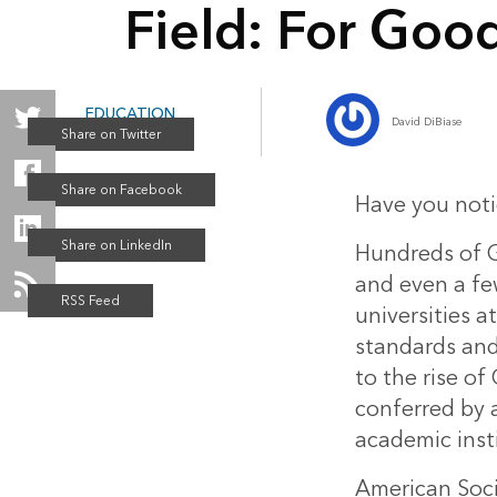
Field: For Good 
EDUCATION
David DiBiase
Winter 2015
Have you notic
Hundreds of GI
and even a fe
universities a
standards and 
to the rise of
conferred by a
academic inst
American Soc