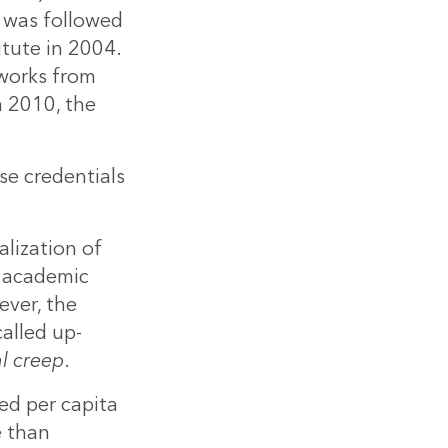
s was followed
itute in 2004.
 works from
n 2010, the
se credentials
lization of
g academic
ver, the
alled up-
l creep
.
ed per capita
e than