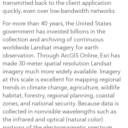
transmitted back to the client application
quickly, even over low-bandwidth networks.
For more than 40 years, the United States
government has invested billions in the
collection and archiving of continuous
worldwide Landsat imagery for earth
observation. Through ArcGIS Online, Esri has
made 30-meter spatial resolution Landsat
imagery much more widely available. Imagery
at this scale is excellent for mapping regional
trends in climate change, agriculture, wildlife
habitat, forestry, regional planning, coastal
zones, and national security. Because data is
collected in nonvisible wavelengths such as
the infrared and optical (natural color)
portions of the electromagnetic spectrum,