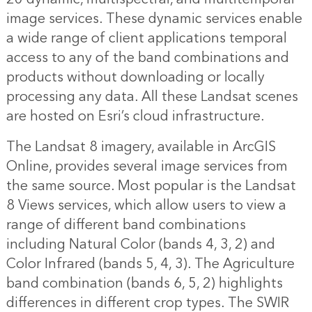
image services. These dynamic services enable
a wide range of client applications temporal
access to any of the band combinations and
products without downloading or locally
processing any data. All these Landsat scenes
are hosted on Esri’s cloud infrastructure.
The Landsat 8 imagery, available in ArcGIS
Online, provides several image services from
the same source. Most popular is the Landsat
8 Views services, which allow users to view a
range of different band combinations
including Natural Color (bands 4, 3, 2) and
Color Infrared (bands 5, 4, 3). The Agriculture
band combination (bands 6, 5, 2) highlights
differences in different crop types. The SWIR