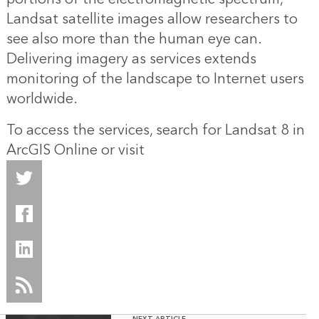
Landsat satellite images allow researchers to
see also more than the human eye can.
Delivering imagery as services extends
monitoring of the landscape to Internet users
worldwide.
To access the services, search for Landsat 8 in
ArcGIS Online
or visit