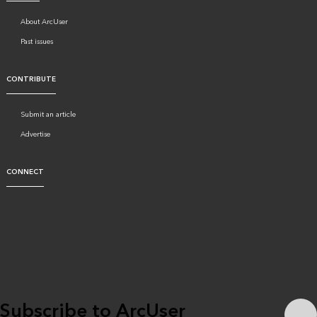
About ArcUser
Past issues
CONTRIBUTE
Submit an article
Advertise
CONNECT
Subscribe to ArcUser