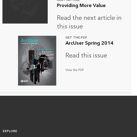
NEXT ARTICLE
Providing More Value
Read the next article in
this issue
GET THE PDF
ArcUser Spring 2014
Read this issue
View the PDF
EXPLORE