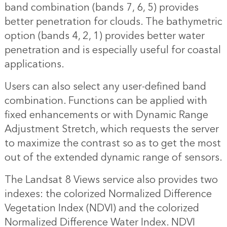
band combination (bands 7, 6, 5) provides
better penetration for clouds. The bathymetric
option (bands 4, 2, 1) provides better water
penetration and is especially useful for coastal
applications.
Users can also select any user-defined band
combination. Functions can be applied with
fixed enhancements or with Dynamic Range
Adjustment Stretch, which requests the server
to maximize the contrast so as to get the most
out of the extended dynamic range of sensors.
The Landsat 8 Views service also provides two
indexes: the colorized Normalized Difference
Vegetation Index (NDVI) and the colorized
Normalized Difference Water Index. NDVI