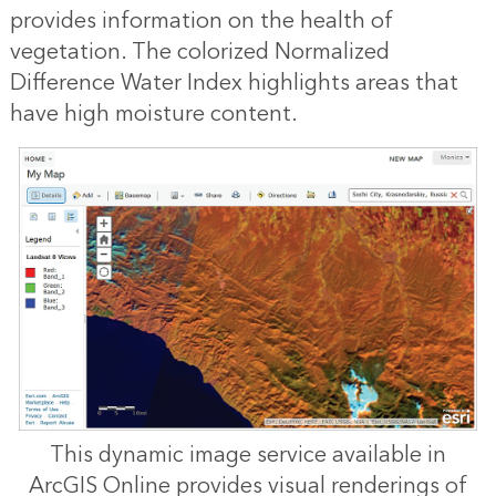
provides information on the health of
vegetation. The colorized Normalized
Difference Water Index highlights areas that
have high moisture content.
This dynamic image service available in
ArcGIS Online provides visual renderings of