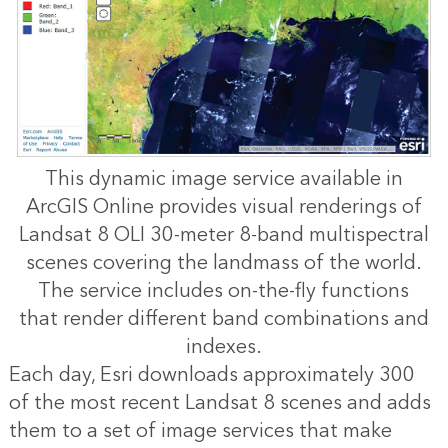
This dynamic image service available in
ArcGIS Online provides visual renderings of
Landsat 8 OLI 30-meter 8-band multispectral
scenes covering the landmass of the world.
The service includes on-the-fly functions
that render different band combinations and
indexes.
Each day, Esri downloads approximately 300
of the most recent Landsat 8 scenes and adds
them to a set of image services that make