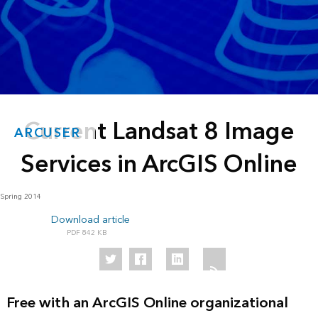
Current Landsat 8 Image
ARCUSER
Services in ArcGIS Online
Spring 2014
Download article
842 KB
Free with an ArcGIS Online organizational