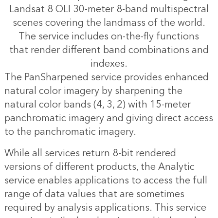
Landsat 8 OLI 30-meter 8-band multispectral
scenes covering the landmass of the world.
The service includes on-the-fly functions
that render different band combinations and
indexes.
The PanSharpened service provides enhanced
natural color imagery by sharpening the
natural color bands (4, 3, 2) with 15-meter
panchromatic imagery and giving direct access
to the panchromatic imagery.
While all services return 8-bit rendered
versions of different products, the Analytic
service enables applications to access the full
range of data values that are sometimes
required by analysis applications. This service