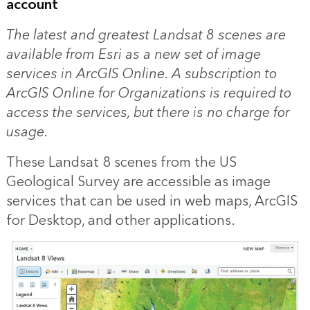
account
The latest and greatest Landsat 8 scenes are
available from Esri as a new set of image
services in ArcGIS Online. A subscription to
ArcGIS Online for Organizations is required to
access the services, but there is no charge for
usage.
These Landsat 8 scenes from the US
Geological Survey are accessible as image
services that can be used in web maps, ArcGIS
for Desktop, and other applications.