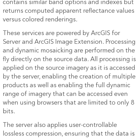
contains similar band options and indexes but
returns computed apparent reflectance values
versus colored renderings.
These services are powered by ArcGIS for
Server and ArcGIS Image Extension. Processing
and dynamic mosaicking are performed on the
fly directly on the source data. All processing is
applied on the source imagery as it is accessed
by the server, enabling the creation of multiple
products as well as enabling the full dynamic
range of imagery that can be accessed even
when using browsers that are limited to only 8
bits.
The server also applies user-controllable
lossless compression, ensuring that the data is