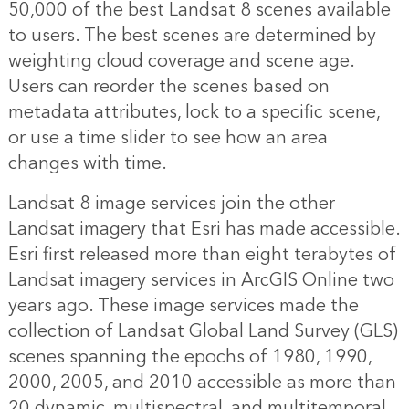
50,000 of the best Landsat 8 scenes available
to users. The best scenes are determined by
weighting cloud coverage and scene age.
Users can reorder the scenes based on
metadata attributes, lock to a specific scene,
or use a time slider to see how an area
changes with time.
Landsat 8 image services join the other
Landsat imagery that Esri has made accessible.
Esri first released more than eight terabytes of
Landsat imagery services in ArcGIS Online two
years ago. These image services made the
collection of Landsat Global Land Survey (GLS)
scenes spanning the epochs of 1980, 1990,
2000, 2005, and 2010 accessible as more than
20 dynamic, multispectral, and multitemporal