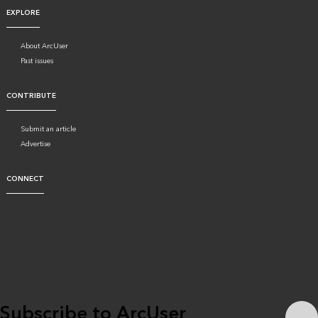
EXPLORE
About ArcUser
Past issues
CONTRIBUTE
Submit an article
Advertise
CONNECT
Subscribe to ArcUser