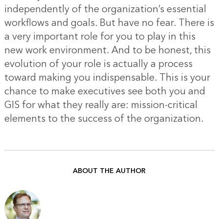
independently of the organization’s essential
workflows and goals. But have no fear. There is
a very important role for you to play in this
new work environment. And to be honest, this
evolution of your role is actually a process
toward making you indispensable. This is your
chance to make executives see both you and
GIS for what they really are: mission-critical
elements to the success of the organization.
ABOUT THE AUTHOR