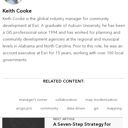
Keith Cooke
Keith Cooke is the global industry manager for community
development at Esri. A graduate of Auburn University, he has been
a GIS professional since 1994 and has worked for planning and
community development agencies at the regional and municipal
levels in Alabama and North Carolina. Prior to this role, he was an
account executive at Esri for 15 years, working with over 100 local
governments.
RELATED CONTENT:
manager's corner
collaboration
map modernization
arcgis pro
community
data-driven
gis
mapping
NEXT ARTICLE
A Seven-Step Strategy for