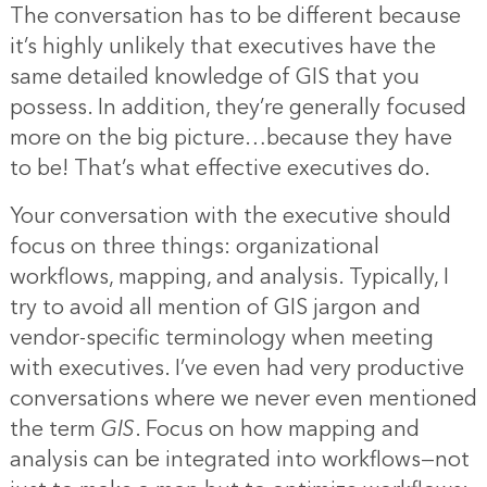
The conversation has to be different because
it’s highly unlikely that executives have the
same detailed knowledge of GIS that you
possess. In addition, they’re generally focused
more on the big picture…because they have
to be! That’s what effective executives do.
Your conversation with the executive should
focus on three things: organizational
workflows, mapping, and analysis. Typically, I
try to avoid all mention of GIS jargon and
vendor-specific terminology when meeting
with executives. I’ve even had very productive
conversations where we never even mentioned
the term
GIS
. Focus on how mapping and
analysis can be integrated into workflows—not