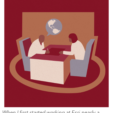
When I first started working at Esri nearly a