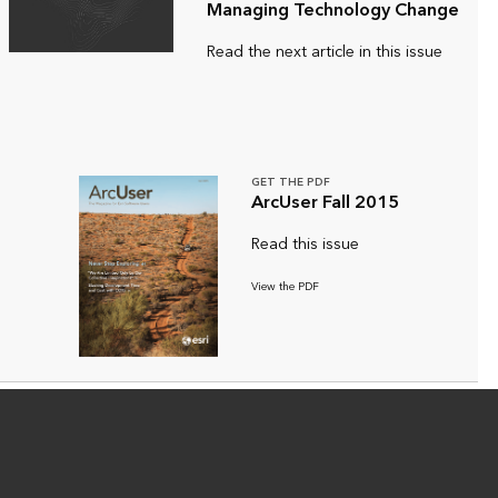
Managing Technology Change
Read the next article in this issue
GET THE PDF
ArcUser Fall 2015
Read this issue
View the PDF