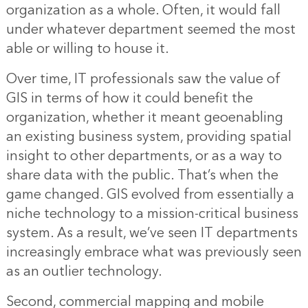
organization as a whole. Often, it would fall
under whatever department seemed the most
able or willing to house it.
Over time, IT professionals saw the value of
GIS in terms of how it could benefit the
organization, whether it meant geoenabling
an existing business system, providing spatial
insight to other departments, or as a way to
share data with the public. That’s when the
game changed. GIS evolved from essentially a
niche technology to a mission-critical business
system. As a result, we’ve seen IT departments
increasingly embrace what was previously seen
as an outlier technology.
Second, commercial mapping and mobile