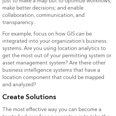
just to make a map but to optimize workflows;
make better decisions; and enable
collaboration, communication, and
transparency.
For example, focus on how GIS can be
integrated into your organization’s business
systems. Are you using location analytics to
get the most out of your permitting system or
asset management system? Are there other
business intelligence systems that have a
location component that could be mapped
and analyzed?
Create Solutions
The most effective way you can become a