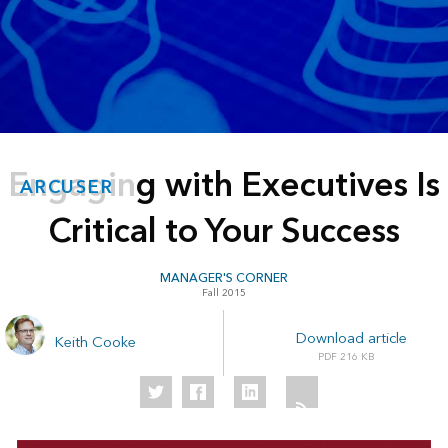
Engaging with Executives Is
ARCUSER
Critical to Your Success
MANAGER'S CORNER
Fall 2015
Download article
Keith Cooke
216 KB