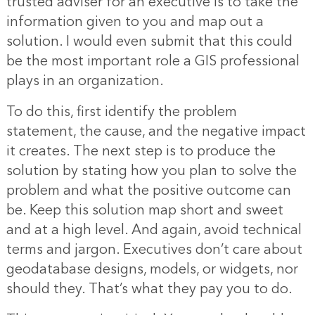
trusted adviser for an executive is to take the
information given to you and map out a
solution. I would even submit that this could
be the most important role a GIS professional
plays in an organization.
To do this, first identify the problem
statement, the cause, and the negative impact
it creates. The next step is to produce the
solution by stating how you plan to solve the
problem and what the positive outcome can
be. Keep this solution map short and sweet
and at a high level. And again, avoid technical
terms and jargon. Executives don’t care about
geodatabase designs, models, or widgets, nor
should they. That’s what they pay you to do.