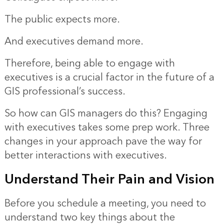
The public expects more.
And executives demand more.
Therefore, being able to engage with
executives is a crucial factor in the future of a
GIS professional’s success.
So how can GIS managers do this? Engaging
with executives takes some prep work. Three
changes in your approach pave the way for
better interactions with executives.
Understand Their Pain and Vision
Before you schedule a meeting, you need to
understand two key things about the