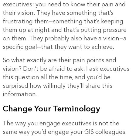
executives: you need to know their pain and
their vision. They have something that’s
frustrating them—something that’s keeping
them up at night and that’s putting pressure
on them. They probably also have a vision—a
specific goal—that they want to achieve.
So what exactly are their pain points and
vision? Don’t be afraid to ask. I ask executives
this question all the time, and you’d be
surprised how willingly they’ll share this
information.
Change Your Terminology
The way you engage executives is not the
same way you’d engage your GIS colleagues.