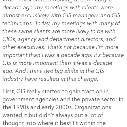
decade ago, my meetings with clients were
almost exclusively with GIS managers and GIS
technicians. Today, my meetings with many of
these same clients are more likely to be with
CIOs, agency and department directors, and
other executives. That’s not because I’m more
important than I was a decade ago; it’s because
GIS is more important than it was a decade
ago. And I think two big shifts in the GIS
industry have resulted in this change.
First, GIS really started to gain traction in
government agencies and the private sector in
the 1990s and early 2000s. Organizations
wanted it but didn’t always put a lot of
thought into where it best fit within the