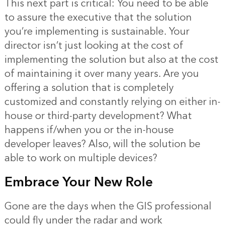
This next part is critical: You need to be able
to assure the executive that the solution
you’re implementing is sustainable. Your
director isn’t just looking at the cost of
implementing the solution but also at the cost
of maintaining it over many years. Are you
offering a solution that is completely
customized and constantly relying on either in-
house or third-party development? What
happens if/when you or the in-house
developer leaves? Also, will the solution be
able to work on multiple devices?
Embrace Your New Role
Gone are the days when the GIS professional
could fly under the radar and work