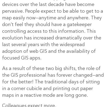
devices over the last decade have become
pervasive. People expect to be able to get to a
map easily now—anytime and anywhere. They
don’t feel they should have a gatekeeper
controlling access to this information. This
evolution has increased dramatically over the
last several years with the widespread
adoption of web GIS and the availability of
focused GIS apps.
As a result of these two big shifts, the role of
the GIS professional has forever changed—and
for the better! The traditional days of sitting
in a corner cubicle and printing out paper
maps in a reactive mode are long gone.
Colleagues expect more.