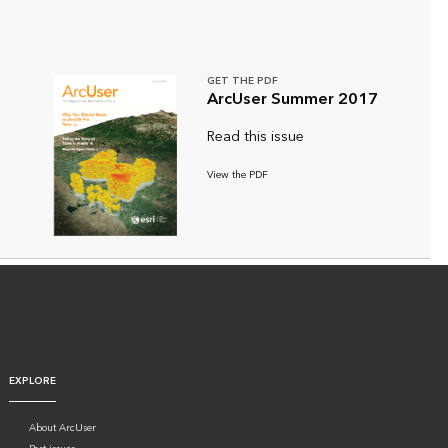
GET THE PDF
ArcUser Summer 2017
Read this issue
View the PDF
EXPLORE
About ArcUser