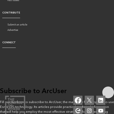
Past issues
CONTRIBUTE
Submit an article
Advertise
CONNECT
Subscribe to ArcUser
Fill out this form to subscribe to ArcUser, the magazine for people who use
Esri’s GIS technology. Its articles provide practical, technical information
that will help you employ the most effective strategies for implementing