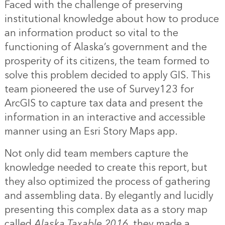
Faced with the challenge of preserving
institutional knowledge about how to produce
an information product so vital to the
functioning of Alaska’s government and the
prosperity of its citizens, the team formed to
solve this problem decided to apply GIS. This
team pioneered the use of Survey123 for
ArcGIS to capture tax data and present the
information in an interactive and accessible
manner using an Esri Story Maps app.
Not only did team members capture the
knowledge needed to create this report, but
they also optimized the process of gathering
and assembling data. By elegantly and lucidly
presenting this complex data as a story map
called
Alaska Taxable 2016
, they made a