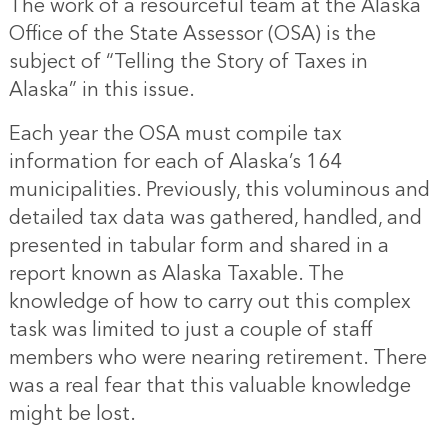
The work of a resourceful team at the Alaska
Office of the State Assessor (OSA) is the
subject of “Telling the Story of Taxes in
Alaska” in this issue.
Each year the OSA must compile tax
information for each of Alaska’s 164
municipalities. Previously, this voluminous and
detailed tax data was gathered, handled, and
presented in tabular form and shared in a
report known as Alaska Taxable. The
knowledge of how to carry out this complex
task was limited to just a couple of staff
members who were nearing retirement. There
was a real fear that this valuable knowledge
might be lost.