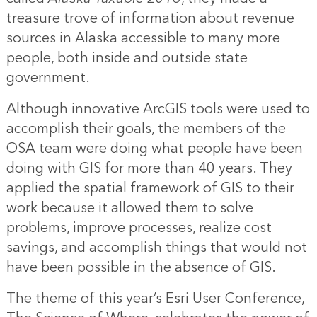
treasure trove of information about revenue
sources in Alaska accessible to many more
people, both inside and outside state
government.
Although innovative ArcGIS tools were used to
accomplish their goals, the members of the
OSA team were doing what people have been
doing with GIS for more than 40 years. They
applied the spatial framework of GIS to their
work because it allowed them to solve
problems, improve processes, realize cost
savings, and accomplish things that would not
have been possible in the absence of GIS.
The theme of this year’s Esri User Conference,