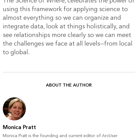
The Science of Where, celebrates the power of
using this framework for applying science to
almost everything so we can organize and
integrate data, look at things holistically, and
see relationships more clearly so we can meet
the challenges we face at all levels—from local
to global.
ABOUT THE AUTHOR
Monica Pratt
Monica Pratt is the founding and current editor of ArcUser