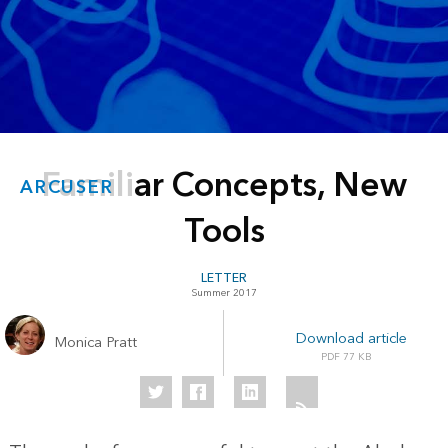
Familiar Concepts, New
ARCUSER
Tools
LETTER
Summer 2017
Download article
Monica Pratt
77 KB