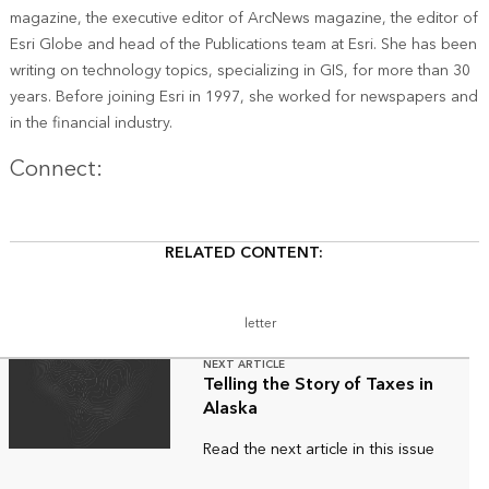
magazine, the executive editor of ArcNews magazine, the editor of
Esri Globe and head of the Publications team at Esri. She has been
writing on technology topics, specializing in GIS, for more than 30
years. Before joining Esri in 1997, she worked for newspapers and
in the financial industry.
Twitter
Connect:
RELATED CONTENT:
letter
NEXT ARTICLE
Telling the Story of Taxes in
Alaska
Read the next article in this issue