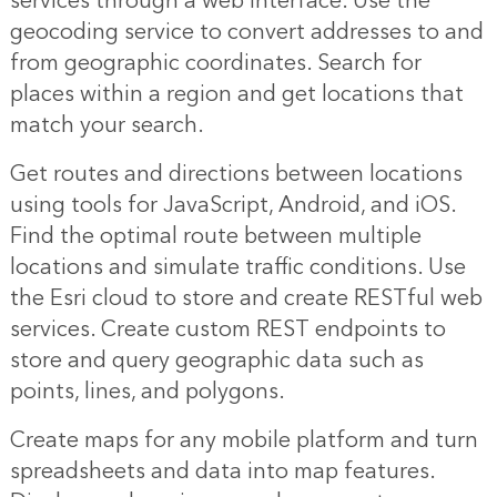
services through a web interface. Use the
geocoding service to convert addresses to and
from geographic coordinates. Search for
places within a region and get locations that
match your search.
Get routes and directions between locations
using tools for JavaScript, Android, and iOS.
Find the optimal route between multiple
locations and simulate traffic conditions. Use
the Esri cloud to store and create RESTful web
services. Create custom REST endpoints to
store and query geographic data such as
points, lines, and polygons.
Create maps for any mobile platform and turn
spreadsheets and data into map features.