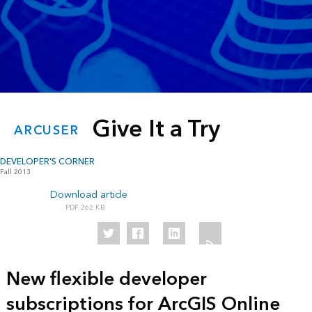
Give It a Try
ARCUSER
DEVELOPER'S CORNER
Fall 2013
Download article
262 KB
New flexible developer
subscriptions for ArcGIS Online