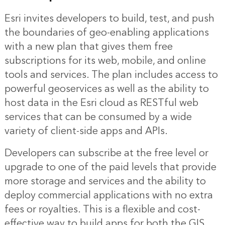
Esri invites developers to build, test, and push
the boundaries of geo-enabling applications
with a new plan that gives them free
subscriptions for its web, mobile, and online
tools and services. The plan includes access to
powerful geoservices as well as the ability to
host data in the Esri cloud as RESTful web
services that can be consumed by a wide
variety of client-side apps and APIs.
Developers can subscribe at the free level or
upgrade to one of the paid levels that provide
more storage and services and the ability to
deploy commercial applications with no extra
fees or royalties. This is a flexible and cost-
effective way to build apps for both the GIS