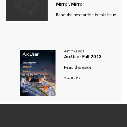
Mirror, Mirror
Read the next article in this issue
GET THE PDF
ArcUser Fall 2013
Read this issue
View the PDF