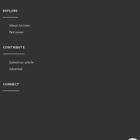
EXPLORE
About ArcUser
Past issues
CONTRIBUTE
Submit an article
Advertise
CONNECT