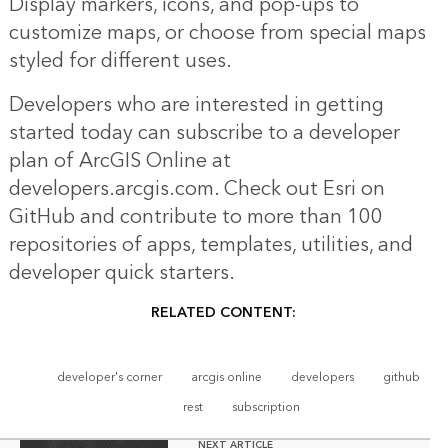
Display markers, icons, and pop-ups to
customize maps, or choose from special maps
styled for different uses.
Developers who are interested in getting
started today can subscribe to a developer
plan of ArcGIS Online at
developers.arcgis.com. Check out Esri on
GitHub and contribute to more than 100
repositories of apps, templates, utilities, and
developer quick starters.
RELATED CONTENT:
developer's corner
arcgis online
developers
github
rest
subscription
NEXT ARTICLE