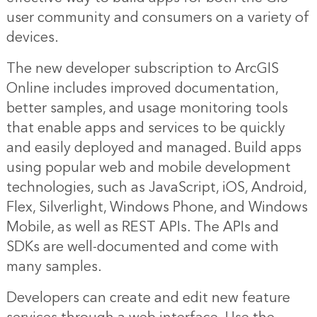
user community and consumers on a variety of
devices.
The new developer subscription to ArcGIS
Online includes improved documentation,
better samples, and usage monitoring tools
that enable apps and services to be quickly
and easily deployed and managed. Build apps
using popular web and mobile development
technologies, such as JavaScript, iOS, Android,
Flex, Silverlight, Windows Phone, and Windows
Mobile, as well as REST APIs. The APIs and
SDKs are well-documented and come with
many samples.
Developers can create and edit new feature