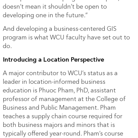
doesn’t mean it shouldn’t be open to
developing one in the future.”
And developing a business-centered GIS
program is what WCU faculty have set out to
do.
Introducing a Location Perspective
A major contributor to WCU’s status as a
leader in location-informed business
education is Phuoc Pham, PhD, assistant
professor of management at the College of
Business and Public Management. Pham
teaches a supply chain course required for
both business majors and minors that is
typically offered year-round. Pham’s course