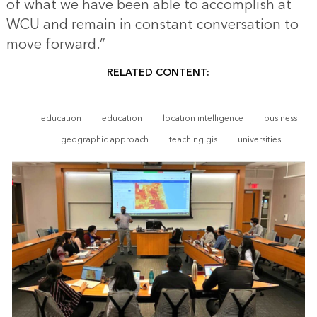
of what we have been able to accomplish at
WCU and remain in constant conversation to
move forward.”
RELATED CONTENT:
education
education
location intelligence
business
geographic approach
teaching gis
universities