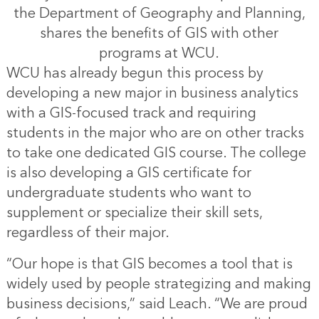
the Department of Geography and Planning,
shares the benefits of GIS with other
programs at WCU.
WCU has already begun this process by
developing a new major in business analytics
with a GIS-focused track and requiring
students in the major who are on other tracks
to take one dedicated GIS course. The college
is also developing a GIS certificate for
undergraduate students who want to
supplement or specialize their skill sets,
regardless of their major.
“Our hope is that GIS becomes a tool that is
widely used by people strategizing and making
business decisions,” said Leach. “We are proud