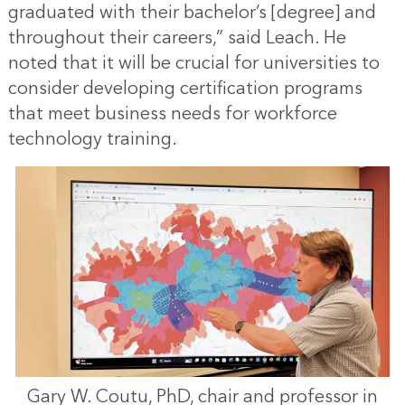
graduated with their bachelor’s [degree] and
throughout their careers,” said Leach. He
noted that it will be crucial for universities to
consider developing certification programs
that meet business needs for workforce
technology training.
Gary W. Coutu, PhD, chair and professor in