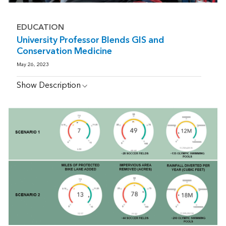
EDUCATION
University Professor Blends GIS and
Conservation Medicine
May 26, 2023
Show Description