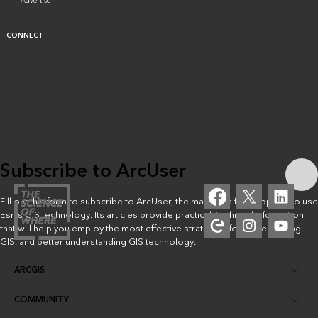
Advertise
CONNECT
Subscribe to ArcUser
Fill out this form to subscribe to ArcUser, the magazine for people who use
Esri’s GIS technology. Its articles provide practical, technical information
that will help you employ the most effective strategies for implementing
GIS, and better understanding GIS technology.
ARCGIS
COMMUNITY
ArcGIS Overview