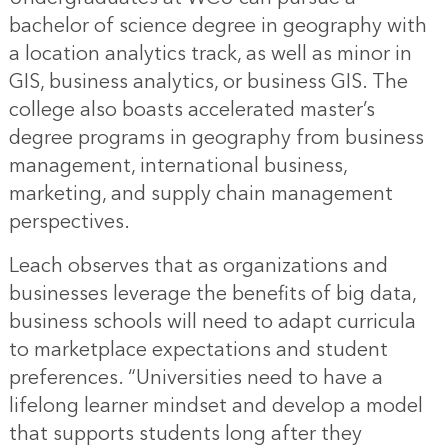
bachelor of science degree in geography with
a location analytics track, as well as minor in
GIS, business analytics, or business GIS. The
college also boasts accelerated master’s
degree programs in geography from business
management, international business,
marketing, and supply chain management
perspectives.
Leach observes that as organizations and
businesses leverage the benefits of big data,
business schools will need to adapt curricula
to marketplace expectations and student
preferences. “Universities need to have a
lifelong learner mindset and develop a model
that supports students long after they