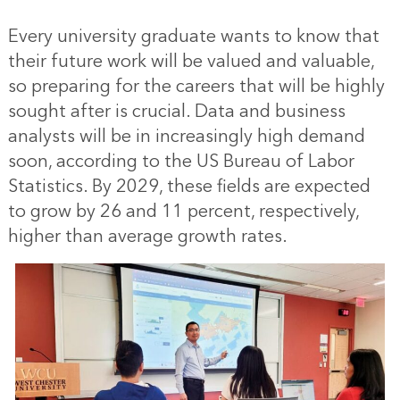
Every university graduate wants to know that
their future work will be valued and valuable,
so preparing for the careers that will be highly
sought after is crucial. Data and business
analysts will be in increasingly high demand
soon, according to the US Bureau of Labor
Statistics. By 2029, these fields are expected
to grow by 26 and 11 percent, respectively,
higher than average growth rates.