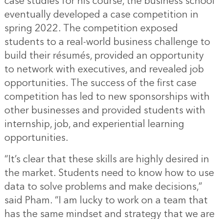
case studies for his course, the business school
eventually developed a case competition in
spring 2022. The competition exposed
students to a real-world business challenge to
build their résumés, provided an opportunity
to network with executives, and revealed job
opportunities. The success of the first case
competition has led to new sponsorships with
other businesses and provided students with
internship, job, and experiential learning
opportunities.
“It’s clear that these skills are highly desired in
the market. Students need to know how to use
data to solve problems and make decisions,”
said Pham. “I am lucky to work on a team that
has the same mindset and strategy that we are