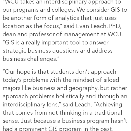
“WCU takes an interdisciplinary approach to
our programs and colleges. We consider GIS to
be another form of analytics that just uses
location as the focus,” said Evan Leach, PhD,
dean and professor of management at WCU.
“GIS is a really important tool to answer
strategic business questions and address
business challenges.”
“Our hope is that students don’t approach
today’s problems with the mindset of siloed
majors like business and geography, but rather
approach problems holistically and through an
interdisciplinary lens,” said Leach. “Achieving
that comes from not thinking in a traditional
sense. Just because a business program hasn’t
had a prominent GIS program in the past,