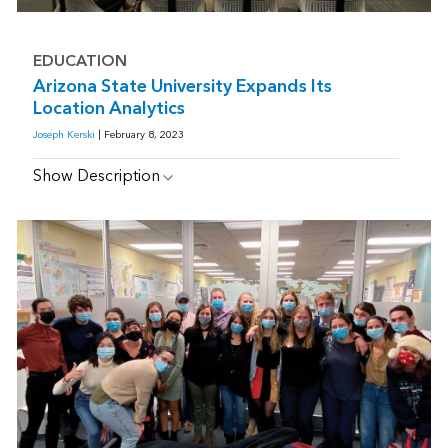
EDUCATION
Arizona State University Expands Its
Location Analytics
Joseph Kerski
| February 8, 2023
Show Description