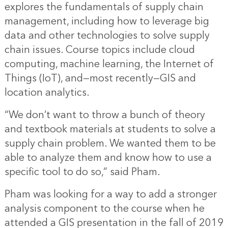
explores the fundamentals of supply chain
management, including how to leverage big
data and other technologies to solve supply
chain issues. Course topics include cloud
computing, machine learning, the Internet of
Things (IoT), and—most recently—
GIS and
location analytics
.
“We don’t want to throw a bunch of theory
and textbook materials at students to solve a
supply chain problem. We wanted them to be
able to analyze them and know how to use a
specific tool to do so,” said Pham.
Pham was looking for a way to add a stronger
analysis component to the course when he
attended a GIS presentation in the fall of 2019