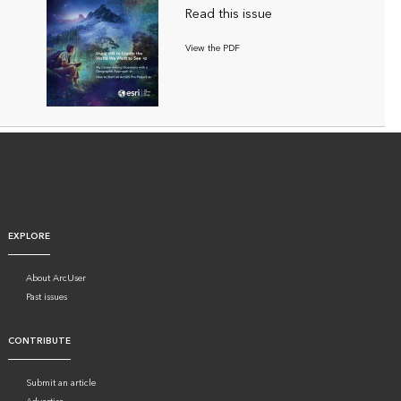
Read this issue
View the PDF
EXPLORE
About ArcUser
Past issues
CONTRIBUTE
Submit an article