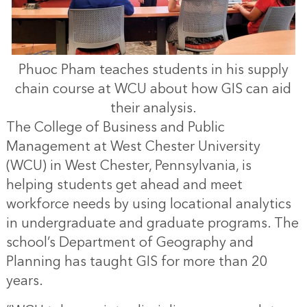
Phuoc Pham teaches students in his supply
chain course at WCU about how GIS can aid
their analysis.
The College of Business and Public
Management at West Chester University
(WCU) in West Chester, Pennsylvania, is
helping students get ahead and meet
workforce needs by using locational analytics
in undergraduate and graduate programs. The
school’s Department of Geography and
Planning has taught GIS for more than 20
years.