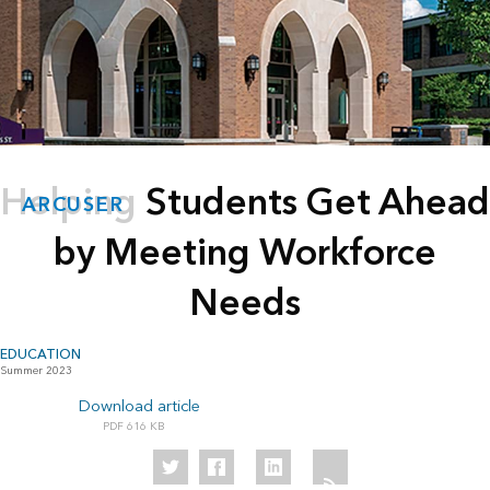
Helping Students Get Ahead
ARCUSER
by Meeting Workforce
Needs
EDUCATION
Summer 2023
Download article
616 KB