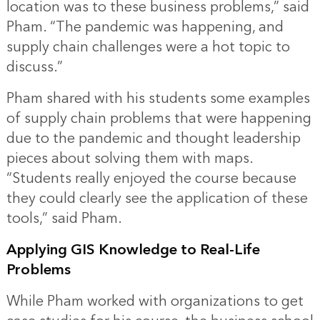
location was to these business problems,” said
Pham. “The pandemic was happening, and
supply chain challenges were a hot topic to
discuss.”
Pham shared with his students some examples
of supply chain problems that were happening
due to the pandemic and thought leadership
pieces about solving them with maps.
“Students really enjoyed the course because
they could clearly see the application of these
tools,” said Pham.
Applying GIS Knowledge to Real-Life
Problems
While Pham worked with organizations to get