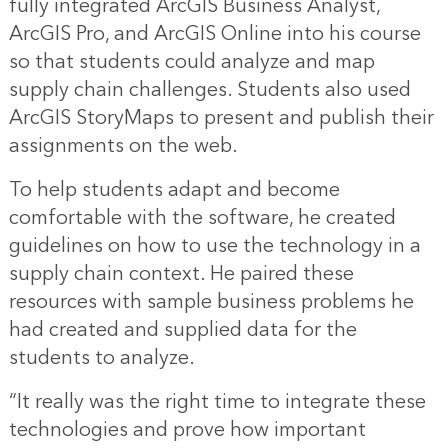
fully integrated ArcGIS Business Analyst,
ArcGIS Pro, and ArcGIS Online into his course
so that students could analyze and map
supply chain challenges. Students also used
ArcGIS StoryMaps to present and publish their
assignments on the web.
To help students adapt and become
comfortable with the software, he created
guidelines on how to use the technology in a
supply chain context. He paired these
resources with sample business problems he
had created and supplied data for the
students to analyze.
“It really was the right time to integrate these
technologies and prove how important