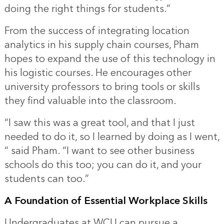
doing the right things for students.”
From the success of integrating location
analytics in his supply chain courses, Pham
hopes to expand the use of this technology in
his logistic courses. He encourages other
university professors to bring tools or skills
they find valuable into the classroom.
“I saw this was a great tool, and that I just
needed to do it, so I learned by doing as I went,
“ said Pham. “I want to see other business
schools do this too; you can do it, and your
students can too.”
A Foundation of Essential Workplace Skills
Undergraduates at WCU can pursue a