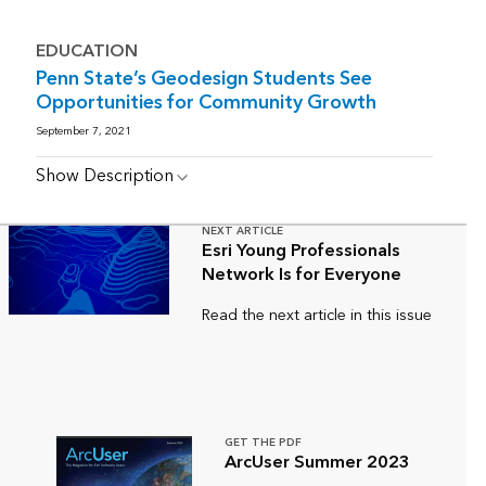
EDUCATION
Penn State’s Geodesign Students See
Opportunities for Community Growth
September 7, 2021
Show Description
NEXT ARTICLE
Esri Young Professionals
Network Is for Everyone
Read the next article in this issue
GET THE PDF
ArcUser Summer 2023