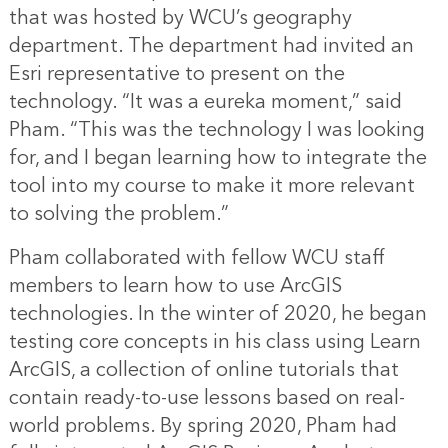
that was hosted by WCU’s geography
department. The department had invited an
Esri representative to present on the
technology. “It was a eureka moment,” said
Pham. “This was the technology I was looking
for, and I began learning how to integrate the
tool into my course to make it more relevant
to solving the problem.”
Pham collaborated with fellow WCU staff
members to learn how to use ArcGIS
technologies. In the winter of 2020, he began
testing core concepts in his class using
Learn
ArcGIS
, a collection of online tutorials that
contain ready-to-use lessons based on real-
world problems. By spring 2020, Pham had