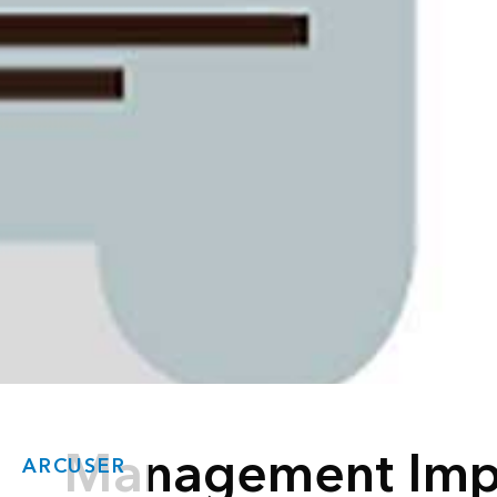
Management Imp
ARCUSER