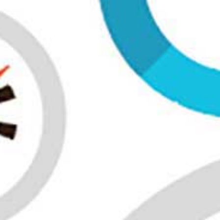
All industries
All products