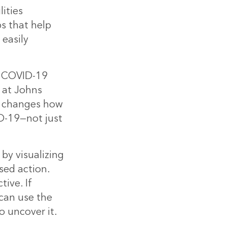
ities
s that help
easily
he COVID-19
 at Johns
t changes how
D-19—not just
by visualizing
sed action.
ive. If
can use the
o uncover it.