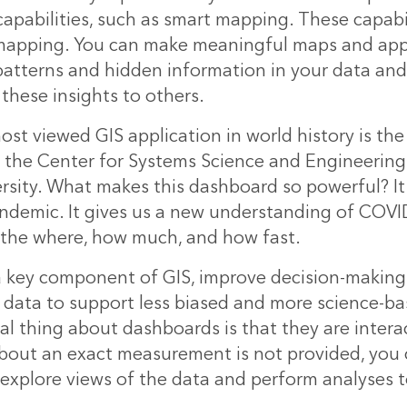
apabilities, such as smart mapping. These capabil
mapping. You can make meaningful maps and app
patterns and hidden information in your data and 
hese insights to others.
ost viewed GIS application in world history is t
the Center for Systems Science and Engineering
rsity. What makes this dashboard so powerful? I
ndemic. It gives us a new understanding of COVI
 the where, how much, and how fast.
 key component of GIS, improve decision-making 
 data to support less biased and more science-ba
l thing about dashboards is that they are interact
bout an exact measurement is not provided, you 
explore views of the data and perform analyses t