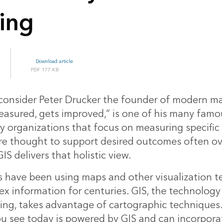
ing
Download article
177 KB
consider Peter Drucker the founder of modern 
asured, gets improved,” is one of his many famo
 organizations that focus on measuring specifi
are thought to support desired outcomes often ov
GIS delivers that holistic view.
 have been using maps and other visualization t
x information for centuries. GIS, the technology
g, takes advantage of cartographic techniques.
ou see today is powered by GIS and can incorpor