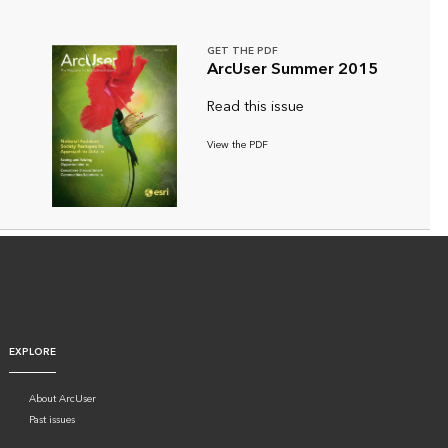
GET THE PDF
ArcUser Summer 2015
Read this issue
View the PDF
EXPLORE
About ArcUser
Past issues