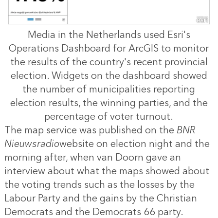
Media in the Netherlands used Esri's
Operations Dashboard for ArcGIS to monitor
the results of the country's recent provincial
election. Widgets on the dashboard showed
the number of municipalities reporting
election results, the winning parties, and the
percentage of voter turnout.
The map service was published on the
BNR
Nieuwsradio
website on election night and the
morning after, when van Doorn gave an
interview about what the maps showed about
the voting trends such as the losses by the
Labour Party and the gains by the Christian
Democrats and the Democrats 66 party.