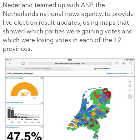
Nederland teamed up with ANP, the
Netherlands national news agency, to provide
live election result updates, using maps that
showed which parties were gaining votes and
which were losing votes in each of the 12
provinces.