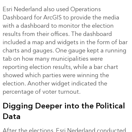
Esri Nederland also used Operations
Dashboard for ArcGIS to provide the media
with a dashboard to monitor the election
results from their offices. The dashboard
included a map and widgets in the form of bar
charts and gauges. One gauge kept a running
tab on how many municipalities were
reporting election results, while a bar chart
showed which parties were winning the
election. Another widget indicated the
percentage of voter turnout.
Digging Deeper into the Political
Data
After the elections, Esri Nederland conducted