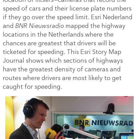
speed of cars and their license plate numbers
if they go over the speed limit. Esri Nederland
and
BNR Nieuwsradio
mapped the highway
locations in the Netherlands where the
chances are greatest that drivers will be
ticketed for speeding. This Esri Story Map
Journal shows which sections of highways
have the greatest density of cameras and
routes where drivers are most likely to get
caught for speeding.