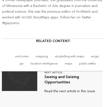
a former newspaper journalist. She graduated from the University
of Minnesota with a Bachelor of Arts degree in journalism and
political science. She was the previous editor of ArcWatch and
worked with ArcGIS StoryMaps apps. Follow her on Twitter
@gisjourno.
RELATED CONTENT:
end notes
mapping
storytelling with maps
arcgis
gis
location intelligence
maps
public safety
NEXT ARTICLE
Seeing and Seizing
Opportunities
Read the next article in this issue