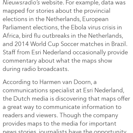
Nieuwsradio’s
website. For example, data was
mapped for stories about the provincial
elections in the Netherlands, European
Parliament elections, the Ebola virus crisis in
Africa, bird flu outbreaks in the Netherlands,
and 2014 World Cup Soccer matches in Brazil.
Staff from Esri Nederland occasionally provide
commentary about what the maps show
during radio broadcasts.
According to Harmen van Doorn, a
communications specialist at Esri Nederland,
the Dutch media is discovering that maps offer
a great way to communicate information to
readers and viewers. Though the company
provides maps to the media for important
news stories, journalists have the opportunity