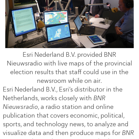
Esri Nederland B.V. provided BNR
Nieuwsradio with live maps of the provincial
election results that staff could use in the
newsroom while on air.
Esri Nederland B.V., Esri’s distributor in the
Netherlands, works closely with
BNR
Nieuwsradio
, a radio station and online
publication that covers economic, political,
sports, and technology news, to analyze and
visualize data and then produce maps for
BNR