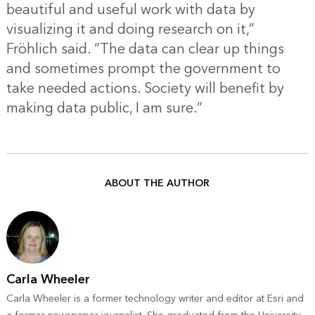
beautiful and useful work with data by
visualizing it and doing research on it,”
Fröhlich said. “The data can clear up things
and sometimes prompt the government to
take needed actions. Society will benefit by
making data public, I am sure.”
ABOUT THE AUTHOR
Carla Wheeler
Carla Wheeler is a former technology writer and editor at Esri and