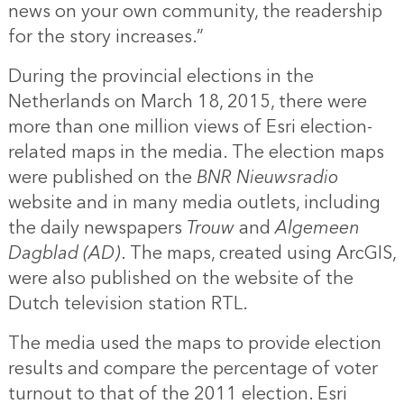
news on your own community, the readership
for the story increases.”
During the provincial elections in the
Netherlands on March 18, 2015, there were
more than one million views of Esri election-
related maps in the media. The election maps
were published on the
BNR Nieuwsradio
website and in many media outlets, including
the daily newspapers
Trouw
and
Algemeen
Dagblad (AD)
. The maps, created using ArcGIS,
were also published on the website of the
Dutch television station RTL.
The media used the maps to provide election
results and compare the percentage of voter
turnout to that of the 2011 election. Esri