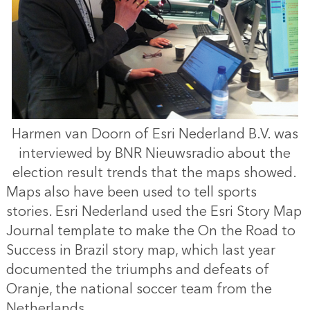
Harmen van Doorn of Esri Nederland B.V. was
interviewed by BNR Nieuwsradio about the
election result trends that the maps showed.
Maps also have been used to tell sports
stories. Esri Nederland used the Esri Story Map
Journal template to make the On the Road to
Success in Brazil story map, which last year
documented the triumphs and defeats of
Oranje, the national soccer team from the
Netherlands.