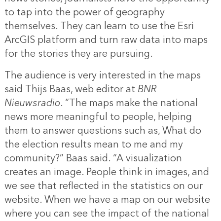
to tap into the power of geography
themselves. They can learn to use the Esri
ArcGIS platform and turn raw data into maps
for the stories they are pursuing.
The audience is very interested in the maps
said Thijs Baas, web editor at
BNR
Nieuwsradio
. “The maps make the national
news more meaningful to people, helping
them to answer questions such as, What do
the election results mean to me and my
community?” Baas said. “A visualization
creates an image. People think in images, and
we see that reflected in the statistics on our
website. When we have a map on our website
where you can see the impact of the national