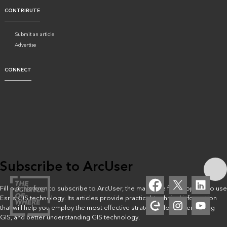
CONTRIBUTE
Submit an article
Advertise
CONNECT
Subscribe to ArcUser
Fill out this form to subscribe to ArcUser, the magazine for people who use
Esri’s GIS technology. Its articles provide practical, technical information
that will help you employ the most effective strategies for implementing
GIS, and better understanding GIS technology.