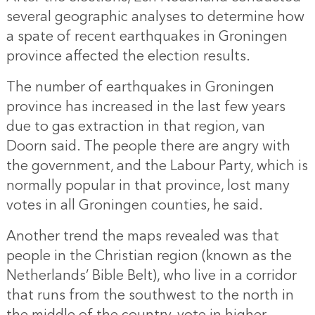
several geographic analyses to determine how
a spate of recent earthquakes in Groningen
province affected the election results.
The number of earthquakes in Groningen
province has increased in the last few years
due to gas extraction in that region, van
Doorn said. The people there are angry with
the government, and the Labour Party, which is
normally popular in that province, lost many
votes in all Groningen counties, he said.
Another trend the maps revealed was that
people in the Christian region (known as the
Netherlands’ Bible Belt), who live in a corridor
that runs from the southwest to the north in
the middle of the country, vote in higher