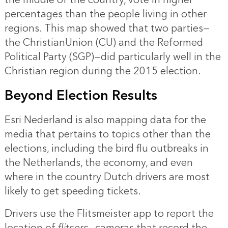
percentages than the people living in other
regions. This map showed that two parties—
the ChristianUnion (CU) and the Reformed
Political Party (SGP)—did particularly well in the
Christian region during the 2015 election.
Beyond Election Results
Esri Nederland is also mapping data for the
media that pertains to topics other than the
elections, including the bird flu outbreaks in
the Netherlands, the economy, and even
where in the country Dutch drivers are most
likely to get speeding tickets.
Drivers use the Flitsmeister app to report the
location of
flitsers
—cameras that record the