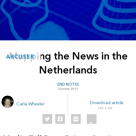
Mapping the News in the
ARCUSER
Netherlands
END NOTES
Summer 2015
Download article
Carla Wheeler
4 MB