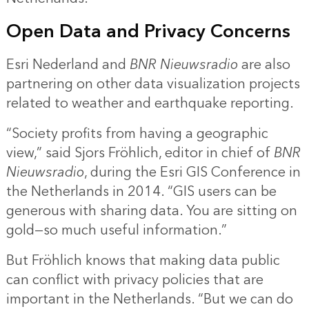
Open Data and Privacy Concerns
Esri Nederland and
BNR Nieuwsradio
are also
partnering on other data visualization projects
related to weather and earthquake reporting.
“Society profits from having a geographic
view,” said Sjors Fröhlich, editor in chief of
BNR
Nieuwsradio
, during the Esri GIS Conference in
the Netherlands in 2014. “GIS users can be
generous with sharing data. You are sitting on
gold—so much useful information.”
But Fröhlich knows that making data public
can conflict with privacy policies that are
important in the Netherlands. “But we can do