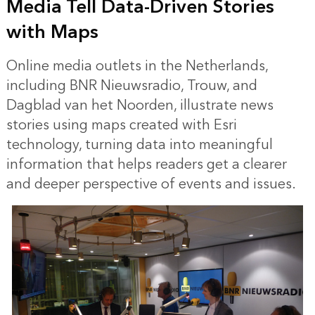
Media Tell Data-Driven Stories
with Maps
Online media outlets in the Netherlands,
including BNR Nieuwsradio, Trouw, and
Dagblad van het Noorden, illustrate news
stories using maps created with Esri
technology, turning data into meaningful
information that helps readers get a clearer
and deeper perspective of events and issues.