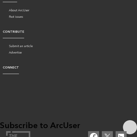
About ArcUser
Past issues
CONTRIBUTE
Submit an article
Advertise
CONNECT
Subscribe to ArcUser