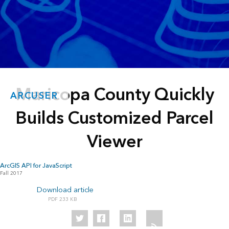
Maricopa County Quickly
ARCUSER
Builds Customized Parcel
Viewer
ArcGIS API for JavaScript
Fall 2017
Download article
233 KB