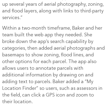
up several years of aerial photography, zoning,
and flood layers, along with links to third-party
services.”
Within a two-month timeframe, Baker and her
team built the web app they needed. She
broke down the app’s search capability by
categories, then added aerial photographs and
basemaps to show zoning, flood lines, and
other options for each parcel. The app also
allows users to annotate parcels with
additional information by drawing on and
adding text to parcels. Baker added a “My
Location Finder” so users, such as assessors in
the field, can click a GPS icon and zoom to
their location.