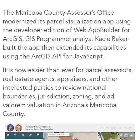
The Maricopa County Assessor’s Office
modernized its parcel visualization app using
the developer edition of Web AppBuilder for
ArcGIS. GIS Programmer analyst Kacie Baker
built the app then extended its capabilities
using the ArcGIS API for JavaScript.
It is now easier than ever for parcel assessors,
real estate agents, appraisers, and other
interested parties to review national
boundaries, jurisdiction, zoning, and ad
valorem valuation in Arizona’s Maricopa
County.