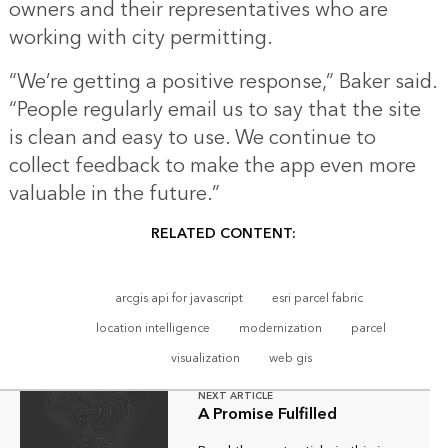
owners and their representatives who are
working with city permitting.
“We’re getting a positive response,” Baker said.
“People regularly email us to say that the site
is clean and easy to use. We continue to
collect feedback to make the app even more
valuable in the future.”
RELATED CONTENT:
arcgis api for javascript
esri parcel fabric
location intelligence
modernization
parcel
visualization
web gis
NEXT ARTICLE
A Promise Fulfilled