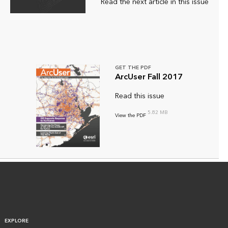
Read the next article in this issue
GET THE PDF
ArcUser Fall 2017
Read this issue
5.82 MB
View the PDF
EXPLORE