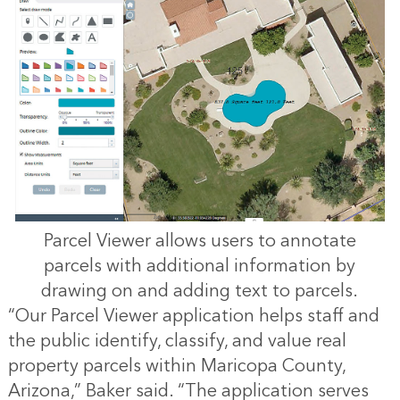
Parcel Viewer allows users to annotate
parcels with additional information by
drawing on and adding text to parcels.
“Our Parcel Viewer application helps staff and
the public identify, classify, and value real
property parcels within Maricopa County,
Arizona,” Baker said. “The application serves