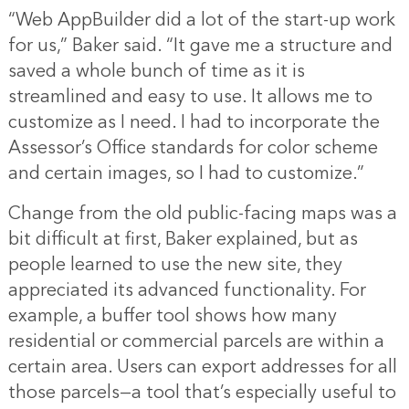
“Web AppBuilder did a lot of the start-up work
for us,” Baker said. “It gave me a structure and
saved a whole bunch of time as it is
streamlined and easy to use. It allows me to
customize as I need. I had to incorporate the
Assessor’s Office standards for color scheme
and certain images, so I had to customize.”
Change from the old public-facing maps was a
bit difficult at first, Baker explained, but as
people learned to use the new site, they
appreciated its advanced functionality. For
example, a buffer tool shows how many
residential or commercial parcels are within a
certain area. Users can export addresses for all
those parcels—a tool that’s especially useful to