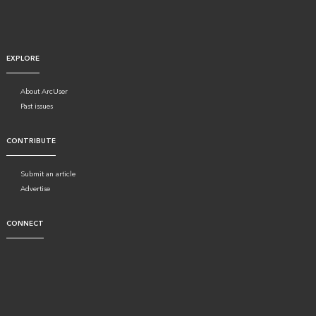
EXPLORE
About ArcUser
Past issues
CONTRIBUTE
Submit an article
Advertise
CONNECT