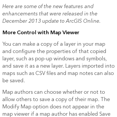
Here are some of the new features and
enhancements that were released in the
December 2013 update to ArcGIS Online.
More Control with Map Viewer
You can make a copy of a layer in your map
and configure the properties of that copied
layer, such as pop-up windows and symbols,
and save it as a new layer. Layers imported into
maps such as CSV files and map notes can also
be saved.
Map authors can choose whether or not to
allow others to save a copy of their map. The
Modify Map option does not appear in the
map viewer if a map author has enabled Save