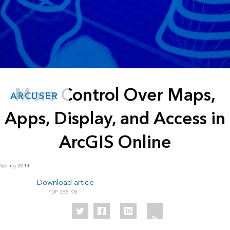
More Control Over Maps,
ARCUSER
Apps, Display, and Access in
ArcGIS Online
Spring 2014
Download article
285 KB