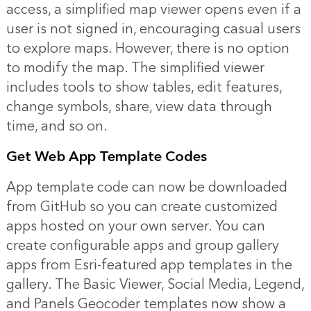
access, a simplified map viewer opens even if a
user is not signed in, encouraging casual users
to explore maps. However, there is no option
to modify the map. The simplified viewer
includes tools to show tables, edit features,
change symbols, share, view data through
time, and so on.
Get Web App Template Codes
App template code can now be downloaded
from GitHub so you can create customized
apps hosted on your own server. You can
create configurable apps and group gallery
apps from Esri-featured app templates in the
gallery. The Basic Viewer, Social Media, Legend,
and Panels Geocoder templates now show a