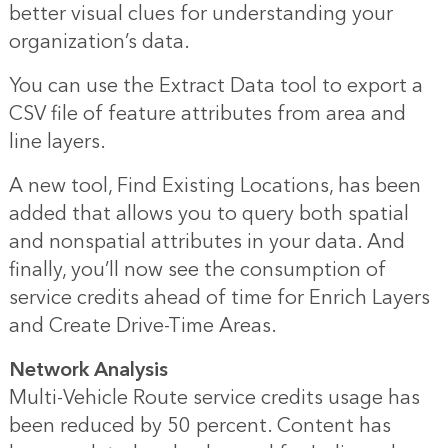
better visual clues for understanding your
organization’s data.
You can use the Extract Data tool to export a
CSV file of feature attributes from area and
line layers.
A new tool, Find Existing Locations, has been
added that allows you to query both spatial
and nonspatial attributes in your data. And
finally, you’ll now see the consumption of
service credits ahead of time for Enrich Layers
and Create Drive-Time Areas.
Network Analysis
Multi-Vehicle Route service credits usage has
been reduced by 50 percent. Content has