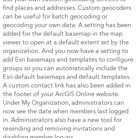
find places and addresses. Custom geocoders
can be useful for batch geocoding or
geocoding your own data. A setting has been
added for the default basemap in the map
viewer to open at a default extent set by the
organization. And you now have a setting to
add Esri basemaps and templates to configure
groups so you can automatically include the
Esri default basemaps and default templates.
A custom contact link has also been added in
the footer of your ArcGIS Online website.
Under My Organization, administrators can
now see the date when members last logged
in. Administrators also have a new tool for
resending and removing invitations and
disabling member log-ins.