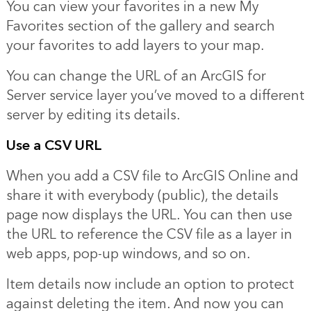
You can view your favorites in a new My
Favorites section of the gallery and search
your favorites to add layers to your map.
You can change the URL of an ArcGIS for
Server service layer you’ve moved to a different
server by editing its details.
Use a CSV URL
When you add a CSV file to ArcGIS Online and
share it with everybody (public), the details
page now displays the URL. You can then use
the URL to reference the CSV file as a layer in
web apps, pop-up windows, and so on.
Item details now include an option to protect
against deleting the item. And now you can