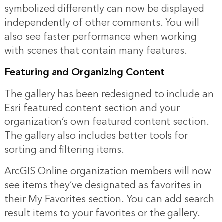
symbolized differently can now be displayed
independently of other comments. You will
also see faster performance when working
with scenes that contain many features.
Featuring and Organizing Content
The gallery has been redesigned to include an
Esri featured content section and your
organization’s own featured content section.
The gallery also includes better tools for
sorting and filtering items.
ArcGIS Online organization members will now
see items they’ve designated as favorites in
their My Favorites section. You can add search
result items to your favorites or the gallery.