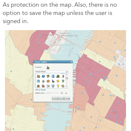
As protection on the map. Also, there is no
option to save the map unless the user is
signed in.