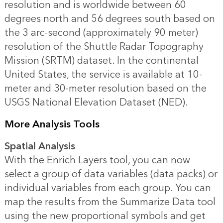
resolution and is worldwide between 60
degrees north and 56 degrees south based on
the 3 arc-second (approximately 90 meter)
resolution of the Shuttle Radar Topography
Mission (SRTM) dataset. In the continental
United States, the service is available at 10-
meter and 30-meter resolution based on the
USGS National Elevation Dataset (NED).
More Analysis Tools
Spatial Analysis
With the Enrich Layers tool, you can now
select a group of data variables (data packs) or
individual variables from each group. You can
map the results from the Summarize Data tool
using the new proportional symbols and get