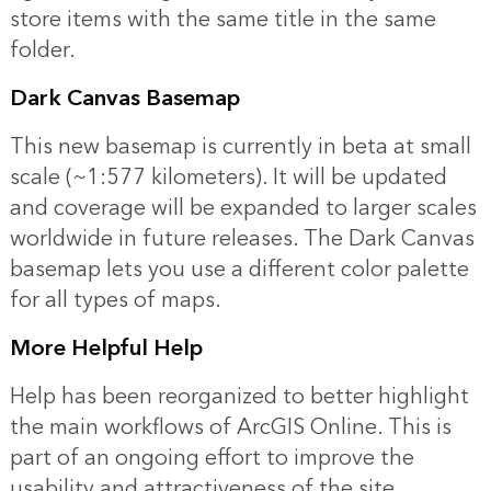
store items with the same title in the same
folder.
Dark Canvas Basemap
This new basemap is currently in beta at small
scale (~1:577 kilometers). It will be updated
and coverage will be expanded to larger scales
worldwide in future releases. The Dark Canvas
basemap lets you use a different color palette
for all types of maps.
More Helpful Help
Help has been reorganized to better highlight
the main workflows of ArcGIS Online. This is
part of an ongoing effort to improve the
usability and attractiveness of the site.