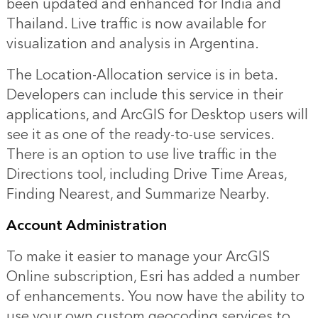
been updated and enhanced for India and
Thailand. Live traffic is now available for
visualization and analysis in Argentina.
The Location-Allocation service is in beta.
Developers can include this service in their
applications, and ArcGIS for Desktop users will
see it as one of the ready-to-use services.
There is an option to use live traffic in the
Directions tool, including Drive Time Areas,
Finding Nearest, and Summarize Nearby.
Account Administration
To make it easier to manage your ArcGIS
Online subscription, Esri has added a number
of enhancements. You now have the ability to
use your own custom geocoding services to