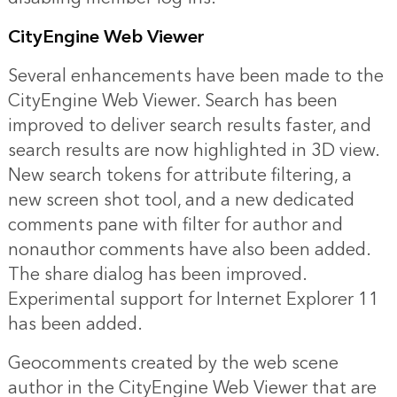
CityEngine Web Viewer
Several enhancements have been made to the
CityEngine Web Viewer. Search has been
improved to deliver search results faster, and
search results are now highlighted in 3D view.
New search tokens for attribute filtering, a
new screen shot tool, and a new dedicated
comments pane with filter for author and
nonauthor comments have also been added.
The share dialog has been improved.
Experimental support for Internet Explorer 11
has been added.
Geocomments created by the web scene
author in the CityEngine Web Viewer that are