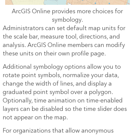
ArcGIS Online provides more choices for
symbology.
Administrators can set default map units for
the scale bar, measure tool, directions, and
analysis. ArcGIS Online members can modify
these units on their own profile page.
Additional symbology options allow you to
rotate point symbols, normalize your data,
change the width of lines, and display a
graduated point symbol over a polygon.
Optionally, time animation on time-enabled
layers can be disabled so the time slider does
not appear on the map.
For organizations that allow anonymous