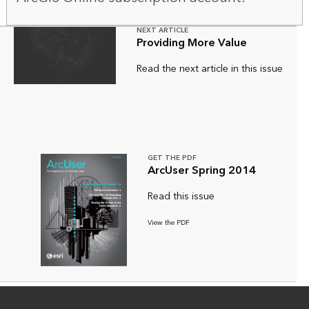
NEXT ARTICLE
Providing More Value
Read the next article in this issue
GET THE PDF
ArcUser Spring 2014
Read this issue
View the PDF