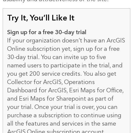
Try It, You’ll Like It
Sign up for a free 30-day trial
If your organization doesn’t have an ArcGIS
Online subscription yet, sign up for a
free
30-day trial
. You can invite up to five
named users to participate in the trial, and
you get 200 service credits. You also get
Collector for ArcGIS, Operations
Dashboard for ArcGIS, Esri Maps for Office,
and Esri Maps for Sharepoint as part of
your trial. Once your trial is over, you can
purchase a subscription to continue using
all the features and services in the same
ArcGIS Online subscription account.