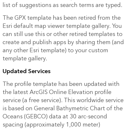
list of suggestions as search terms are typed.
The GPX template has been retired from the
Esri default map viewer template gallery. You
can still use this or other retired templates to
create and publish apps by sharing them (and
any other Esri template) to your custom
template gallery.
Updated Services
The profile template has been updated with
the latest ArcGIS Online Elevation profile
service (a free service). This worldwide service
is based on General Bathymetric Chart of the
Oceans (GEBCO) data at 30 arc-second
spacing (approximately 1,000 meter)