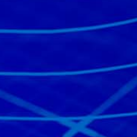
Read the story