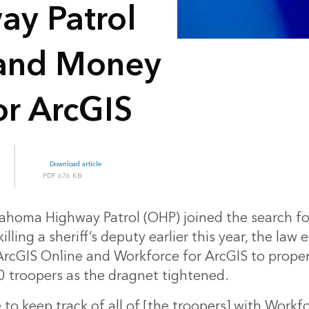
y Patrol
 and Money
or ArcGIS
Download article
676 KB
homa Highway Patrol (OHP) joined the search f
illing a sheriff’s deputy earlier this year, the la
rcGIS Online and Workforce for ArcGIS to proper
 troopers as the dragnet tightened.
to keep track of all of [the troopers] with Workfo