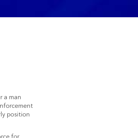
or a man
w enforcement
ly position
rce for