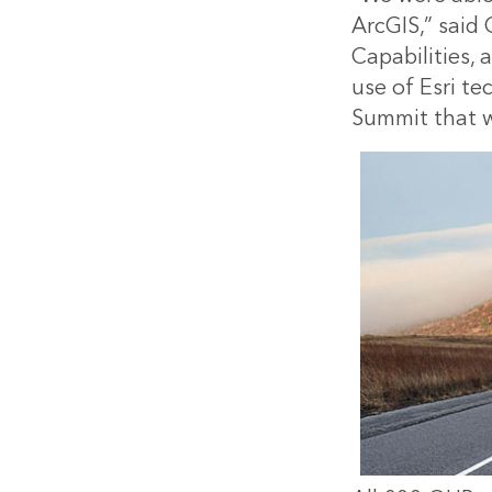
ArcGIS,” said
Capabilities,
use of Esri te
Summit that wa