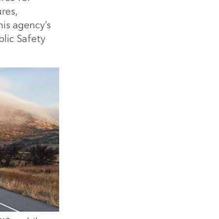
res,
his agency’s
blic Safety