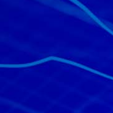
All industries
All products