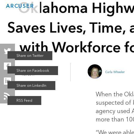
Oklahoma Highwa
ARCUSER
Saves Lives, Time,
with Workforce f
ArcGIS Online
Carla Wheeler
Fall 2017
When the Okla
suspected of k
agency used A
more than 100
“We were able 