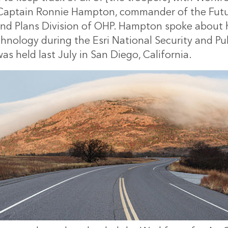
 Captain Ronnie Hampton, commander of the Futu
 and Plans Division of OHP. Hampton spoke about 
chnology during the Esri National Security and Pu
s held last July in San Diego, California.